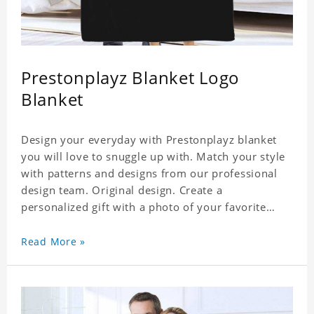
Prestonplayz Blanket Logo
Blanket
Design your everyday with Prestonplayz blanket
you will love to snuggle up with. Match your style
with patterns and designs from our professional
design team. Original design. Create a
personalized gift with a photo of your favorite
Prestonplayz. Stay Warm and Cozy with Your
Favorite Photos. It's Also A Great Way to Both
Read More »
Decorate Your Home or Give As Unique Gifts.
Material: Flannel, Weight: 840g.