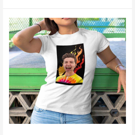
is unisex. This item requires 3-5 business days to
handcraft.