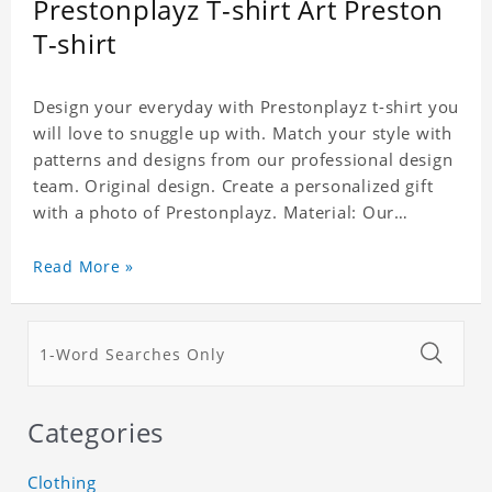
Prestonplayz T-shirt Art Preston
T-shirt
Design your everyday with Prestonplayz t-shirt you
will love to snuggle up with. Match your style with
patterns and designs from our professional design
team. Original design. Create a personalized gift
with a photo of Prestonplayz. Material: Our
products are made up of 100% cotton. Sizes: XS-
XXXL. Small size is suitable for ladies. This t-shirt
Read More »
is unisex. This item requires 3-5 business days to
handcraft.
Categories
Clothing