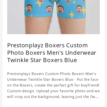
Prestonplayz Boxers Custom
Photo Boxers Men's Underwear
Twinkle Star Boxers Blue
Prestonplayz Boxers Custom Photo Boxers Men's
Underwear Twinkle Star Boxers Blue - Put the face
on the Boxers, create the perfect gift for boyfriend!
Custom-design. Upload your favorite photo and we
will crop out the background, leaving just the face.
Machine-wash safe; our unique printing process