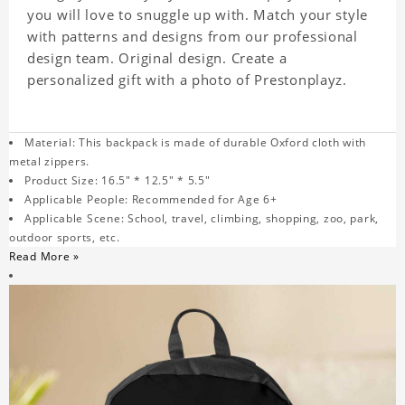
you will love to snuggle up with. Match your style
with patterns and designs from our professional
design team. Original design. Create a
personalized gift with a photo of Prestonplayz.
Material: This backpack is made of durable Oxford cloth with
metal zippers.
Product Size: 16.5" * 12.5" * 5.5"
Applicable People: Recommended for Age 6+
Applicable Scene: School, travel, climbing, shopping, zoo, park,
outdoor sports, etc.
Read More »