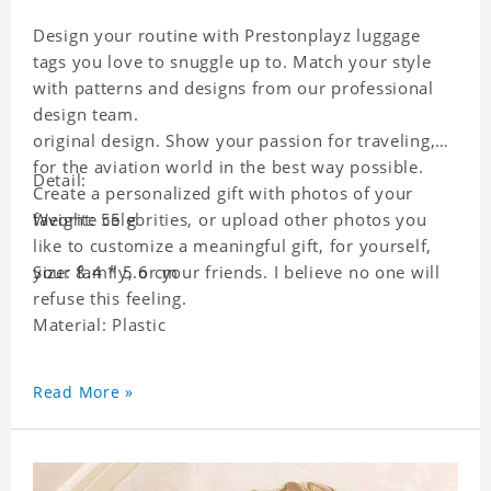
Design your routine with Prestonplayz luggage
tags you love to snuggle up to. Match your style
with patterns and designs from our professional
design team.
original design. Show your passion for traveling,
for the aviation world in the best way possible.
Detail:
Create a personalized gift with photos of your
favorite celebrities, or upload other photos you
Weight: 55 g
like to customize a meaningful gift, for yourself,
your family, or your friends. I believe no one will
Size: 8.4 * 5.6 cm
refuse this feeling.
Material: Plastic
Read More »