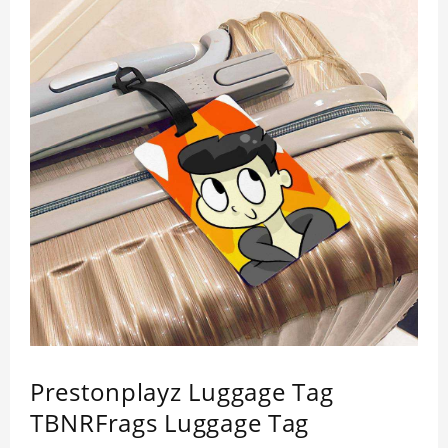
Prestonplayz Luggage Tag
TBNRFrags Luggage Tag