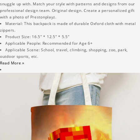
snuggle up with. Match your style with patterns and designs from our
professional design team. Original design. Create a personalized gift
with a photo of Prestonplayz.
Material: This backpack is made of durable Oxford cloth with metal
zippers.
Product Size: 16.5" * 12.5" * 5.5"
Applicable People: Recommended for Age 6+
Applicable Scene: School, travel, climbing, shopping, zoo, park,
outdoor sports, etc.
Read More »