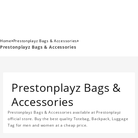
›
›
Home
Prestonplayz Bags & Accessories
Prestonplayz Bags & Accessories
Prestonplayz Bags &
Accessories
Prestonplayz Bags & Accessories available at Prestonplayz
official store. Buy the best quality Totebag, Backpack, Luggage
Tag for men and women at a cheap price.