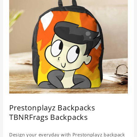
Prestonplayz Backpacks
TBNRFrags Backpacks
Design your everyday with Prestonplayz backpack