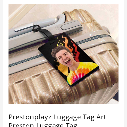
Prestonplayz Luggage Tag Art
Preston Luggage Tag