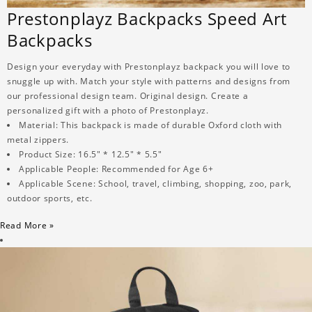
Prestonplayz Backpacks Speed Art
Backpacks
Design your everyday with Prestonplayz backpack you will love to
snuggle up with. Match your style with patterns and designs from
our professional design team. Original design. Create a
personalized gift with a photo of Prestonplayz.
Material: This backpack is made of durable Oxford cloth with
metal zippers.
Product Size: 16.5" * 12.5" * 5.5"
Applicable People: Recommended for Age 6+
Applicable Scene: School, travel, climbing, shopping, zoo, park,
outdoor sports, etc.
Read More »