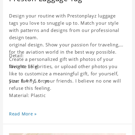
Design your routine with Prestonplayz luggage
tags you love to snuggle up to. Match your style
with patterns and designs from our professional
design team.
original design. Show your passion for traveling,
for the aviation world in the best way possible.
Detail:
Create a personalized gift with photos of your
favorite celebrities, or upload other photos you
Weight: 55 g
like to customize a meaningful gift, for yourself,
your family, or your friends. I believe no one will
Size: 8.4 * 5.6 cm
refuse this feeling.
Material: Plastic
Read More »