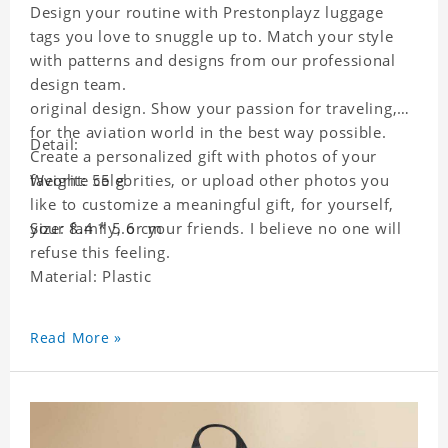
Design your routine with Prestonplayz luggage
tags you love to snuggle up to. Match your style
with patterns and designs from our professional
design team.
original design. Show your passion for traveling,
for the aviation world in the best way possible.
Detail:
Create a personalized gift with photos of your
favorite celebrities, or upload other photos you
Weight: 55 g
like to customize a meaningful gift, for yourself,
your family, or your friends. I believe no one will
Size: 8.4 * 5.6 cm
refuse this feeling.
Material: Plastic
Read More »