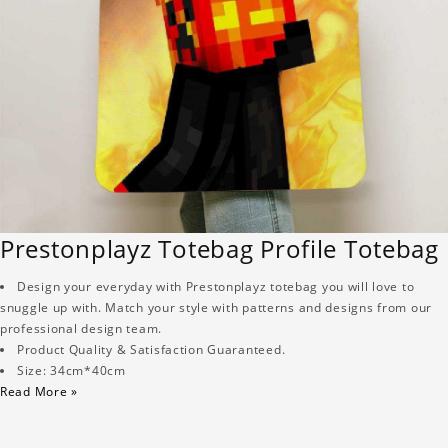
Prestonplayz Totebag Profile Totebag
Design your everyday with Prestonplayz totebag you will love to
snuggle up with. Match your style with patterns and designs from our
professional design team.
Product Quality & Satisfaction Guaranteed.
Size: 34cm*40cm
Read More »