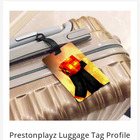
Prestonplayz Luggage Tag Profile