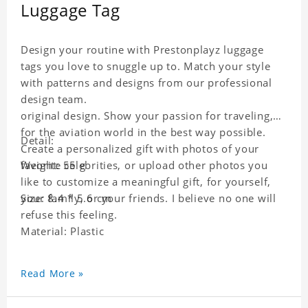
Luggage Tag
Design your routine with Prestonplayz luggage
tags you love to snuggle up to. Match your style
with patterns and designs from our professional
design team.
original design. Show your passion for traveling,
for the aviation world in the best way possible.
Detail:
Create a personalized gift with photos of your
favorite celebrities, or upload other photos you
Weight: 55 g
like to customize a meaningful gift, for yourself,
your family, or your friends. I believe no one will
Size: 8.4 * 5.6 cm
refuse this feeling.
Material: Plastic
Read More »