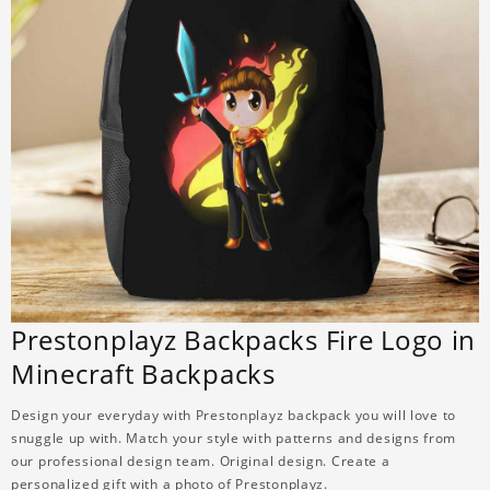
Prestonplayz Backpacks Fire Logo in
Minecraft Backpacks
Design your everyday with Prestonplayz backpack you will love to
snuggle up with. Match your style with patterns and designs from
our professional design team. Original design. Create a
personalized gift with a photo of Prestonplayz.