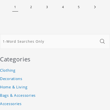
1
2
3
4
5
Categories
Clothing
Decorations
Home & Living
Bags & Accessories
Accessories