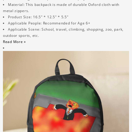
Material: This backpack is made of durable Oxford cloth with
metal zippers.
Product Size: 16.5" * 12.5" * 5.5"
Applicable People: Recommended for Age 6+
Applicable Scene: School, travel, climbing, shopping, zoo, park,
outdoor sports, etc.
Read More »