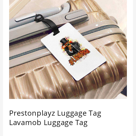
Prestonplayz Luggage Tag
Lavamob Luggage Tag