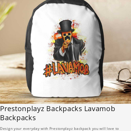
Prestonplayz Backpacks Lavamob
Backpacks
Design your everyday with Prestonplayz backpack you will love to