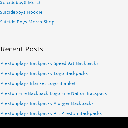
$uicideboy$ Merch
Suicideboys Hoodie
Suicide Boys Merch Shop
Recent Posts
Prestonplayz Backpacks Speed Art Backpacks
Prestonplayz Backpacks Logo Backpacks
Prestonplayz Blanket Logo Blanket
Preston Fire Backpack Logo Fire Nation Backpack
Prestonplayz Backpacks Vlogger Backpacks
Prestonplayz Backpacks Art Preston Backpacks