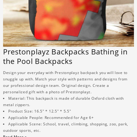
Prestonplayz Backpacks Bathing in
the Pool Backpacks
Design your everyday with Prestonplayz backpack you will love to
snuggle up with. Match your style with patterns and designs from
our professional design team. Original design. Create a
personalized gift with a photo of Prestonplayz.
Material: This backpack is made of durable Oxford cloth with
metal zippers.
Product Size: 16.5" * 12.5" * 5.5"
Applicable People: Recommended for Age 6+
Applicable Scene: School, travel, climbing, shopping, zoo, park,
outdoor sports, etc.
Read More »