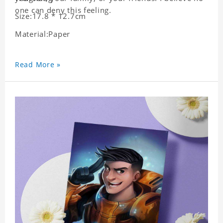
one can deny this feeling.
Size:17.8 * 12.7cm
Material:Paper
Read More »