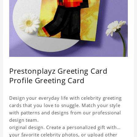
Prestonplayz Greeting Card
Profile Greeting Card
Design your everyday life with celebrity greeting
cards that you love to snuggle. Match your style
with patterns and designs from our professional
design team.
original design. Create a personalized gift with
your favorite celebrity photos, or upload other