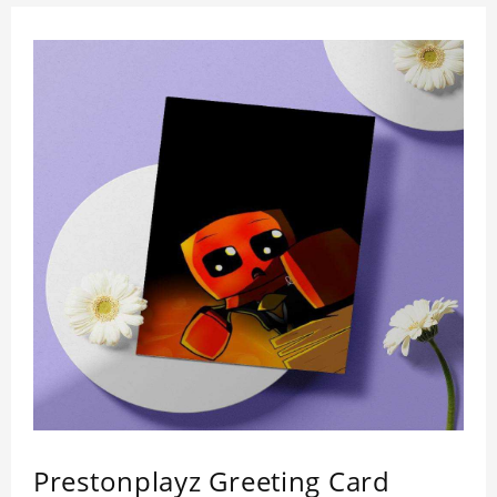
Prestonplayz Greeting Card