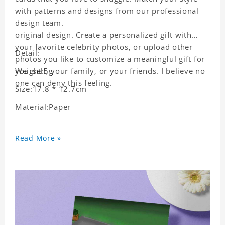
with patterns and designs from our professional
design team.
original design. Create a personalized gift with
your favorite celebrity photos, or upload other
Detail:
photos you like to customize a meaningful gift for
yourself, your family, or your friends. I believe no
Weight:5g
one can deny this feeling.
Size:17.8 * 12.7cm
Material:Paper
Read More »