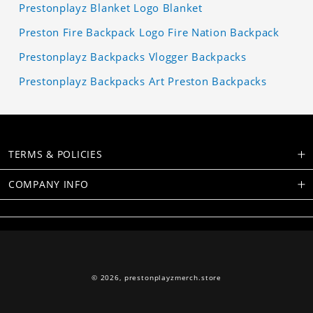
Prestonplayz Blanket Logo Blanket
Preston Fire Backpack Logo Fire Nation Backpack
Prestonplayz Backpacks Vlogger Backpacks
Prestonplayz Backpacks Art Preston Backpacks
TERMS & POLICIES
COMPANY INFO
© 2026,
prestonplayzmerch.store