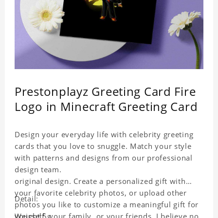
Prestonplayz Greeting Card Fire
Logo in Minecraft Greeting Card
Design your everyday life with celebrity greeting
cards that you love to snuggle. Match your style
with patterns and designs from our professional
design team.
original design. Create a personalized gift with
your favorite celebrity photos, or upload other
Detail:
photos you like to customize a meaningful gift for
yourself, your family, or your friends. I believe no
Weight:5g