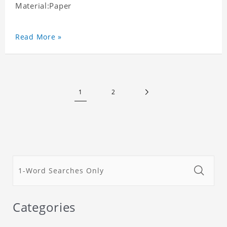
Material:Paper
Read More »
1
2
Categories