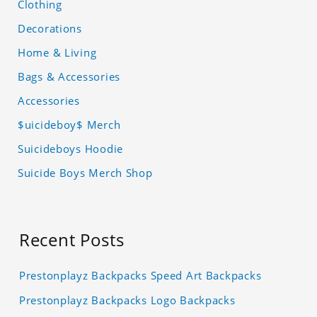
Clothing
Decorations
Home & Living
Bags & Accessories
Accessories
$uicideboy$ Merch
Suicideboys Hoodie
Suicide Boys Merch Shop
Recent Posts
Prestonplayz Backpacks Speed Art Backpacks
Prestonplayz Backpacks Logo Backpacks