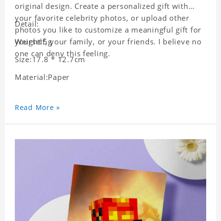
original design. Create a personalized gift with
your favorite celebrity photos, or upload other
Detail:
photos you like to customize a meaningful gift for
yourself, your family, or your friends. I believe no
Weight:5g
one can deny this feeling.
Size:17.8 * 12.7cm
Material:Paper
Read More »