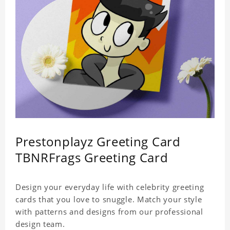
Prestonplayz Greeting Card
TBNRFrags Greeting Card
Design your everyday life with celebrity greeting
cards that you love to snuggle. Match your style
with patterns and designs from our professional
design team.