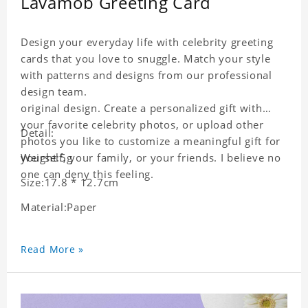
Lavamob Greeting Card
Design your everyday life with celebrity greeting
cards that you love to snuggle. Match your style
with patterns and designs from our professional
design team.
original design. Create a personalized gift with
your favorite celebrity photos, or upload other
Detail:
photos you like to customize a meaningful gift for
yourself, your family, or your friends. I believe no
Weight:5g
one can deny this feeling.
Size:17.8 * 12.7cm
Material:Paper
Read More »