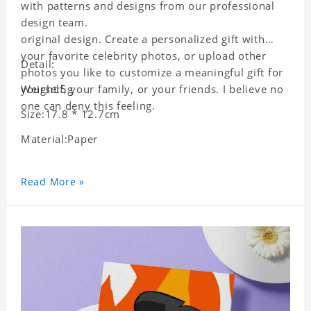
with patterns and designs from our professional
design team.
original design. Create a personalized gift with
your favorite celebrity photos, or upload other
Detail:
photos you like to customize a meaningful gift for
yourself, your family, or your friends. I believe no
Weight:5g
one can deny this feeling.
Size:17.8 * 12.7cm
Material:Paper
Read More »