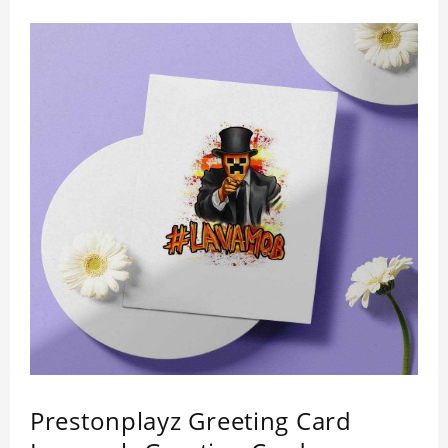
Prestonplayz Greeting Card