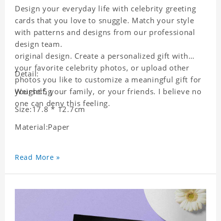
Design your everyday life with celebrity greeting
cards that you love to snuggle. Match your style
with patterns and designs from our professional
design team.
original design. Create a personalized gift with
your favorite celebrity photos, or upload other
Detail:
photos you like to customize a meaningful gift for
yourself, your family, or your friends. I believe no
Weight:5g
one can deny this feeling.
Size:17.8 * 12.7cm
Material:Paper
Read More »