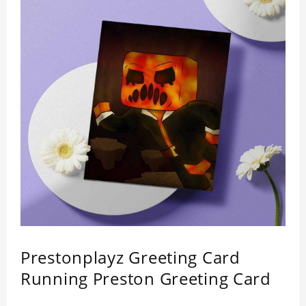
Prestonplayz Greeting Card
Running Preston Greeting Card