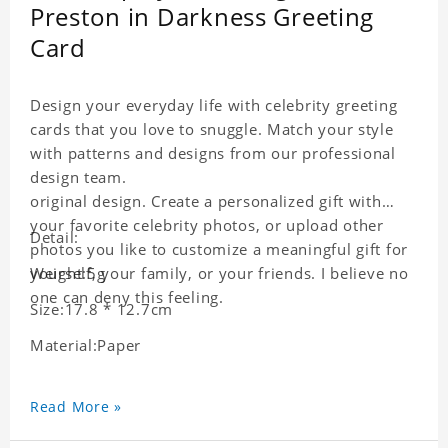
Preston in Darkness Greeting
Card
Design your everyday life with celebrity greeting
cards that you love to snuggle. Match your style
with patterns and designs from our professional
design team.
original design. Create a personalized gift with
your favorite celebrity photos, or upload other
Detail:
photos you like to customize a meaningful gift for
yourself, your family, or your friends. I believe no
Weight:5g
one can deny this feeling.
Size:17.8 * 12.7cm
Material:Paper
Read More »