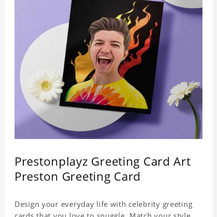
Prestonplayz Greeting Card Art
Preston Greeting Card
Design your everyday life with celebrity greeting
cards that you love to snuggle. Match your style