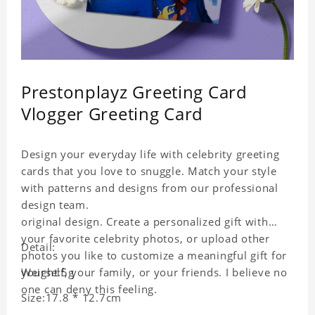
Prestonplayz Greeting Card
Vlogger Greeting Card
Design your everyday life with celebrity greeting
cards that you love to snuggle. Match your style
with patterns and designs from our professional
design team.
original design. Create a personalized gift with
your favorite celebrity photos, or upload other
Detail:
photos you like to customize a meaningful gift for
yourself, your family, or your friends. I believe no
Weight:5g
one can deny this feeling.
Size:17.8 * 12.7cm