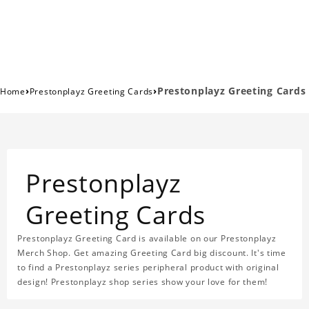
›
›
Prestonplayz Greeting Cards
Home
Prestonplayz Greeting Cards
Prestonplayz
Greeting Cards
Prestonplayz Greeting Card is available on our Prestonplayz
Merch Shop. Get amazing Greeting Card big discount. It's time
to find a Prestonplayz series peripheral product with original
design! Prestonplayz shop series show your love for them!