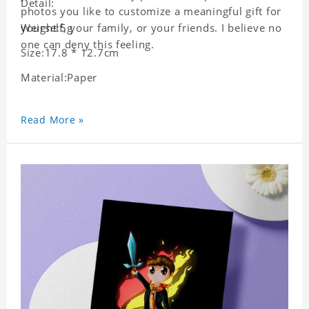
Detail:
photos you like to customize a meaningful gift for
yourself, your family, or your friends. I believe no
Weight:5g
one can deny this feeling.
Size:17.8 * 12.7cm
Material:Paper
Read More »