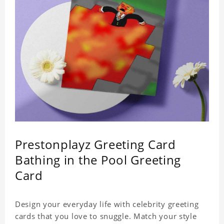
Prestonplayz Greeting Card
Bathing in the Pool Greeting
Card
Design your everyday life with celebrity greeting
cards that you love to snuggle. Match your style