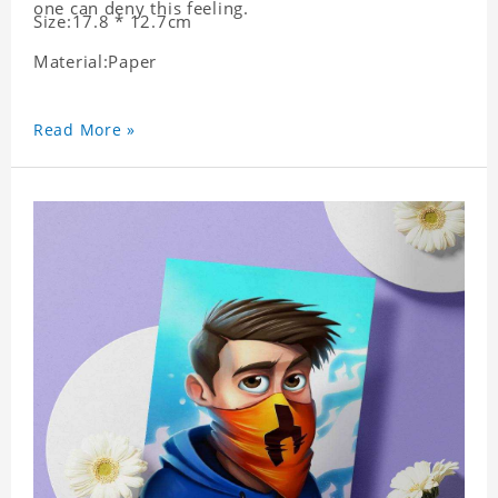
one can deny this feeling.
Size:17.8 * 12.7cm
Material:Paper
Read More »