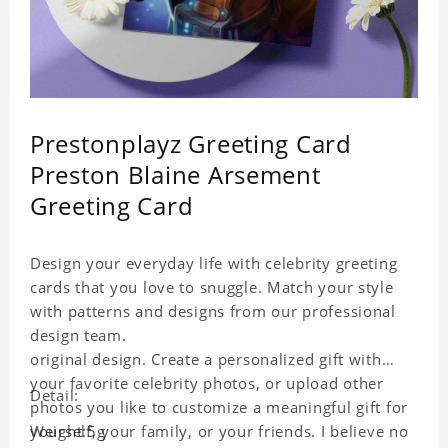
Prestonplayz Greeting Card
Preston Blaine Arsement
Greeting Card
Design your everyday life with celebrity greeting
cards that you love to snuggle. Match your style
with patterns and designs from our professional
design team.
original design. Create a personalized gift with
your favorite celebrity photos, or upload other
Detail:
photos you like to customize a meaningful gift for
yourself, your family, or your friends. I believe no
Weight:5g