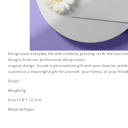
Design your everyday life with celebrity greeting cards that you lo
designs from our professional design team.
original design. Create a personalized gift with your favorite celebr
customize a meaningful gift for yourself, your family, or your friend
Detail:
Weight:5g
Size:17.8 * 12.7cm
Material:Paper