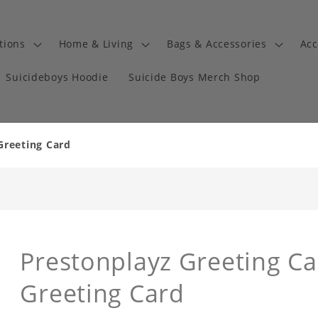
tions
Home & Living
Bags & Accessories
Acc
Suicideboys Hoodie
Suicide Boys Merch Shop
Greeting Card
Prestonplayz Greeting C
Greeting Card