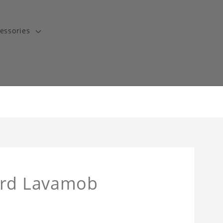
essories
ard Lavamob