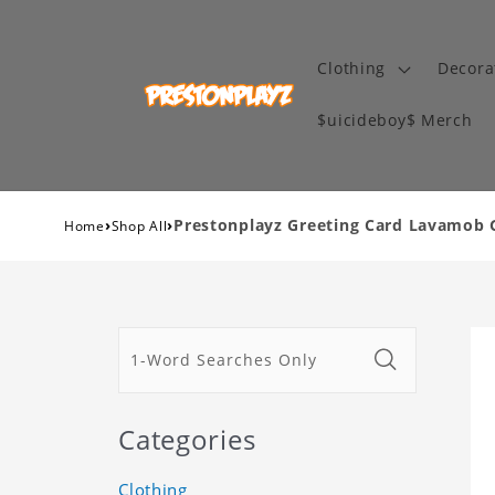
Clothing
Decora
$uicideboy$ Merch
›
›
Prestonplayz Greeting Card Lavamob 
Home
Shop All
Categories
Clothing