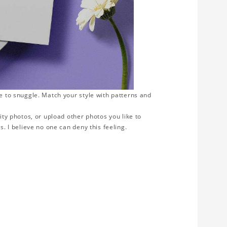
ve to snuggle. Match your style with patterns and
ity photos, or upload other photos you like to
s. I believe no one can deny this feeling.