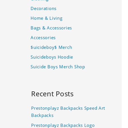
Decorations
Home & Living
Bags & Accessories
Accessories
$uicideboy$ Merch
Suicideboys Hoodie
Suicide Boys Merch Shop
Recent Posts
Prestonplayz Backpacks Speed Art
Backpacks
Prestonplayz Backpacks Logo