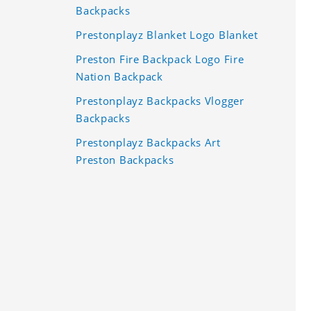
Backpacks
Prestonplayz Blanket Logo Blanket
Preston Fire Backpack Logo Fire
Nation Backpack
Prestonplayz Backpacks Vlogger
Backpacks
Prestonplayz Backpacks Art
Preston Backpacks