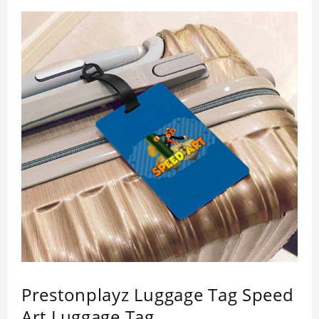
Prestonplayz Luggage Tag Speed
Art Luggage Tag