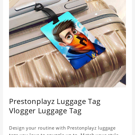
Prestonplayz Luggage Tag
Vlogger Luggage Tag
Design your routine with Prestonplayz luggage