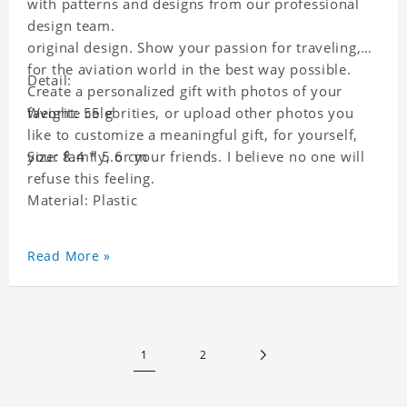
with patterns and designs from our professional
design team.
original design. Show your passion for traveling,
for the aviation world in the best way possible.
Detail:
Create a personalized gift with photos of your
favorite celebrities, or upload other photos you
Weight: 55 g
like to customize a meaningful gift, for yourself,
your family, or your friends. I believe no one will
Size: 8.4 * 5.6 cm
refuse this feeling.
Material: Plastic
Read More »
1
2