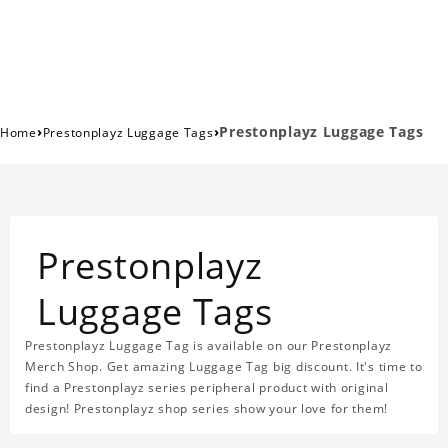
›
›
Prestonplayz Luggage Tags
Home
Prestonplayz Luggage Tags
Prestonplayz
Luggage Tags
Prestonplayz Luggage Tag is available on our Prestonplayz
Merch Shop. Get amazing Luggage Tag big discount. It's time to
find a Prestonplayz series peripheral product with original
design! Prestonplayz shop series show your love for them!