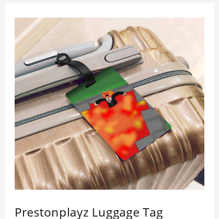
Prestonplayz Luggage Tag