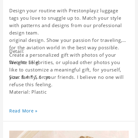
Design your routine with Prestonplayz luggage
tags you love to snuggle up to. Match your style
with patterns and designs from our professional
design team.
original design. Show your passion for traveling,
for the aviation world in the best way possible.
Detail:
Create a personalized gift with photos of your
favorite celebrities, or upload other photos you
Weight: 55 g
like to customize a meaningful gift, for yourself,
your family, or your friends. I believe no one will
Size: 8.4 * 5.6 cm
refuse this feeling.
Material: Plastic
Read More »