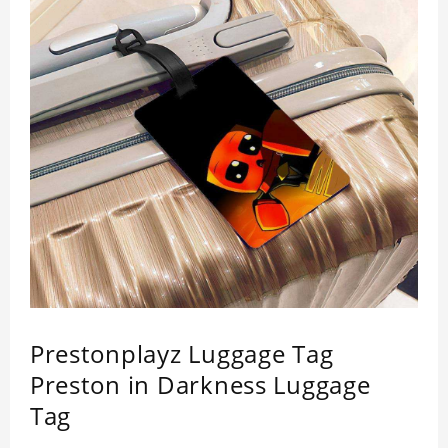
Prestonplayz Luggage Tag
Preston in Darkness Luggage
Tag