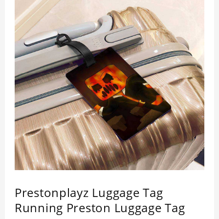
Prestonplayz Luggage Tag
Running Preston Luggage Tag