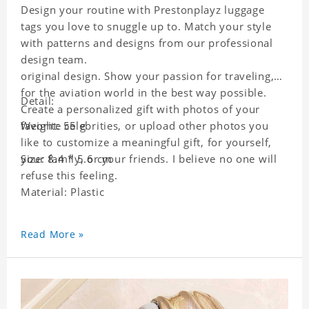
Design your routine with Prestonplayz luggage
tags you love to snuggle up to. Match your style
with patterns and designs from our professional
design team.
original design. Show your passion for traveling,
for the aviation world in the best way possible.
Detail:
Create a personalized gift with photos of your
favorite celebrities, or upload other photos you
Weight: 55 g
like to customize a meaningful gift, for yourself,
your family, or your friends. I believe no one will
Size: 8.4 * 5.6 cm
refuse this feeling.
Material: Plastic
Read More »