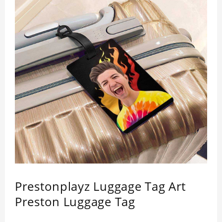
Prestonplayz Luggage Tag Art
Preston Luggage Tag