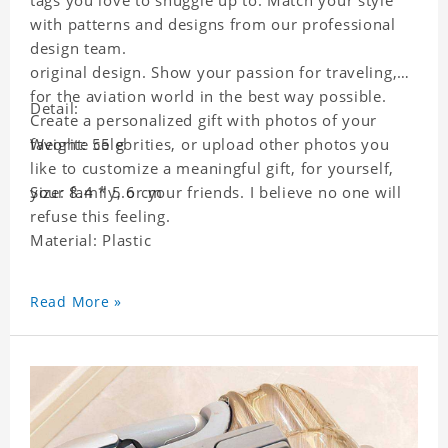
tags you love to snuggle up to. Match your style
with patterns and designs from our professional
design team.
original design. Show your passion for traveling,
for the aviation world in the best way possible.
Detail:
Create a personalized gift with photos of your
favorite celebrities, or upload other photos you
Weight: 55 g
like to customize a meaningful gift, for yourself,
your family, or your friends. I believe no one will
Size: 8.4 * 5.6 cm
refuse this feeling.
Material: Plastic
Read More »