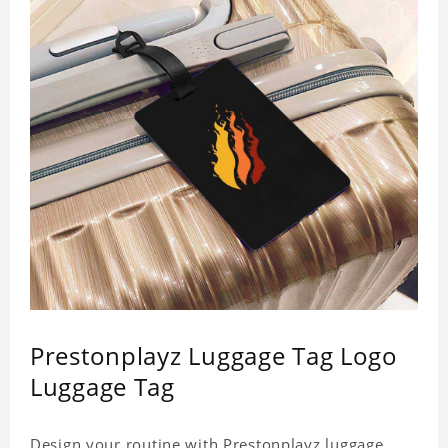
Prestonplayz Luggage Tag Logo
Luggage Tag
Design your routine with Prestonplayz luggage