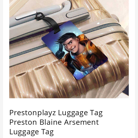
Prestonplayz Luggage Tag
Preston Blaine Arsement
Luggage Tag