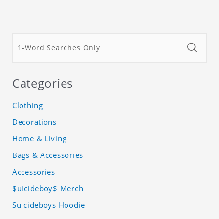
Categories
Clothing
Decorations
Home & Living
Bags & Accessories
Accessories
$uicideboy$ Merch
Suicideboys Hoodie