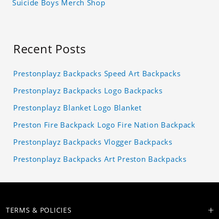
Suicide Boys Merch Shop
Recent Posts
Prestonplayz Backpacks Speed Art Backpacks
Prestonplayz Backpacks Logo Backpacks
Prestonplayz Blanket Logo Blanket
Preston Fire Backpack Logo Fire Nation Backpack
Prestonplayz Backpacks Vlogger Backpacks
Prestonplayz Backpacks Art Preston Backpacks
TERMS & POLICIES