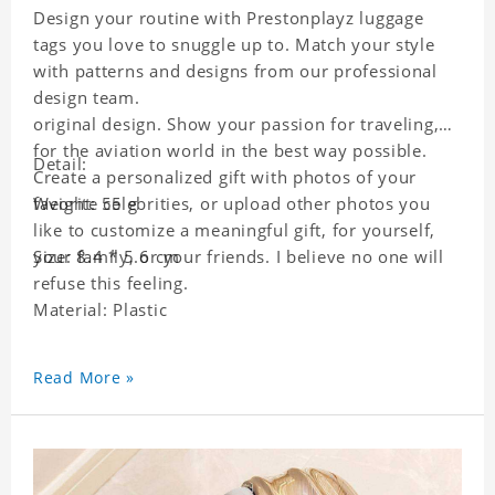
Design your routine with Prestonplayz luggage
tags you love to snuggle up to. Match your style
with patterns and designs from our professional
design team.
original design. Show your passion for traveling,
for the aviation world in the best way possible.
Detail:
Create a personalized gift with photos of your
favorite celebrities, or upload other photos you
Weight: 55 g
like to customize a meaningful gift, for yourself,
your family, or your friends. I believe no one will
Size: 8.4 * 5.6 cm
refuse this feeling.
Material: Plastic
Read More »