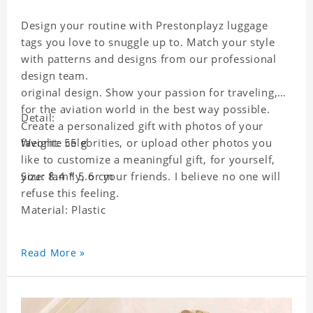
Design your routine with Prestonplayz luggage
tags you love to snuggle up to. Match your style
with patterns and designs from our professional
design team.
original design. Show your passion for traveling,
for the aviation world in the best way possible.
Detail:
Create a personalized gift with photos of your
favorite celebrities, or upload other photos you
Weight: 55 g
like to customize a meaningful gift, for yourself,
your family, or your friends. I believe no one will
Size: 8.4 * 5.6 cm
refuse this feeling.
Material: Plastic
Read More »