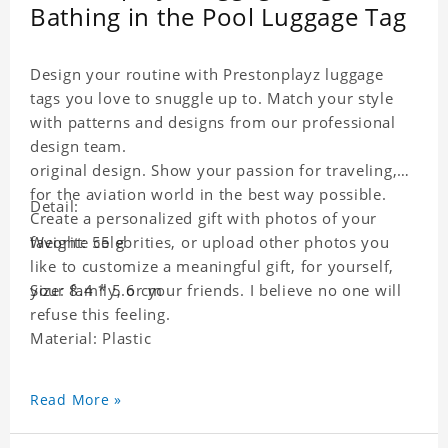
Bathing in the Pool Luggage Tag
Design your routine with Prestonplayz luggage
tags you love to snuggle up to. Match your style
with patterns and designs from our professional
design team.
original design. Show your passion for traveling,
for the aviation world in the best way possible.
Detail:
Create a personalized gift with photos of your
favorite celebrities, or upload other photos you
Weight: 55 g
like to customize a meaningful gift, for yourself,
your family, or your friends. I believe no one will
Size: 8.4 * 5.6 cm
refuse this feeling.
Material: Plastic
Read More »