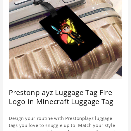
Prestonplayz Luggage Tag Fire
Logo in Minecraft Luggage Tag
Design your routine with Prestonplayz luggage
tags you love to snuggle up to. Match your style