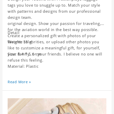
tags you love to snuggle up to. Match your style
with patterns and designs from our professional
design team.
original design. Show your passion for traveling,
for the aviation world in the best way possible.
Detail:
Create a personalized gift with photos of your
favorite celebrities, or upload other photos you
Weight: 55 g
like to customize a meaningful gift, for yourself,
your family, or your friends. I believe no one will
Size: 8.4 * 5.6 cm
refuse this feeling.
Material: Plastic
Read More »