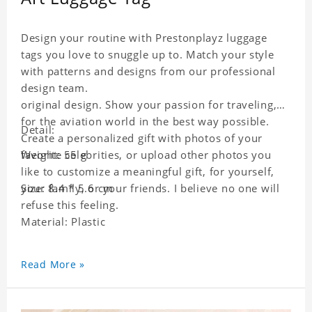
Design your routine with Prestonplayz luggage
tags you love to snuggle up to. Match your style
with patterns and designs from our professional
design team.
original design. Show your passion for traveling,
for the aviation world in the best way possible.
Detail:
Create a personalized gift with photos of your
favorite celebrities, or upload other photos you
Weight: 55 g
like to customize a meaningful gift, for yourself,
your family, or your friends. I believe no one will
Size: 8.4 * 5.6 cm
refuse this feeling.
Material: Plastic
Read More »