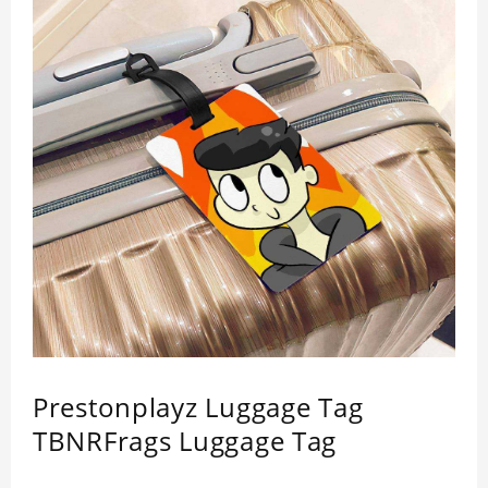
Prestonplayz Luggage Tag
TBNRFrags Luggage Tag