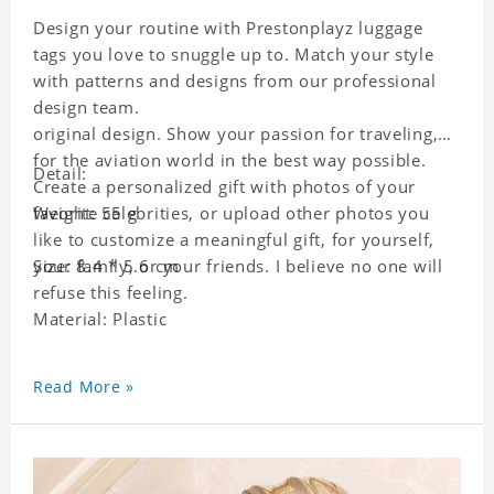
Design your routine with Prestonplayz luggage
tags you love to snuggle up to. Match your style
with patterns and designs from our professional
design team.
original design. Show your passion for traveling,
for the aviation world in the best way possible.
Detail:
Create a personalized gift with photos of your
favorite celebrities, or upload other photos you
Weight: 55 g
like to customize a meaningful gift, for yourself,
your family, or your friends. I believe no one will
Size: 8.4 * 5.6 cm
refuse this feeling.
Material: Plastic
Read More »