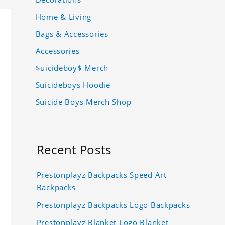
Home & Living
Bags & Accessories
Accessories
$uicideboy$ Merch
Suicideboys Hoodie
Suicide Boys Merch Shop
Recent Posts
Prestonplayz Backpacks Speed Art
Backpacks
Prestonplayz Backpacks Logo Backpacks
Prestonplayz Blanket Logo Blanket