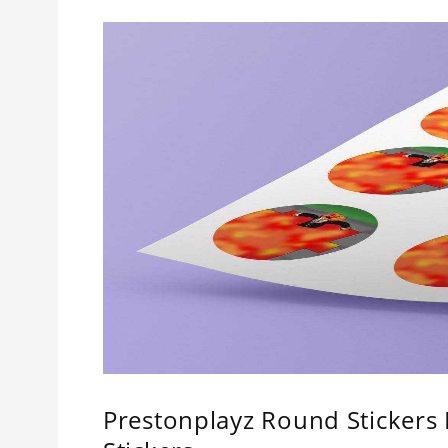
Prestonplayz Round Stickers 