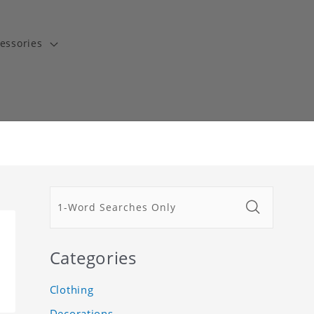
essories
Categories
Clothing
Decorations