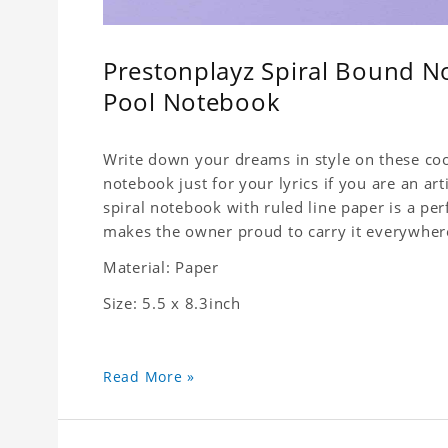
Prestonplayz Spiral Bound No
Pool Notebook
Write down your dreams in style on these cool
notebook just for your lyrics if you are an ar
spiral notebook with ruled line paper is a pe
makes the owner proud to carry it everywher
Material: Paper
Size: 5.5 x 8.3inch
Read More »