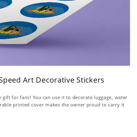
Speed Art Decorative Stickers
 gift for fans! You can use it to decorate luggage, water
Durable printed cover makes the owner proud to carry it