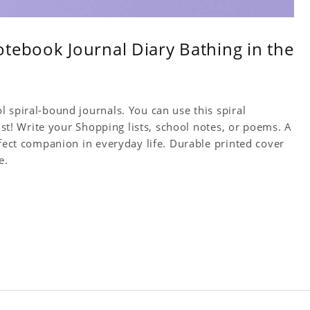
tebook Journal Diary Bathing in the
 spiral-bound journals. You can use this spiral
tist! Write your Shopping lists, school notes, or poems. A
rfect companion in everyday life. Durable printed cover
e.