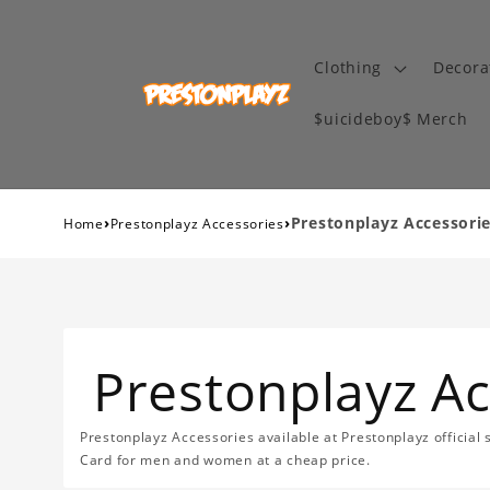
Clothing
Decora
$uicideboy$ Merch
›
›
Prestonplayz Accessori
Home
Prestonplayz Accessories
Prestonplayz Ac
Prestonplayz Accessories available at Prestonplayz official 
Card for men and women at a cheap price.