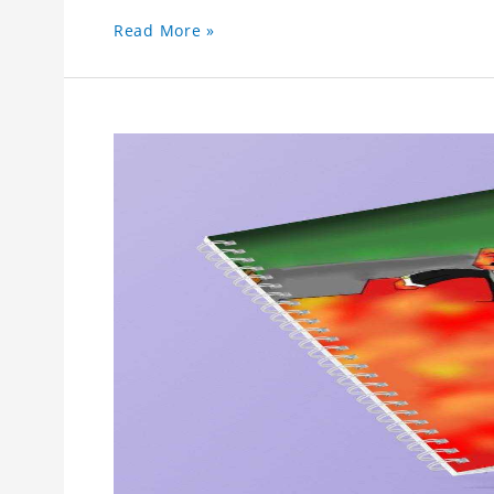
Read More »