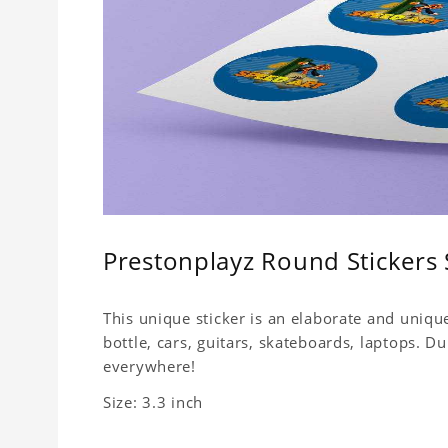
Prestonplayz Round Stickers 
This unique sticker is an elaborate and unique
bottle, cars, guitars, skateboards, laptops. 
everywhere!
Size: 3.3 inch