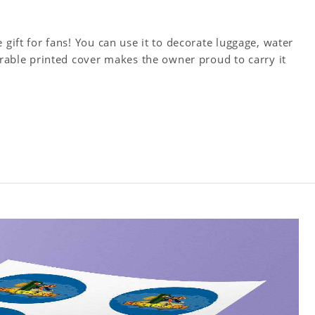
 gift for fans! You can use it to decorate luggage, water
Durable printed cover makes the owner proud to carry it