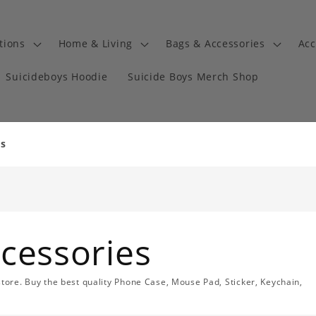
tions
Home & Living
Bags & Accessories
Acc
Suicideboys Hoodie
Suicide Boys Merch Shop
es
cessories
store. Buy the best quality Phone Case, Mouse Pad, Sticker, Keychain,