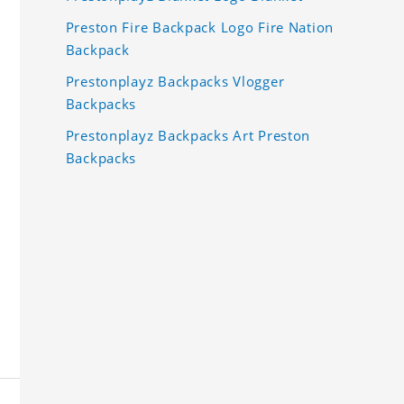
Preston Fire Backpack Logo Fire Nation
Backpack
Prestonplayz Backpacks Vlogger
Backpacks
Prestonplayz Backpacks Art Preston
Backpacks