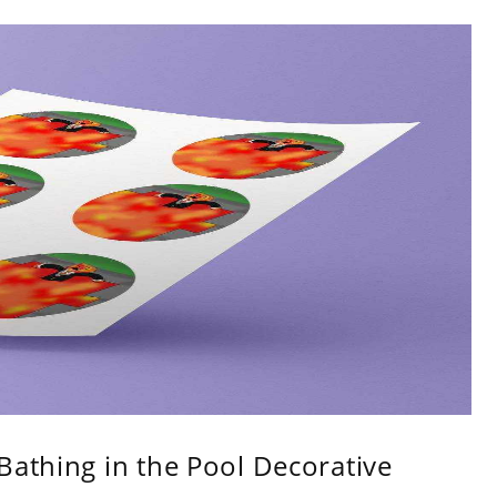
Bathing in the Pool Decorative