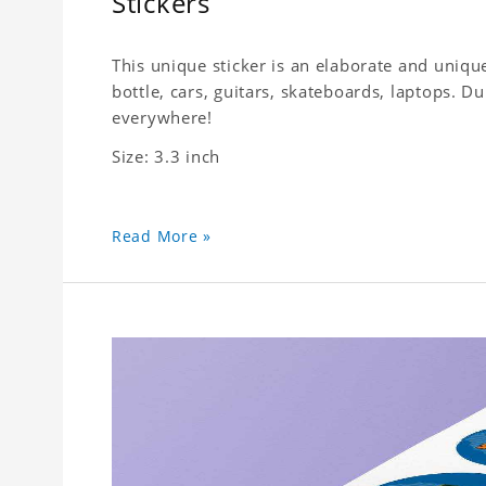
Stickers
This unique sticker is an elaborate and unique
bottle, cars, guitars, skateboards, laptops. 
everywhere!
Size: 3.3 inch
Read More »