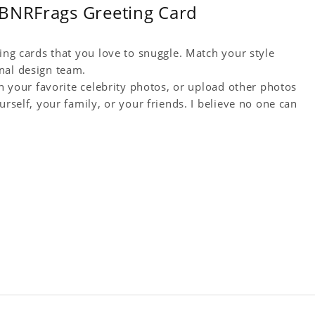
TBNRFrags Greeting Card
ting cards that you love to snuggle. Match your style
nal design team.
th your favorite celebrity photos, or upload other photos
urself, your family, or your friends. I believe no one can