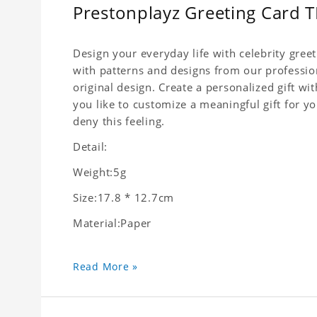
Prestonplayz Greeting Card 
Design your everyday life with celebrity gree
with patterns and designs from our professio
original design. Create a personalized gift wi
you like to customize a meaningful gift for yo
deny this feeling.
Detail:
Weight:5g
Size:17.8 * 12.7cm
Material:Paper
Read More »