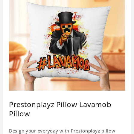
Prestonplayz Pillow Lavamob
Pillow
Design your everyday with Prestonplayz pillow