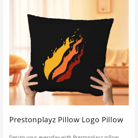
Prestonplayz Pillow Logo Pillow
Design your everyday with Prestonplayz pillow