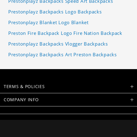
Prestonplayz Backpacks Speed Art Backpacks
Prestonplayz Backpacks Logo Backpacks
Prestonplayz Blanket Logo Blanket
Preston Fire Backpack Logo Fire Nation Backpack
Prestonplayz Backpacks Vlogger Backpacks
Prestonplayz Backpacks Art Preston Backpacks
TERMS & POLICIES
COMPANY INFO