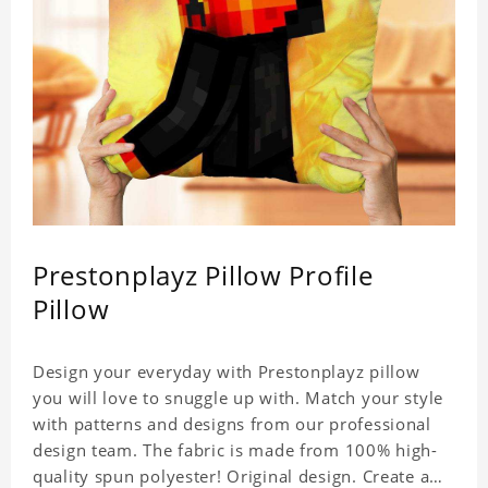
Prestonplayz Pillow Profile
Pillow
Design your everyday with Prestonplayz pillow
you will love to snuggle up with. Match your style
with patterns and designs from our professional
design team. The fabric is made from 100% high-
quality spun polyester! Original design. Create a