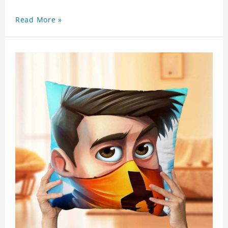
personalized gift with a photo.
Read More »