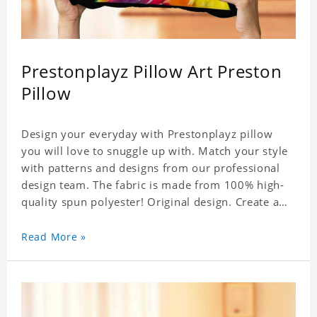
Prestonplayz Pillow Art Preston
Pillow
Design your everyday with Prestonplayz pillow
you will love to snuggle up with. Match your style
with patterns and designs from our professional
design team. The fabric is made from 100% high-
quality spun polyester! Original design. Create a
personalized gift with a photo.
Read More »