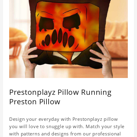
Prestonplayz Pillow Running
Preston Pillow
Design your everyday with Prestonplayz pillow
you will love to snuggle up with. Match your style
with patterns and designs from our professional