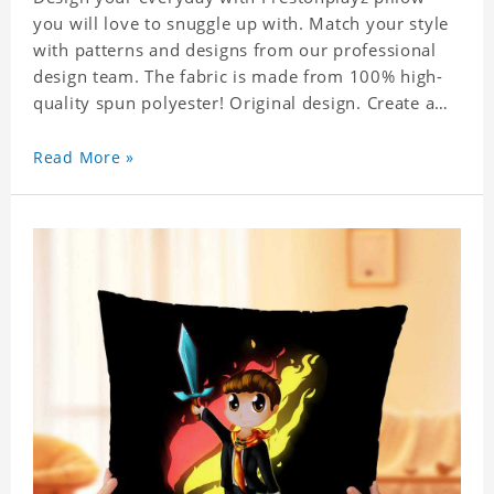
you will love to snuggle up with. Match your style
with patterns and designs from our professional
design team. The fabric is made from 100% high-
quality spun polyester! Original design. Create a
personalized gift with a photo.
Read More »