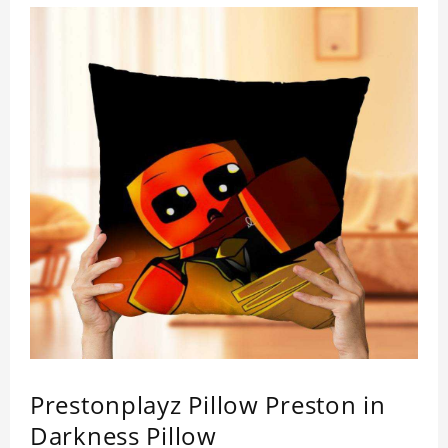
Prestonplayz Pillow Preston in
Darkness Pillow