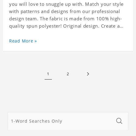
you will love to snuggle up with. Match your style
with patterns and designs from our professional
design team. The fabric is made from 100% high-
quality spun polyester! Original design. Create a
personalized gift with a photo.
Read More »
1
2