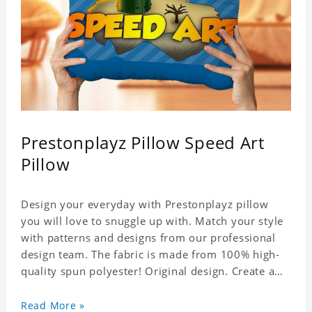
Prestonplayz Pillow Speed Art
Pillow
Design your everyday with Prestonplayz pillow
you will love to snuggle up with. Match your style
with patterns and designs from our professional
design team. The fabric is made from 100% high-
quality spun polyester! Original design. Create a
personalized gift with a photo.
Read More »