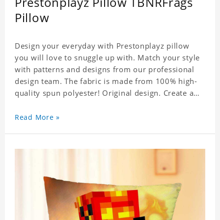
Prestonplayz Pillow TBNRFrags
Pillow
Design your everyday with Prestonplayz pillow
you will love to snuggle up with. Match your style
with patterns and designs from our professional
design team. The fabric is made from 100% high-
quality spun polyester! Original design. Create a
personalized gift with a photo.
Read More »