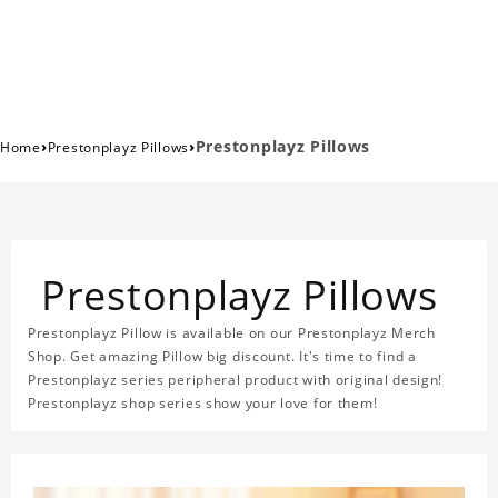
›
›
Prestonplayz Pillows
Home
Prestonplayz Pillows
Prestonplayz Pillows
Prestonplayz Pillow is available on our Prestonplayz Merch
Shop. Get amazing Pillow big discount. It's time to find a
Prestonplayz series peripheral product with original design!
Prestonplayz shop series show your love for them!