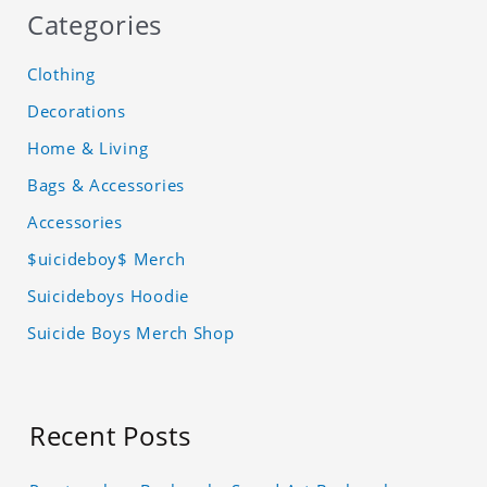
Categories
Clothing
Decorations
Home & Living
Bags & Accessories
Accessories
$uicideboy$ Merch
Suicideboys Hoodie
Suicide Boys Merch Shop
Recent Posts