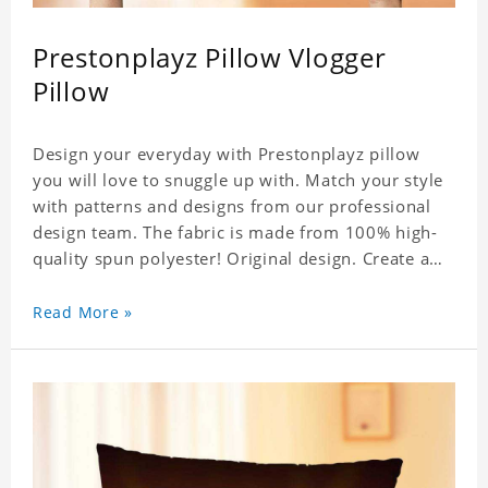
Prestonplayz Pillow Vlogger
Pillow
Design your everyday with Prestonplayz pillow
you will love to snuggle up with. Match your style
with patterns and designs from our professional
design team. The fabric is made from 100% high-
quality spun polyester! Original design. Create a
personalized gift with a photo.
Read More »