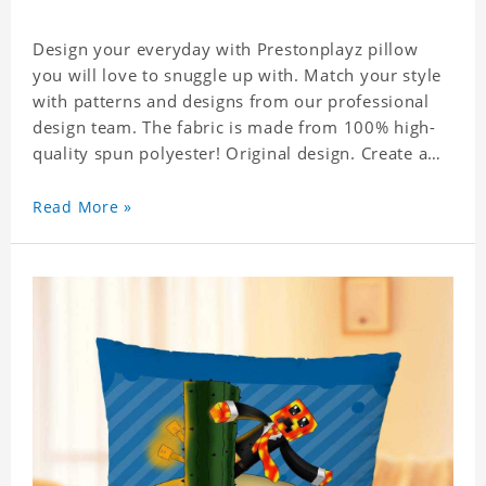
Design your everyday with Prestonplayz pillow
you will love to snuggle up with. Match your style
with patterns and designs from our professional
design team. The fabric is made from 100% high-
quality spun polyester! Original design. Create a
personalized gift with a photo.
Read More »