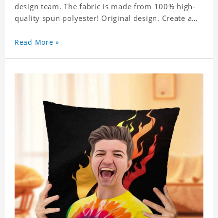
design team. The fabric is made from 100% high-
quality spun polyester! Original design. Create a
personalized gift with a photo.
Read More »