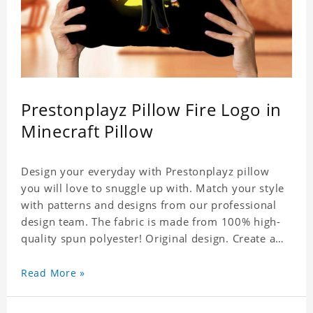
Prestonplayz Pillow Fire Logo in
Minecraft Pillow
Design your everyday with Prestonplayz pillow
you will love to snuggle up with. Match your style
with patterns and designs from our professional
design team. The fabric is made from 100% high-
quality spun polyester! Original design. Create a
personalized gift with a photo.
Read More »