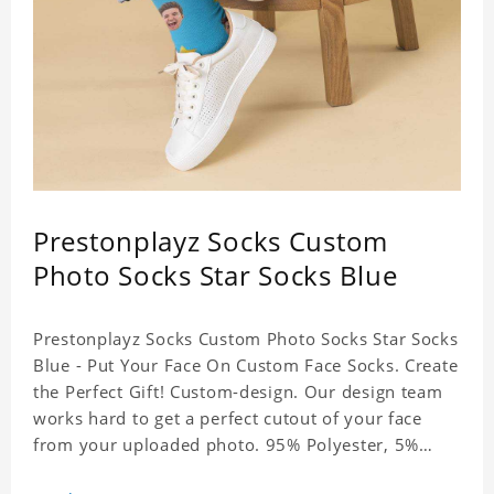
Prestonplayz Socks Custom
Photo Socks Star Socks Blue
Prestonplayz Socks Custom Photo Socks Star Socks
Blue - Put Your Face On Custom Face Socks. Create
the Perfect Gift! Custom-design. Our design team
works hard to get a perfect cutout of your face
from your uploaded photo. 95% Polyester, 5%
Lycra. It's very comfortable to wear.