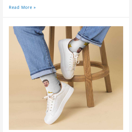
Read More »