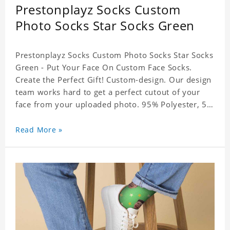
Prestonplayz Socks Custom
Photo Socks Star Socks Green
Prestonplayz Socks Custom Photo Socks Star Socks
Green - Put Your Face On Custom Face Socks.
Create the Perfect Gift! Custom-design. Our design
team works hard to get a perfect cutout of your
face from your uploaded photo. 95% Polyester, 5%
Lycra. It's very comfortable to wear.
Read More »