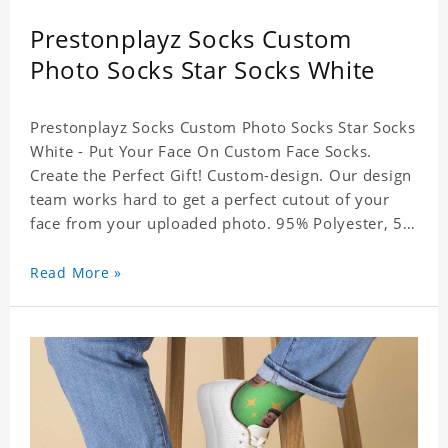
Prestonplayz Socks Custom
Photo Socks Star Socks White
Prestonplayz Socks Custom Photo Socks Star Socks
White - Put Your Face On Custom Face Socks.
Create the Perfect Gift! Custom-design. Our design
team works hard to get a perfect cutout of your
face from your uploaded photo. 95% Polyester, 5%
Lycra. It's very comfortable to wear.
Read More »