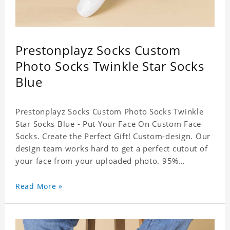
Prestonplayz Socks Custom
Photo Socks Twinkle Star Socks
Blue
Prestonplayz Socks Custom Photo Socks Twinkle
Star Socks Blue - Put Your Face On Custom Face
Socks. Create the Perfect Gift! Custom-design. Our
design team works hard to get a perfect cutout of
your face from your uploaded photo. 95%
Polyester, 5% Lycra. It's very comfortable to wear.
Read More »