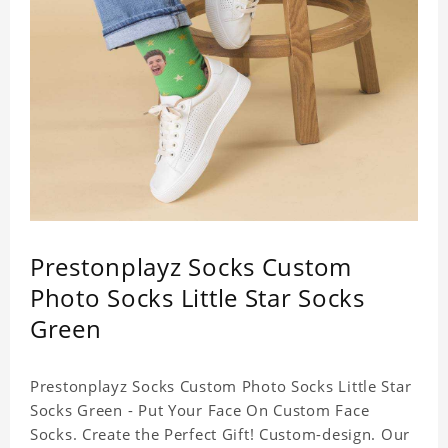
Prestonplayz Socks Custom
Photo Socks Little Star Socks
Green
Prestonplayz Socks Custom Photo Socks Little Star
Socks Green - Put Your Face On Custom Face
Socks. Create the Perfect Gift! Custom-design. Our