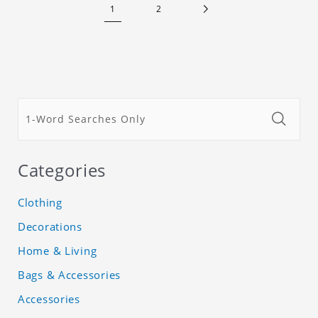
1
2
Categories
Clothing
Decorations
Home & Living
Bags & Accessories
Accessories