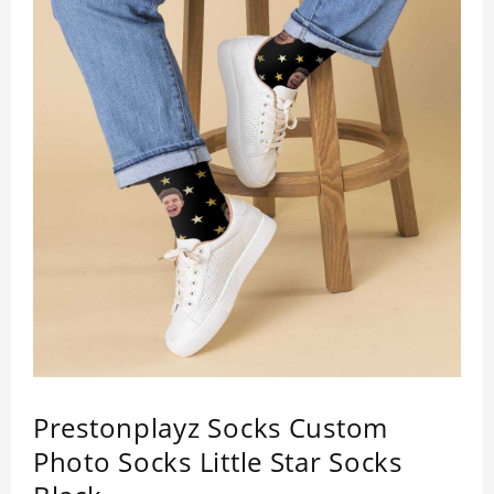
Prestonplayz Socks Custom
Photo Socks Little Star Socks