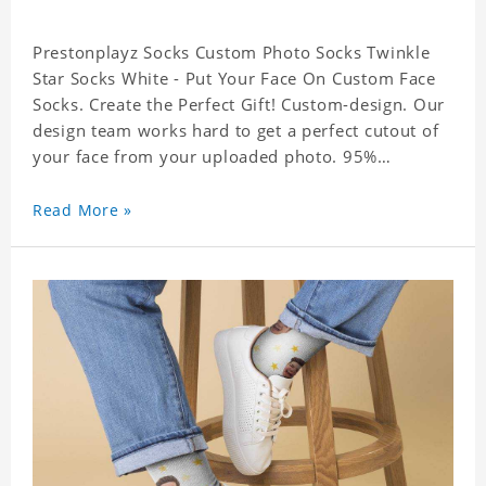
Prestonplayz Socks Custom Photo Socks Twinkle
Star Socks White - Put Your Face On Custom Face
Socks. Create the Perfect Gift! Custom-design. Our
design team works hard to get a perfect cutout of
your face from your uploaded photo. 95%
Polyester, 5% Lycra. It's very comfortable to wear.
Read More »