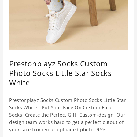
Prestonplayz Socks Custom
Photo Socks Little Star Socks
White
Prestonplayz Socks Custom Photo Socks Little Star
Socks White - Put Your Face On Custom Face
Socks. Create the Perfect Gift! Custom-design. Our
design team works hard to get a perfect cutout of
your face from your uploaded photo. 95%
Polyester, 5% Lycra. It's very comfortable to wear.