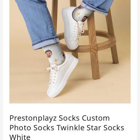
Prestonplayz Socks Custom
Photo Socks Twinkle Star Socks
White