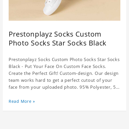
Prestonplayz Socks Custom
Photo Socks Star Socks Black
Prestonplayz Socks Custom Photo Socks Star Socks
Black - Put Your Face On Custom Face Socks.
Create the Perfect Gift! Custom-design. Our design
team works hard to get a perfect cutout of your
face from your uploaded photo. 95% Polyester, 5%
Lycra. It's very comfortable to wear.
Read More »