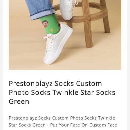
Prestonplayz Socks Custom
Photo Socks Twinkle Star Socks
Green
Prestonplayz Socks Custom Photo Socks Twinkle
Star Socks Green - Put Your Face On Custom Face