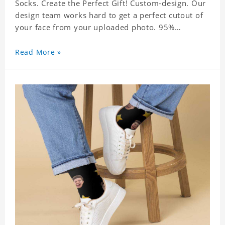
Socks. Create the Perfect Gift! Custom-design. Our
design team works hard to get a perfect cutout of
your face from your uploaded photo. 95%
Polyester, 5% Lycra. It's very comfortable to wear.
Read More »