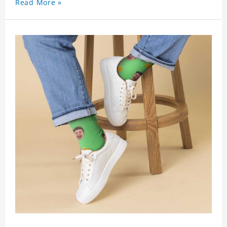
Read More »