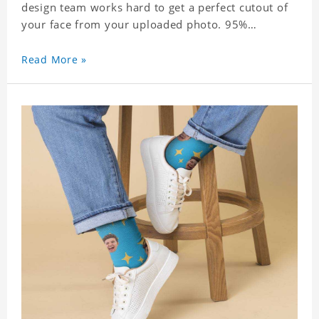
design team works hard to get a perfect cutout of
your face from your uploaded photo. 95%
Polyester, 5% Lycra. It's very comfortable to wear.
Read More »