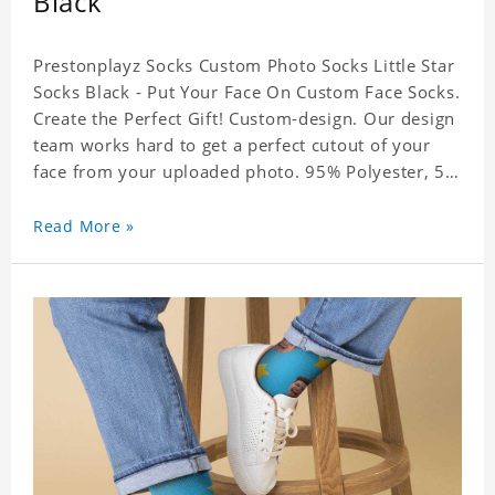
Black
Prestonplayz Socks Custom Photo Socks Little Star
Socks Black - Put Your Face On Custom Face Socks.
Create the Perfect Gift! Custom-design. Our design
team works hard to get a perfect cutout of your
face from your uploaded photo. 95% Polyester, 5%
Lycra. It's very comfortable to wear.
Read More »