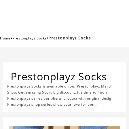
›
›
Prestonplayz Socks
Home
Prestonplayz Socks
Prestonplayz Socks
Prestonplayz Socks is available on our Prestonplayz Merch
Shop. Get amazing Socks big discount. It's time to find a
Prestonplayz series peripheral product with original design!
Prestonplayz shop series show your love for them!