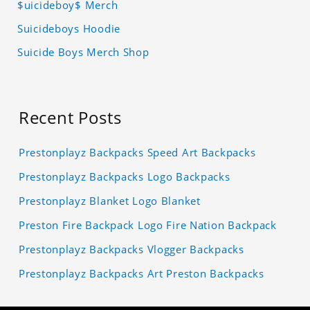
$uicideboy$ Merch
Suicideboys Hoodie
Suicide Boys Merch Shop
Recent Posts
Prestonplayz Backpacks Speed Art Backpacks
Prestonplayz Backpacks Logo Backpacks
Prestonplayz Blanket Logo Blanket
Preston Fire Backpack Logo Fire Nation Backpack
Prestonplayz Backpacks Vlogger Backpacks
Prestonplayz Backpacks Art Preston Backpacks