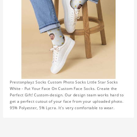
Prestonplayz Socks Custom Photo Socks Little Star Socks
White - Put Your Face On Custom Face Socks. Create the
Perfect Gift! Custom-design. Our design team works hard to
get a perfect cutout of your face from your uploaded photo.
95% Polyester, 5% Lycra. It's very comfortable to wear.