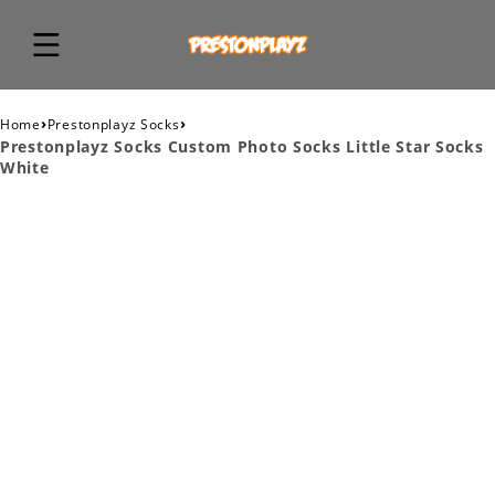
›
›
Home
Prestonplayz Socks
Prestonplayz Socks Custom Photo Socks Little Star Socks
White