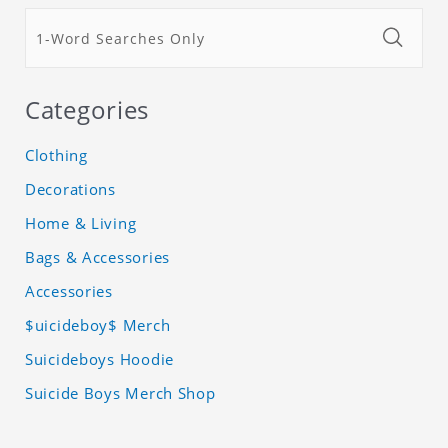
Categories
Clothing
Decorations
Home & Living
Bags & Accessories
Accessories
$uicideboy$ Merch
Suicideboys Hoodie
Suicide Boys Merch Shop