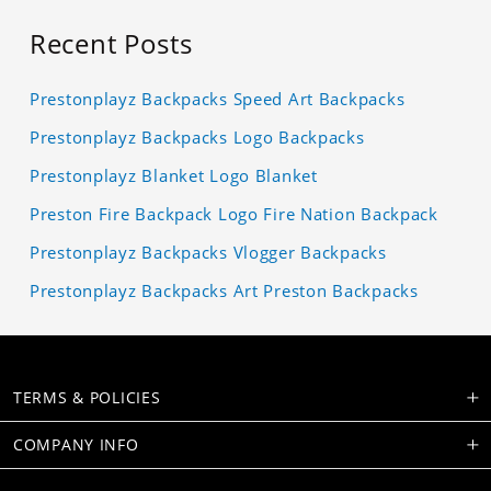
Recent Posts
Prestonplayz Backpacks Speed Art Backpacks
Prestonplayz Backpacks Logo Backpacks
Prestonplayz Blanket Logo Blanket
Preston Fire Backpack Logo Fire Nation Backpack
Prestonplayz Backpacks Vlogger Backpacks
Prestonplayz Backpacks Art Preston Backpacks
TERMS & POLICIES
COMPANY INFO