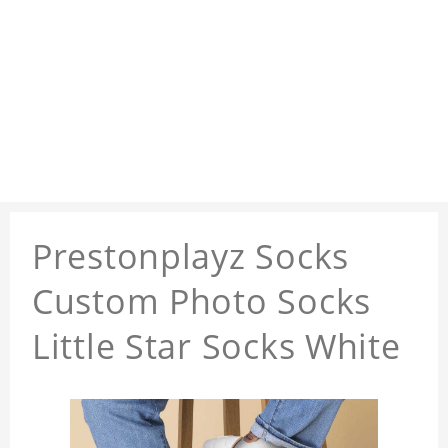
Prestonplayz Socks
Custom Photo Socks
Little Star Socks White