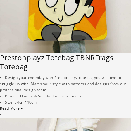
Prestonplayz Totebag TBNRFrags
Totebag
Design your everyday with Prestonplayz totebag you will love to
snuggle up with. Match your style with patterns and designs from our
professional design team.
Product Quality & Satisfaction Guaranteed.
Size: 34cm*40cm
Read More »