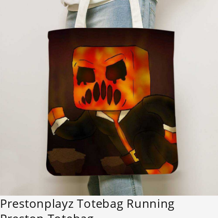
Prestonplayz Totebag Running