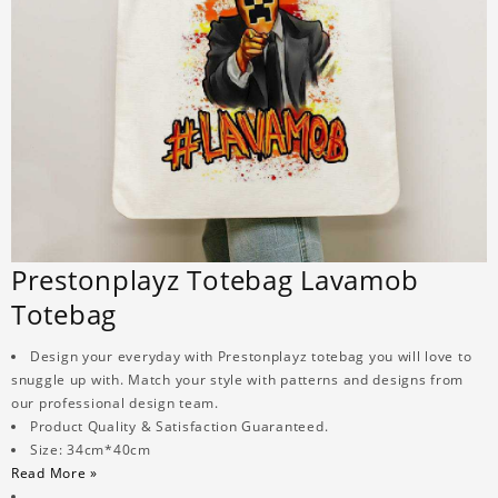
Prestonplayz Totebag Lavamob
Totebag
Design your everyday with Prestonplayz totebag you will love to
snuggle up with. Match your style with patterns and designs from
our professional design team.
Product Quality & Satisfaction Guaranteed.
Size: 34cm*40cm
Read More »