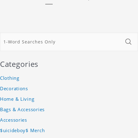
Categories
Clothing
Decorations
Home & Living
Bags & Accessories
Accessories
$uicideboy$ Merch