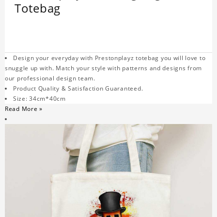
Totebag
Design your everyday with Prestonplayz totebag you will love to
snuggle up with. Match your style with patterns and designs from
our professional design team.
Product Quality & Satisfaction Guaranteed.
Size: 34cm*40cm
Read More »