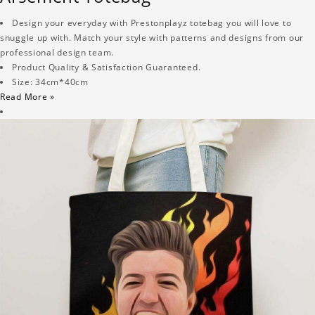
Design your everyday with Prestonplayz totebag you will love to
snuggle up with. Match your style with patterns and designs from our
professional design team.
Product Quality & Satisfaction Guaranteed.
Size: 34cm*40cm
Read More »