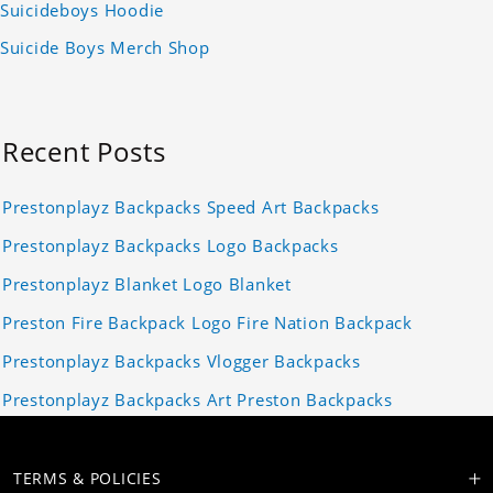
Suicideboys Hoodie
Suicide Boys Merch Shop
Recent Posts
Prestonplayz Backpacks Speed Art Backpacks
Prestonplayz Backpacks Logo Backpacks
Prestonplayz Blanket Logo Blanket
Preston Fire Backpack Logo Fire Nation Backpack
Prestonplayz Backpacks Vlogger Backpacks
Prestonplayz Backpacks Art Preston Backpacks
TERMS & POLICIES