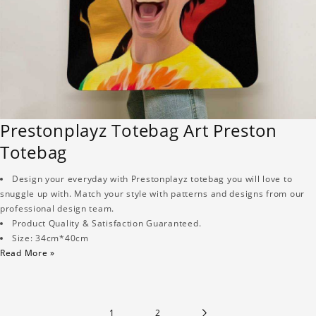
Prestonplayz Totebag Art Preston
Totebag
Design your everyday with Prestonplayz totebag you will love to
snuggle up with. Match your style with patterns and designs from our
professional design team.
Product Quality & Satisfaction Guaranteed.
Size: 34cm*40cm
Read More »
1
2