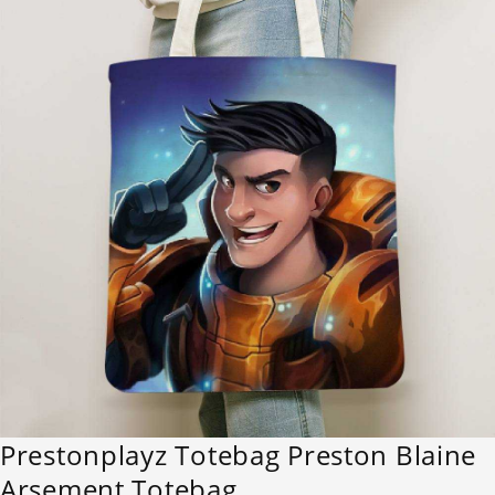
Prestonplayz Totebag Preston Blaine
Arsement Totebag