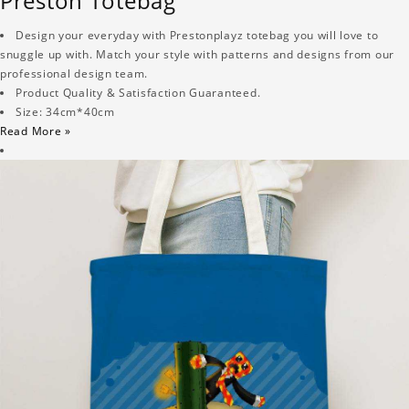
Preston Totebag
Design your everyday with Prestonplayz totebag you will love to
snuggle up with. Match your style with patterns and designs from our
professional design team.
Product Quality & Satisfaction Guaranteed.
Size: 34cm*40cm
Read More »