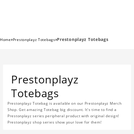
›
›
Prestonplayz Totebags
Home
Prestonplayz Totebags
Prestonplayz
Totebags
Prestonplayz Totebag is available on our Prestonplayz Merch
Shop. Get amazing Totebag big discount. It's time to find a
Prestonplayz series peripheral product with original design!
Prestonplayz shop series show your love for them!