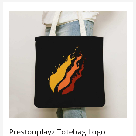
Prestonplayz Totebag Logo