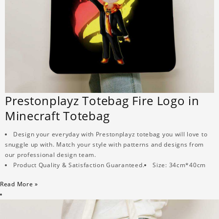
Prestonplayz Totebag Fire Logo in
Minecraft Totebag
Design your everyday with Prestonplayz totebag you will love to
snuggle up with. Match your style with patterns and designs from
our professional design team.
Product Quality & Satisfaction Guaranteed.
Size: 34cm*40cm
Read More »