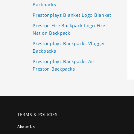
Backpacks
Prestonplayz Blanket Logo Blanket
Preston Fire Backpack Logo Fire
Nation Backpack
Prestonplayz Backpacks Vlogger
Backpacks
Prestonplayz Backpacks Art
Preston Backpacks
TERMS & POLICIES
About Us