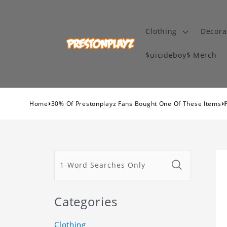
Clothing
Decora
$uicideboy$ Merch
›
›
Home
30% Of Prestonplayz Fans Bought One Of These Items
Categories
Clothing