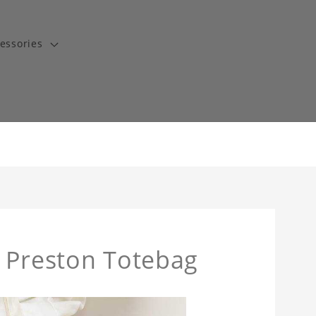
essories
t Preston Totebag