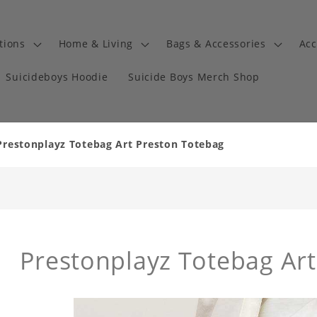
tions
Home & Living
Bags & Accessories
Acc
Suicideboys Hoodie
Suicide Boys Merch Shop
Prestonplayz Totebag Art Preston Totebag
Prestonplayz Totebag Ar