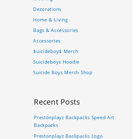
Decorations
Home & Living
Bags & Accessories
Accessories
$uicideboy$ Merch
Suicideboys Hoodie
Suicide Boys Merch Shop
Recent Posts
Prestonplayz Backpacks Speed Art
Backpacks
Prestonplayz Backpacks Logo