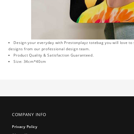
Design your everyday with Prestonplayz totebag you will love to 
designs from our professional design team.
Product Quality & Satisfaction Guaranteed.
Size: 34cm*40cm
COMPANY INFO
Privacy Policy