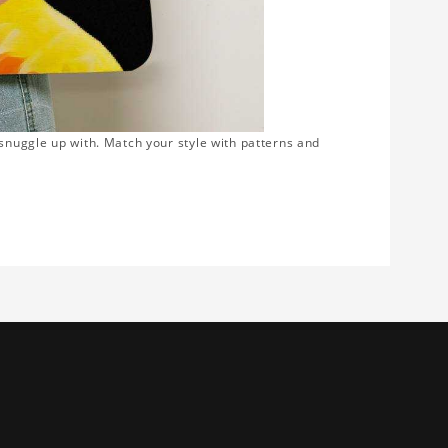
snuggle up with. Match your style with patterns and