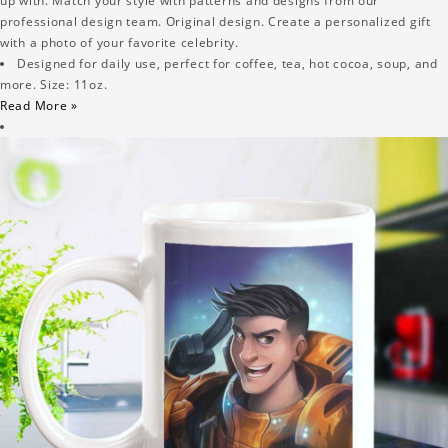
up with. Match your style with patterns and designs from our
professional design team. Original design. Create a personalized gift
with a photo of your favorite celebrity.
Designed for daily use, perfect for coffee, tea, hot cocoa, soup, and
more. Size: 11oz.
Read More »