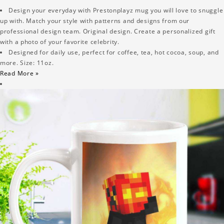
Design your everyday with Prestonplayz mug you will love to snuggle
up with. Match your style with patterns and designs from our
professional design team. Original design. Create a personalized gift
with a photo of your favorite celebrity.
Designed for daily use, perfect for coffee, tea, hot cocoa, soup, and
more. Size: 11oz.
Read More »