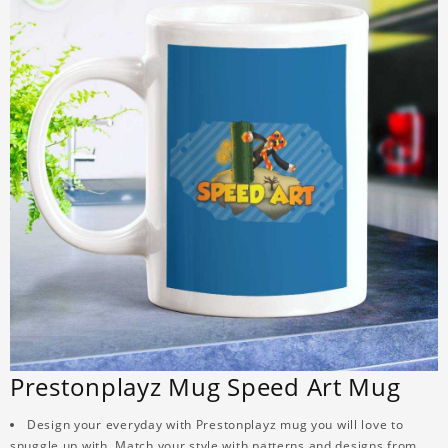
Prestonplayz Mug Speed Art Mug
Design your everyday with Prestonplayz mug you will love to
snuggle up with. Match your style with patterns and designs from