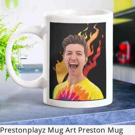
Prestonplayz Mug Art Preston Mug