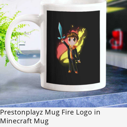
Prestonplayz Mug Fire Logo in
Minecraft Mug