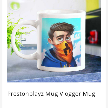
Prestonplayz Mug Vlogger Mug