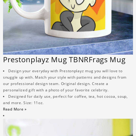
Prestonplayz Mug TBNRFrags Mug
Design your everyday with Prestonplayz mug you will love to
snuggle up with. Match your style with patterns and designs from
our professional design team. Original design. Create a
personalized gift with a photo of your favorite celebrity.
Designed for daily use, perfect for coffee, tea, hot cocoa, soup,
and more. Size: 11oz.
Read More »