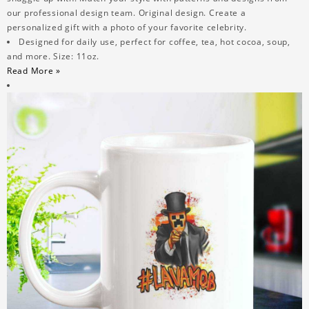
our professional design team. Original design. Create a
personalized gift with a photo of your favorite celebrity.
Designed for daily use, perfect for coffee, tea, hot cocoa, soup,
and more. Size: 11oz.
Read More »