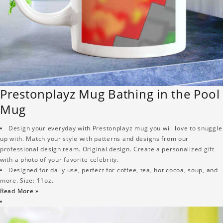
Prestonplayz Mug Bathing in the Pool
Mug
Design your everyday with Prestonplayz mug you will love to snuggle
up with. Match your style with patterns and designs from our
professional design team. Original design. Create a personalized gift
with a photo of your favorite celebrity.
Designed for daily use, perfect for coffee, tea, hot cocoa, soup, and
more. Size: 11oz.
Read More »