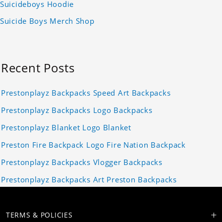
Suicideboys Hoodie
Suicide Boys Merch Shop
Recent Posts
Prestonplayz Backpacks Speed Art Backpacks
Prestonplayz Backpacks Logo Backpacks
Prestonplayz Blanket Logo Blanket
Preston Fire Backpack Logo Fire Nation Backpack
Prestonplayz Backpacks Vlogger Backpacks
Prestonplayz Backpacks Art Preston Backpacks
TERMS & POLICIES