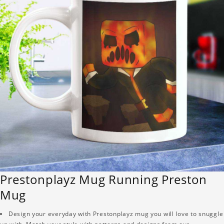
Prestonplayz Mug Running Preston
Mug
Design your everyday with Prestonplayz mug you will love to snuggle