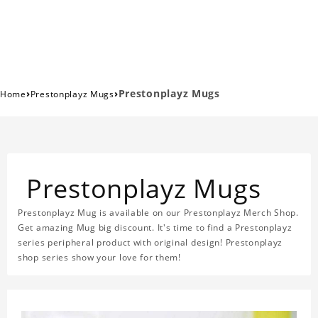
›
›
Prestonplayz Mugs
Home
Prestonplayz Mugs
Prestonplayz Mugs
Prestonplayz Mug is available on our Prestonplayz Merch Shop.
Get amazing Mug big discount. It's time to find a Prestonplayz
series peripheral product with original design! Prestonplayz
shop series show your love for them!