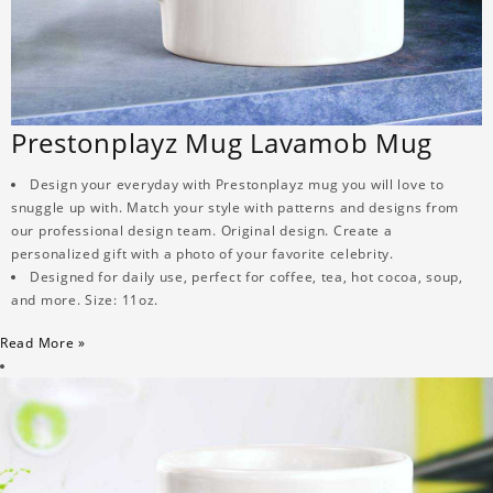
Prestonplayz Mug Lavamob Mug
Design your everyday with Prestonplayz mug you will love to
snuggle up with. Match your style with patterns and designs from
our professional design team. Original design. Create a
personalized gift with a photo of your favorite celebrity.
Designed for daily use, perfect for coffee, tea, hot cocoa, soup,
and more. Size: 11oz.
Read More »