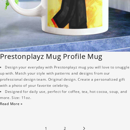
Prestonplayz Mug Profile Mug
Design your everyday with Prestonplayz mug you will love to snuggle
up with. Match your style with patterns and designs from our
professional design team. Original design. Create a personalized gift
with a photo of your favorite celebrity.
Designed for daily use, perfect for coffee, tea, hot cocoa, soup, and
more. Size: 11oz.
Read More »
1
2