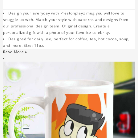
Design your everyday with Prestonplayz mug you will love to
snuggle up with. Match your style with patterns and designs from
our professional design team. Original design. Create a
personalized gift with a photo of your favorite celebrity.
Designed for daily use, perfect for coffee, tea, hot cocoa, soup,
and more. Size: 11oz.
Read More »