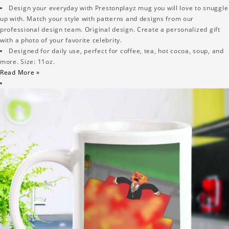
Design your everyday with Prestonplayz mug you will love to snuggle
up with. Match your style with patterns and designs from our
professional design team. Original design. Create a personalized gift
with a photo of your favorite celebrity.
Designed for daily use, perfect for coffee, tea, hot cocoa, soup, and
more. Size: 11oz.
Read More »