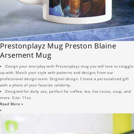
Prestonplayz Mug Preston Blaine
Arsement Mug
Design your everyday with Prestonplayz mug you will love to snuggle
up with. Match your style with patterns and designs from our
professional design team. Original design. Create a personalized gift
with a photo of your favorite celebrity.
Designed for daily use, perfect for coffee, tea, hot cocoa, soup, and
more. Size: 11oz.
Read More »