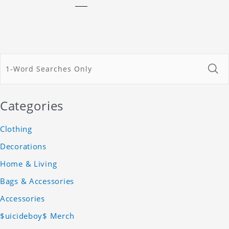
Categories
Clothing
Decorations
Home & Living
Bags & Accessories
Accessories
$uicideboy$ Merch