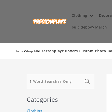
Clothing
Decora
$uicideboy$ Merch
›
›
Prestonplayz Boxers Custom Photo Box
Home
Shop All
Categories
Clothing