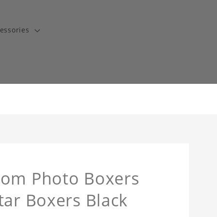
essories
tom Photo Boxers
tar Boxers Black