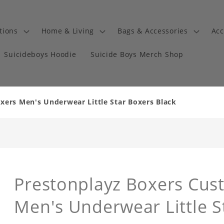
tions
Home & Living
Bags & Accessories
Acc
Suicideboys Hoodie
Suicide Boys Merch Shop
ers Men's Underwear Little Star Boxers Black
Prestonplayz Boxers Cus
Men's Underwear Little S