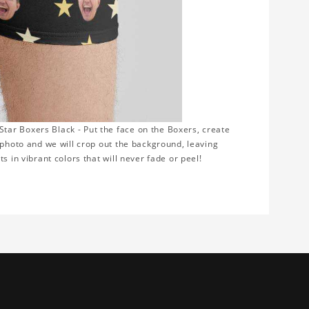
ar Boxers Black - Put the face on the Boxers, create
 photo and we will crop out the background, leaving
s in vibrant colors that will never fade or peel!