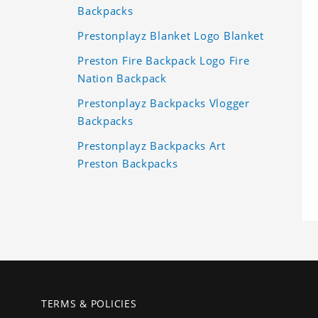
Backpacks
Prestonplayz Blanket Logo Blanket
Preston Fire Backpack Logo Fire
Nation Backpack
Prestonplayz Backpacks Vlogger
Backpacks
Prestonplayz Backpacks Art
Preston Backpacks
TERMS & POLICIES