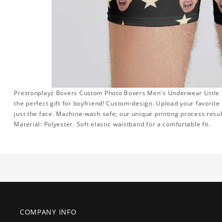
Prestonplayz Boxers Custom Photo Boxers Men's Underwear Little St
the perfect gift for boyfriend! Custom-design. Upload your favorite
just the face. Machine-wash safe; our unique printing process result
Material: Polyester. Soft elastic waistband for a comfortable fit.
COMPANY INFO