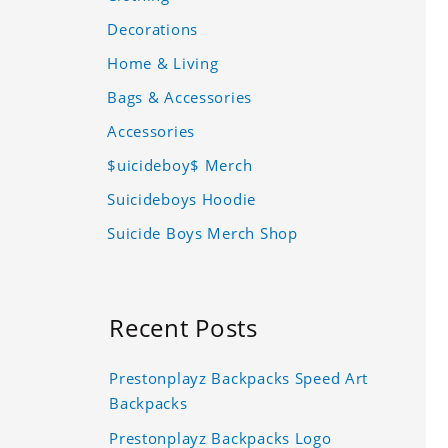
Decorations
Home & Living
Bags & Accessories
Accessories
$uicideboy$ Merch
Suicideboys Hoodie
Suicide Boys Merch Shop
Recent Posts
Prestonplayz Backpacks Speed Art
Backpacks
Prestonplayz Backpacks Logo