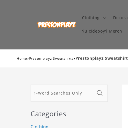
Clothing
Decora
$uicideboy$ Merch
›
›
Prestonplayz Sweatshirt
Home
Prestonplayz Sweatshirts
Categories
Clothing