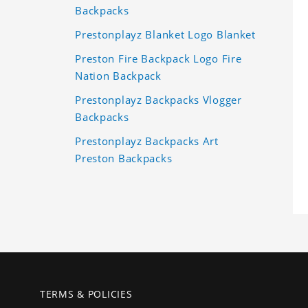
Backpacks
Prestonplayz Blanket Logo Blanket
Preston Fire Backpack Logo Fire
Nation Backpack
Prestonplayz Backpacks Vlogger
Backpacks
Prestonplayz Backpacks Art
Preston Backpacks
TERMS & POLICIES