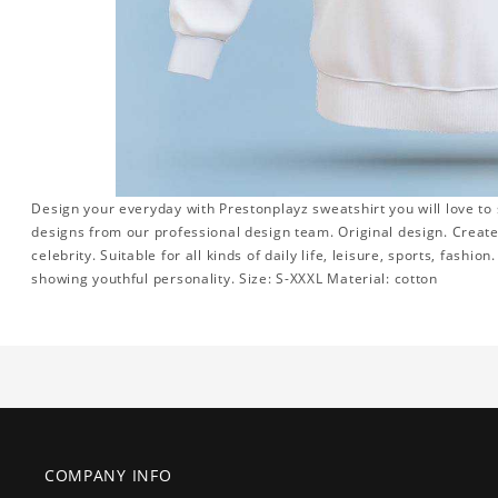
Design your everyday with Prestonplayz sweatshirt you will love to
designs from our professional design team. Original design. Create 
celebrity. Suitable for all kinds of daily life, leisure, sports, fashi
showing youthful personality. Size: S-XXXL Material: cotton
COMPANY INFO