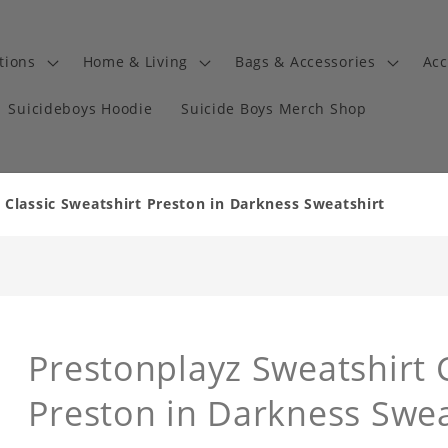
tions
Home & Living
Bags & Accessories
Acc
Suicideboys Hoodie
Suicide Boys Merch Shop
 Classic Sweatshirt Preston in Darkness Sweatshirt
Prestonplayz Sweatshirt C
Preston in Darkness Swea