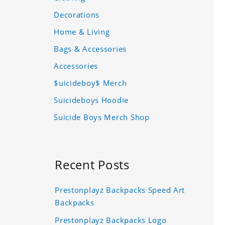
Decorations
Home & Living
Bags & Accessories
Accessories
$uicideboy$ Merch
Suicideboys Hoodie
Suicide Boys Merch Shop
Recent Posts
Prestonplayz Backpacks Speed Art
Backpacks
Prestonplayz Backpacks Logo