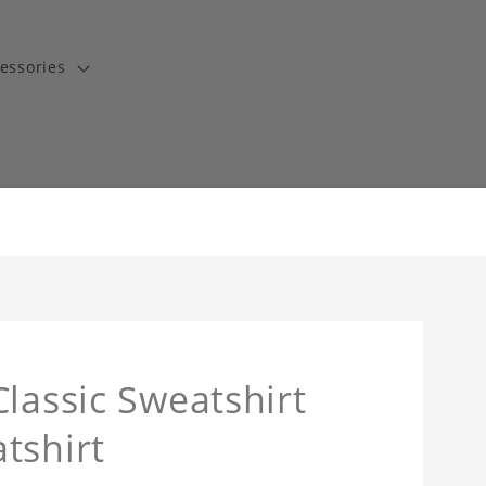
essories
lassic Sweatshirt
tshirt