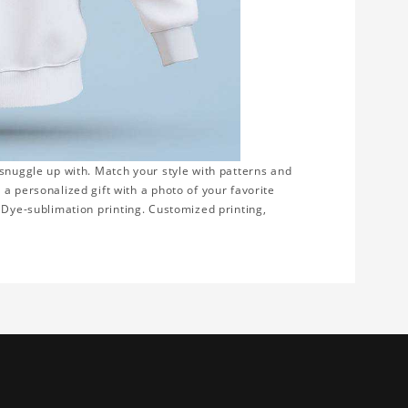
 snuggle up with. Match your style with patterns and
a personalized gift with a photo of your favorite
on. Dye-sublimation printing. Customized printing,