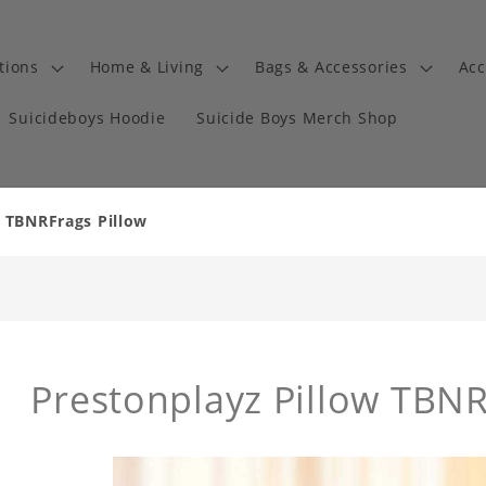
tions
Home & Living
Bags & Accessories
Acc
Suicideboys Hoodie
Suicide Boys Merch Shop
w TBNRFrags Pillow
Prestonplayz Pillow TBNR