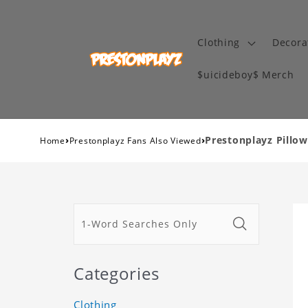
Clothing
Decora
$uicideboy$ Merch
›
›
Prestonplayz Pillo
Home
Prestonplayz Fans Also Viewed
Categories
Clothing