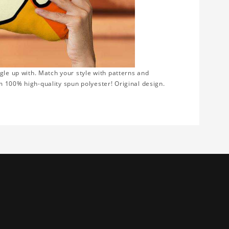
gle up with. Match your style with patterns and
 100% high-quality spun polyester! Original design.