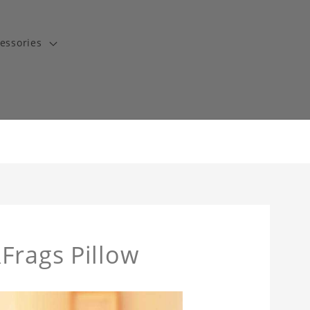
essories
Frags Pillow