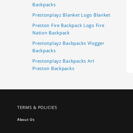
Backpacks
Prestonplayz Blanket Logo Blanket
Preston Fire Backpack Logo Fire
Nation Backpack
Prestonplayz Backpacks Vlogger
Backpacks
Prestonplayz Backpacks Art
Preston Backpacks
TERMS & POLICIES
About Us