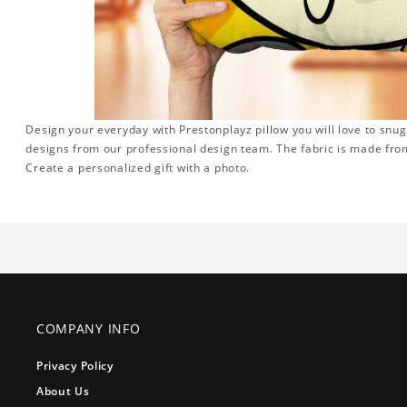
Design your everyday with Prestonplayz pillow you will love to snug
designs from our professional design team. The fabric is made from
Create a personalized gift with a photo.
COMPANY INFO
Privacy Policy
About Us