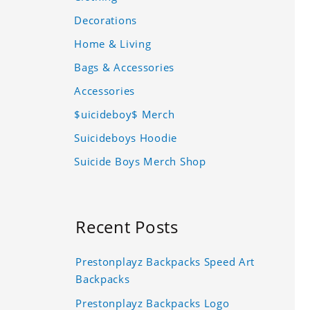
Decorations
Home & Living
Bags & Accessories
Accessories
$uicideboy$ Merch
Suicideboys Hoodie
Suicide Boys Merch Shop
Recent Posts
Prestonplayz Backpacks Speed Art
Backpacks
Prestonplayz Backpacks Logo