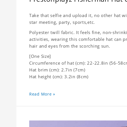
Take that selfie and upload it, no other hat wi
star meeting, party, sports,etc.
Polyester twill fabric. It feels fine, non-shrin
activities, wearing this comfortable hat can p
hair and eyes from the scorching sun.
[One Size]
Circumference of hat (cm): 22-22.8in (56-58c
Hat brim (cm): 2.7in (7cm)
Hat height (cm): 3.2in (8cm)
Read More »