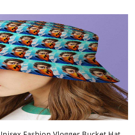
Unisex Fashion Vlogger Bucket Hat