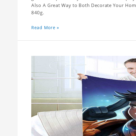
Also A Great Way to Both Decorate Your Home 
840g.
Read More »