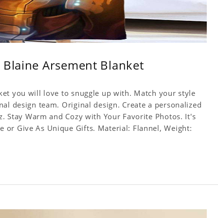
 Blaine Arsement Blanket
et you will love to snuggle up with. Match your style
nal design team. Original design. Create a personalized
yz. Stay Warm and Cozy with Your Favorite Photos. It's
or Give As Unique Gifts. Material: Flannel, Weight: