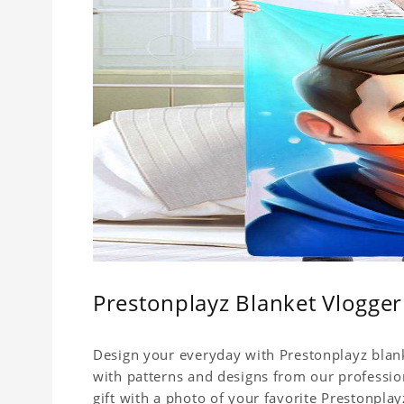
Prestonplayz Blanket Vlogger
Design your everyday with Prestonplayz blank
with patterns and designs from our professio
gift with a photo of your favorite Prestonpla