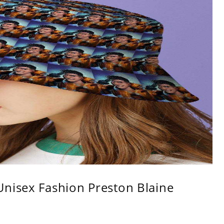
Unisex Fashion Preston Blaine