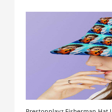
Prestonplayz Fisherman Hat 