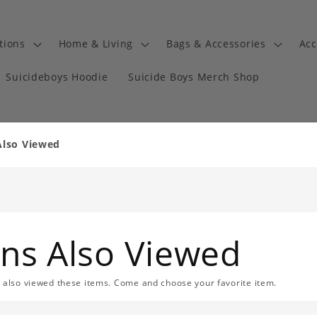
tions
Home & Living
Bags & Accessories
Acc
Suicideboys Hoodie
Suicide Boys Merch Shop
Also Viewed
ans Also Viewed
s also viewed these items. Come and choose your favorite item.