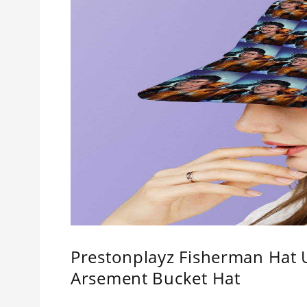
Prestonplayz Fisherman Hat 
Arsement Bucket Hat