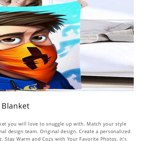
 Blanket
et you will love to snuggle up with. Match your style
nal design team. Original design. Create a personalized
yz. Stay Warm and Cozy with Your Favorite Photos. It's