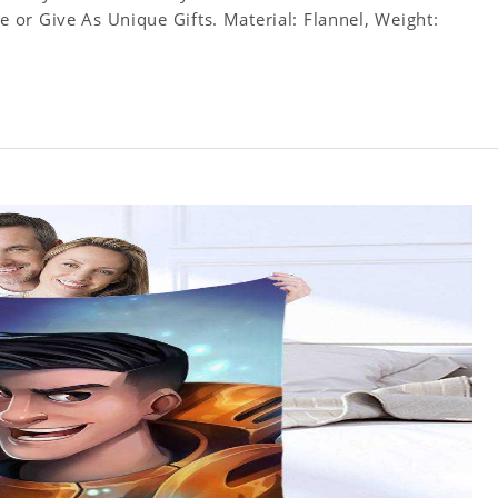
or Give As Unique Gifts. Material: Flannel, Weight: