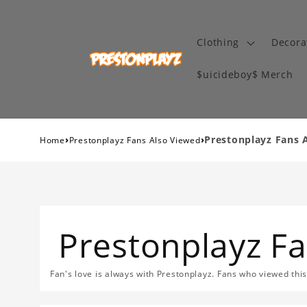
Clothing
Decora
$uicideboy$ Merch
›
›
Prestonplayz Fans 
Home
Prestonplayz Fans Also Viewed
Prestonplayz F
Fan's love is always with Prestonplayz. Fans who viewed thi