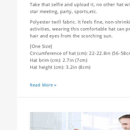
Take that selfie and upload it, no other hat wi
star meeting, party, sports,etc.
Polyester twill fabric. It feels fine, non-shrin
activities, wearing this comfortable hat can p
hair and eyes from the scorching sun.
[One Size]
Circumference of hat (cm): 22-22.8in (56-58c
Hat brim (cm): 2.7in (7cm)
Hat height (cm): 3.2in (8cm)
Read More »