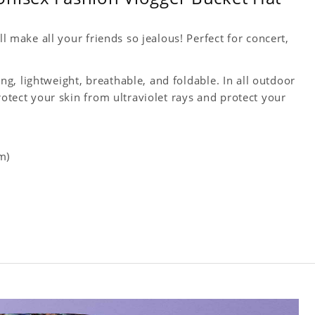
ll make all your friends so jealous! Perfect for concert,
king, lightweight, breathable, and foldable. In all outdoor
rotect your skin from ultraviolet rays and protect your
m)