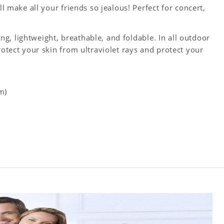
ll make all your friends so jealous! Perfect for concert,
king, lightweight, breathable, and foldable. In all outdoor
rotect your skin from ultraviolet rays and protect your
m)