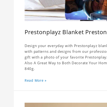
Prestonplayz Blanket Preston
Design your everyday with Prestonplayz blank
with patterns and designs from our professio
gift with a photo of your favorite Prestonpla
Also A Great Way to Both Decorate Your Home 
840g.
Read More »