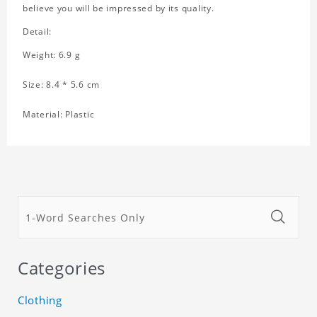
believe you will be impressed by its quality.
Detail:
Weight: 6.9 g
Size: 8.4 * 5.6 cm
Material: Plastic
Categories
Clothing