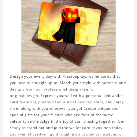
Design your every day with Prestonplayz wallet cards that
you love to snuggle up to. Match your style with patterns and
designs from our professional design team.
original design. Express yourself with a personalized wallet
card featuring photos of your most beloved stars, and carry
them along with you wherever you go! Create unique and
special gifts for your friends who are fans of the same
celebrity and indulge in the joy of star chasing together. Get
ready to stand out and join the wallet card revolution today!
Each wallet card will go through a strict quality inspection, I