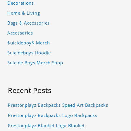
Decorations
Home & Living
Bags & Accessories
Accessories
$uicideboy$ Merch
Suicideboys Hoodie
Suicide Boys Merch Shop
Recent Posts
Prestonplayz Backpacks Speed Art Backpacks
Prestonplayz Backpacks Logo Backpacks
Prestonplayz Blanket Logo Blanket