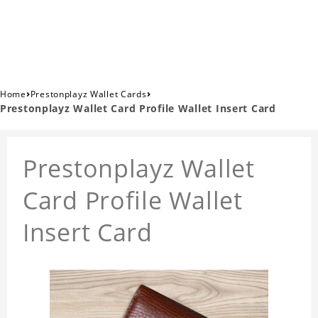
›
›
Home
Prestonplayz Wallet Cards
Prestonplayz Wallet Card Profile Wallet Insert Card
Prestonplayz Wallet
Card Profile Wallet
Insert Card