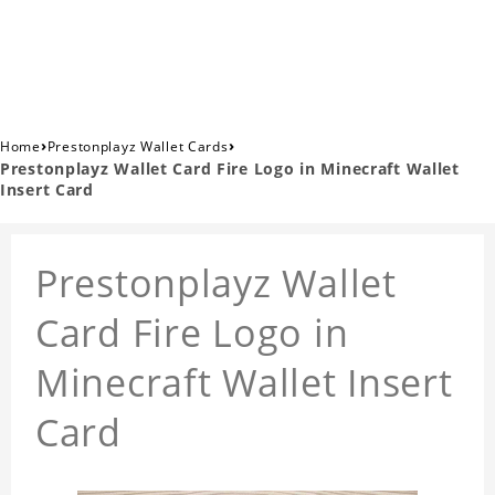
›
›
Home
Prestonplayz Wallet Cards
Prestonplayz Wallet Card Fire Logo in Minecraft Wallet
Insert Card
Prestonplayz Wallet
Card Fire Logo in
Minecraft Wallet Insert
Card