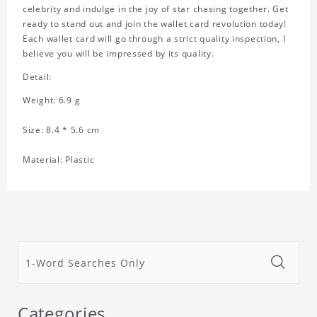
celebrity and indulge in the joy of star chasing together. Get
ready to stand out and join the wallet card revolution today!
Each wallet card will go through a strict quality inspection, I
believe you will be impressed by its quality.
Detail:
Weight: 6.9 g
Size: 8.4 * 5.6 cm
Material: Plastic
Categories