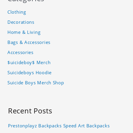
Clothing
Decorations
Home & Living
Bags & Accessories
Accessories
$uicideboy$ Merch
Suicideboys Hoodie
Suicide Boys Merch Shop
Recent Posts
Prestonplayz Backpacks Speed Art Backpacks