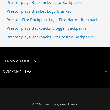
Prestonplayz Backpacks Logo Backpacks
Prestonplayz Blanket Logo Blanket
Preston Fire Backpack Logo Fire Nation Backpack
Prestonplayz Backpacks Vlogger Backpacks
Prestonplayz Backpacks Art Preston Backpacks
TERMS & POLICIES
COMPANY INFO
© 2026,
prestonplayzmerch.store