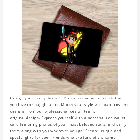
Design your every day with Prestonplayz wallet cards that
you love to snuggle up to. Match your style with patterns and
designs from our professional design team.
original design. Express yourself with a personalized wallet
card featuring photos of your most beloved stars, and carry
them along with you wherever you go! Create unique and
special gifts for your friends who are fans of the same