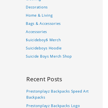
Decorations
Home & Living
Bags & Accessories
Accessories
$uicideboy$ Merch
Suicideboys Hoodie
Suicide Boys Merch Shop
Recent Posts
Prestonplayz Backpacks Speed Art
Backpacks
Prestonplayz Backpacks Logo