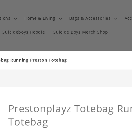
tions
Home & Living
Bags & Accessories
Acc
Suicideboys Hoodie
Suicide Boys Merch Shop
ebag Running Preston Totebag
Prestonplayz Totebag Ru
Totebag