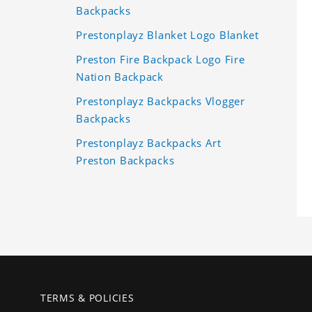
Backpacks
Prestonplayz Blanket Logo Blanket
Preston Fire Backpack Logo Fire
Nation Backpack
Prestonplayz Backpacks Vlogger
Backpacks
Prestonplayz Backpacks Art
Preston Backpacks
TERMS & POLICIES