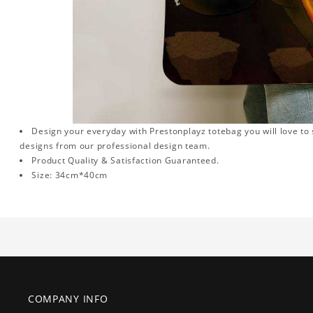
Design your everyday with Prestonplayz totebag you will love to 
designs from our professional design team.
Product Quality & Satisfaction Guaranteed.
Size: 34cm*40cm
COMPANY INFO