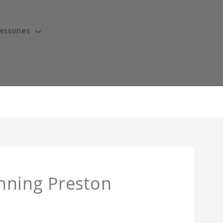
essories
nning Preston