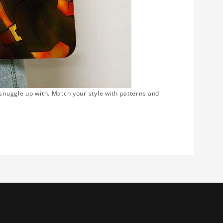
snuggle up with. Match your style with patterns and