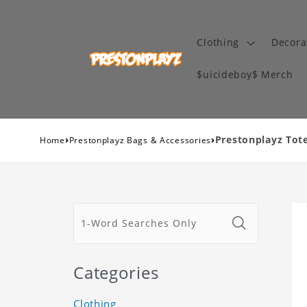
Clothing
Decora
$uicideboy$ Merch
›
›
Prestonplayz Tot
Home
Prestonplayz Bags & Accessories
Categories
Clothing