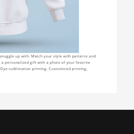
 snuggle up with. Match your style with patterns and
a personalized gift with a photo of your favorite
on. Dye-sublimation printing. Customized printing,