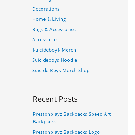
Decorations
Home & Living
Bags & Accessories
Accessories
$uicideboy$ Merch
Suicideboys Hoodie
Suicide Boys Merch Shop
Recent Posts
Prestonplayz Backpacks Speed Art
Backpacks
Prestonplayz Backpacks Logo