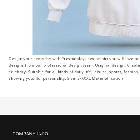
Design your everyday with Prestonplayz sweatshirt you will love to
designs from our professional design team. Original design. Create 
celebrity. Suitable for all kinds of daily life, leisure, sports, fashi
showing youthful personality. Size: S-XXXL Material: cotton
COMPANY INFO