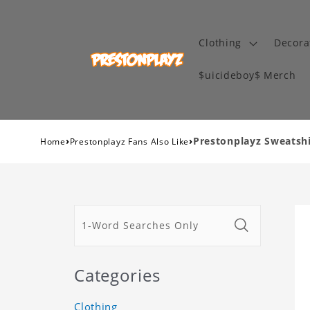
Clothing
Decora
$uicideboy$ Merch
›
›
Prestonplayz Sweatshir
Home
Prestonplayz Fans Also Like
Categories
Clothing