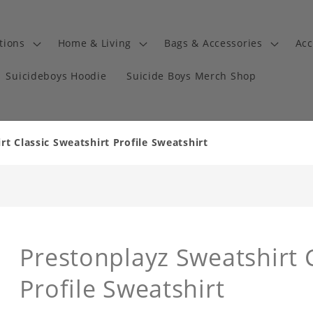
tions
Home & Living
Bags & Accessories
Acc
Suicideboys Hoodie
Suicide Boys Merch Shop
t Classic Sweatshirt Profile Sweatshirt
Prestonplayz Sweatshirt C
Profile Sweatshirt