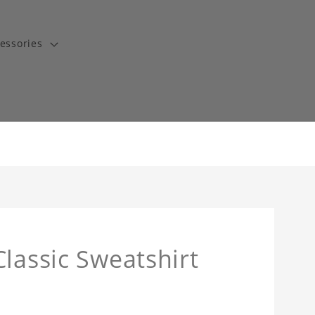
essories
lassic Sweatshirt