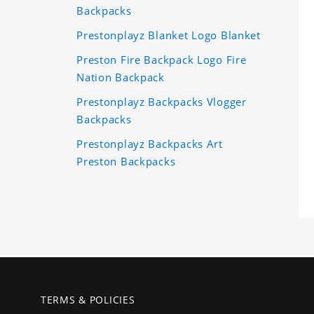
Backpacks
Prestonplayz Blanket Logo Blanket
Preston Fire Backpack Logo Fire
Nation Backpack
Prestonplayz Backpacks Vlogger
Backpacks
Prestonplayz Backpacks Art
Preston Backpacks
TERMS & POLICIES