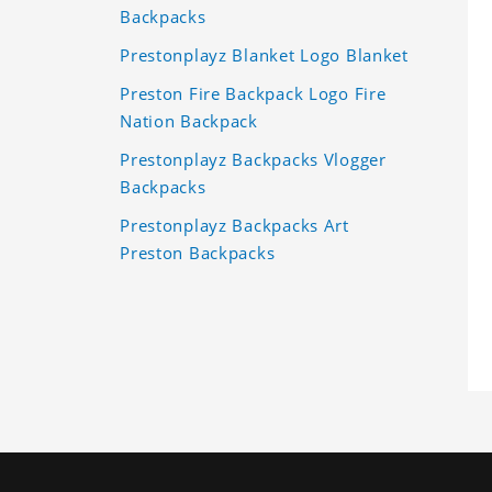
Backpacks
Prestonplayz Blanket Logo Blanket
Preston Fire Backpack Logo Fire
Nation Backpack
Prestonplayz Backpacks Vlogger
Backpacks
Prestonplayz Backpacks Art
Preston Backpacks