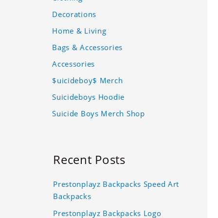
Decorations
Home & Living
Bags & Accessories
Accessories
$uicideboy$ Merch
Suicideboys Hoodie
Suicide Boys Merch Shop
Recent Posts
Prestonplayz Backpacks Speed Art
Backpacks
Prestonplayz Backpacks Logo