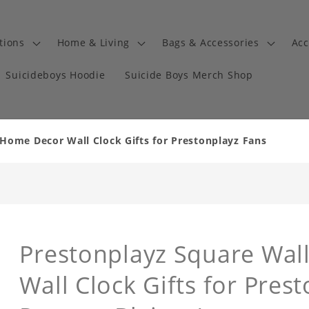
tions
Home & Living
Bags & Accessories
Acc
Suicideboys Hoodie
Suicide Boys Merch Shop
 Home Decor Wall Clock Gifts for Prestonplayz Fans
Prestonplayz Square Wal
Wall Clock Gifts for Pres