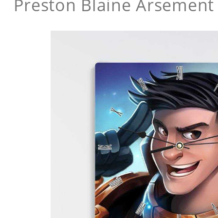
Preston Blaine Arsement 