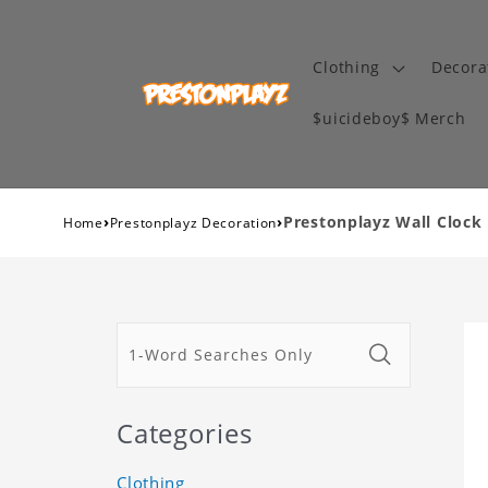
Clothing
Decora
$uicideboy$ Merch
›
›
Prestonplayz Wall Clock
Home
Prestonplayz Decoration
Categories
Clothing