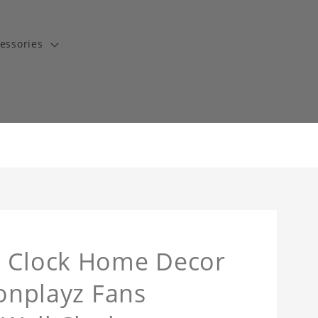
essories
l Clock Home Decor
tonplayz Fans