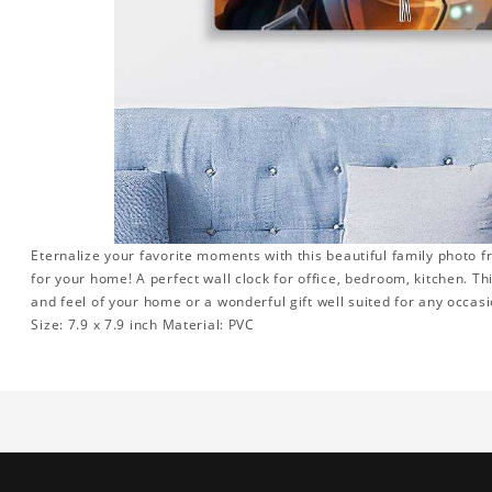
Eternalize your favorite moments with this beautiful family photo 
for your home! A perfect wall clock for office, bedroom, kitchen. Th
and feel of your home or a wonderful gift well suited for any occasi
Size: 7.9 x 7.9 inch Material: PVC