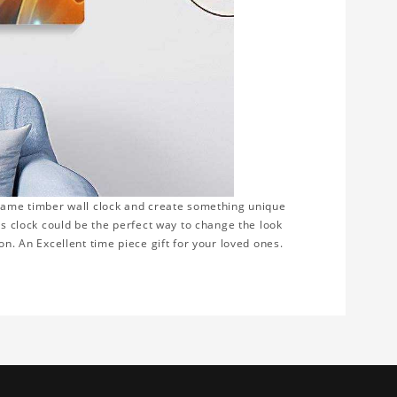
frame timber wall clock and create something unique
is clock could be the perfect way to change the look
on. An Excellent time piece gift for your loved ones.