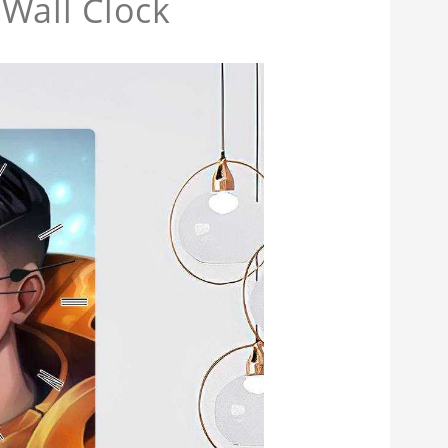
Wall Clock