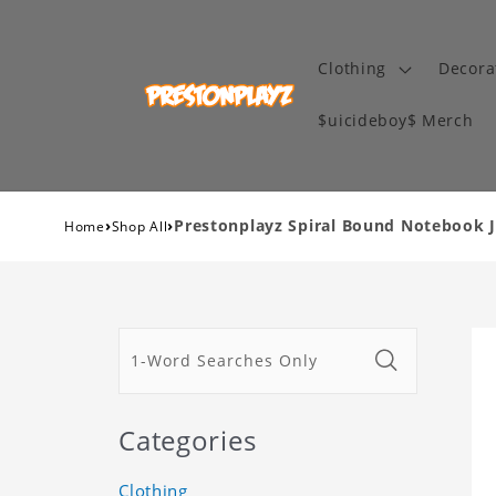
Clothing
Decora
$uicideboy$ Merch
›
›
Prestonplayz Spiral Bound Notebook 
Home
Shop All
Categories
Clothing