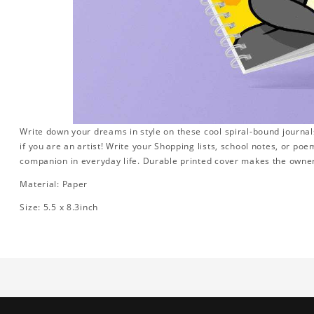
Write down your dreams in style on these cool spiral-bound journals.
if you are an artist! Write your Shopping lists, school notes, or poe
companion in everyday life. Durable printed cover makes the owner
Material: Paper
Size: 5.5 x 8.3inch