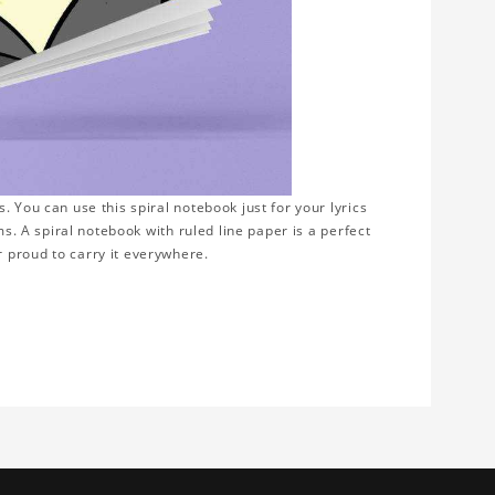
 You can use this spiral notebook just for your lyrics
ms. A spiral notebook with ruled line paper is a perfect
 proud to carry it everywhere.