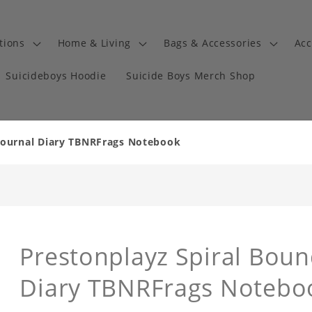
tions
Home & Living
Bags & Accessories
Acc
Suicideboys Hoodie
Suicide Boys Merch Shop
Journal Diary TBNRFrags Notebook
Prestonplayz Spiral Bou
Diary TBNRFrags Notebo