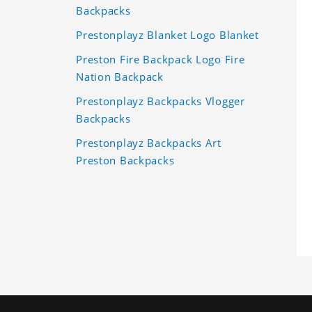
Backpacks
Prestonplayz Blanket Logo Blanket
Preston Fire Backpack Logo Fire
Nation Backpack
Prestonplayz Backpacks Vlogger
Backpacks
Prestonplayz Backpacks Art
Preston Backpacks