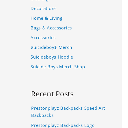
Decorations
Home & Living
Bags & Accessories
Accessories
$uicideboy$ Merch
Suicideboys Hoodie
Suicide Boys Merch Shop
Recent Posts
Prestonplayz Backpacks Speed Art
Backpacks
Prestonplayz Backpacks Logo