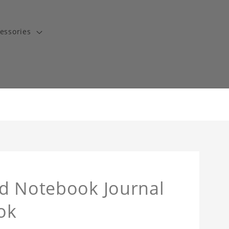
essories
nd Notebook Journal
ok