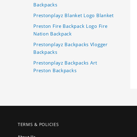
Backpacks
Prestonplayz Blanket Logo Blanket
Preston Fire Backpack Logo Fire
Nation Backpack
Prestonplayz Backpacks Vlogger
Backpacks
Prestonplayz Backpacks Art
Preston Backpacks
TERMS & POLICIES
About Us