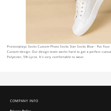
Prestonplayz Socks Custom Photo Socks Star Socks Blue - Put Your 
Custom-design. Our design team works hard to get a perfect cutou
Polyester, 5% Lycra. It's very comfortable to wear.
COMPANY INFO
Privacy Policy