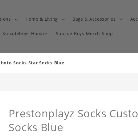
tions
Home & Living
Bags & Accessories
Acc
Suicideboys Hoodie
Suicide Boys Merch Shop
hoto Socks Star Socks Blue
Prestonplayz Socks Cust
Socks Blue