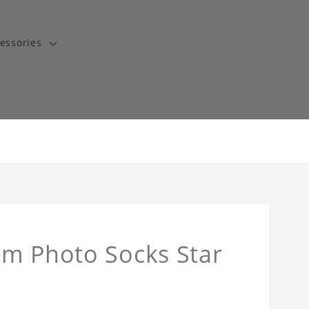
essories
om Photo Socks Star