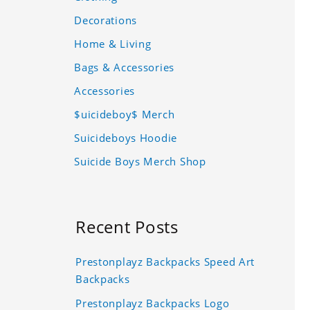
Decorations
Home & Living
Bags & Accessories
Accessories
$uicideboy$ Merch
Suicideboys Hoodie
Suicide Boys Merch Shop
Recent Posts
Prestonplayz Backpacks Speed Art
Backpacks
Prestonplayz Backpacks Logo