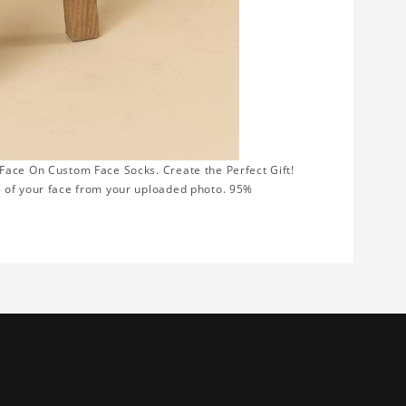
Face On Custom Face Socks. Create the Perfect Gift!
t of your face from your uploaded photo. 95%