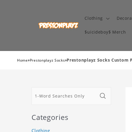
Clothing
Decora
$uicideboy$ Merch
›
›
Prestonplayz Socks Custom P
Home
Prestonplayz Socks
Categories
Clothing