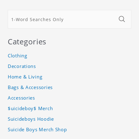
Categories
Clothing
Decorations
Home & Living
Bags & Accessories
Accessories
$uicideboy$ Merch
Suicideboys Hoodie
Suicide Boys Merch Shop