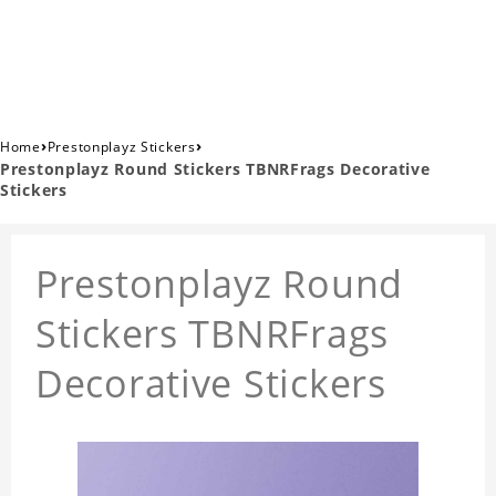
›
›
Home
Prestonplayz Stickers
Prestonplayz Round Stickers TBNRFrags Decorative
Stickers
Prestonplayz Round
Stickers TBNRFrags
Decorative Stickers