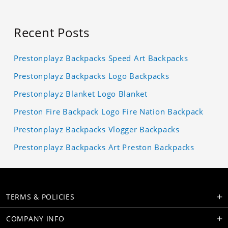
Recent Posts
Prestonplayz Backpacks Speed Art Backpacks
Prestonplayz Backpacks Logo Backpacks
Prestonplayz Blanket Logo Blanket
Preston Fire Backpack Logo Fire Nation Backpack
Prestonplayz Backpacks Vlogger Backpacks
Prestonplayz Backpacks Art Preston Backpacks
TERMS & POLICIES
COMPANY INFO