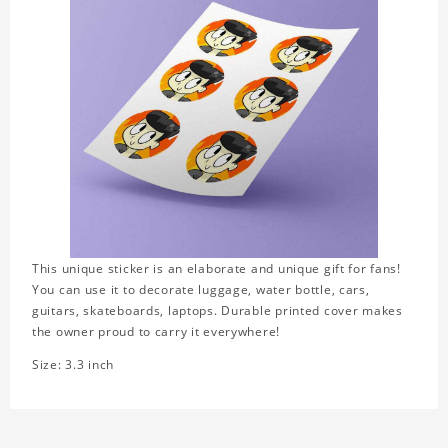
This unique sticker is an elaborate and unique gift for fans!
You can use it to decorate luggage, water bottle, cars,
guitars, skateboards, laptops. Durable printed cover makes
the owner proud to carry it everywhere!
Size: 3.3 inch