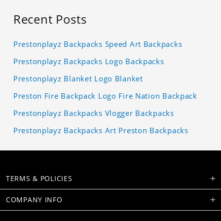
Recent Posts
Prestonplayz Backpacks Speed Art Backpacks
Prestonplayz Backpacks Logo Backpacks
Prestonplayz Blanket Logo Blanket
Preston Fire Backpack Logo Fire Nation Backpack
Prestonplayz Backpacks Vlogger Backpacks
Prestonplayz Backpacks Art Preston Backpacks
TERMS & POLICIES
COMPANY INFO