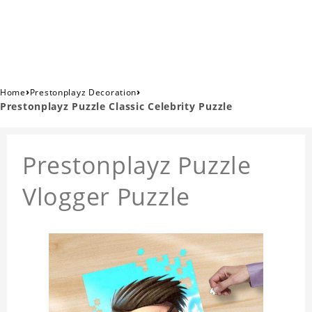
›
›
Home
Prestonplayz Decoration
Prestonplayz Puzzle Classic Celebrity Puzzle
Prestonplayz Puzzle
Vlogger Puzzle