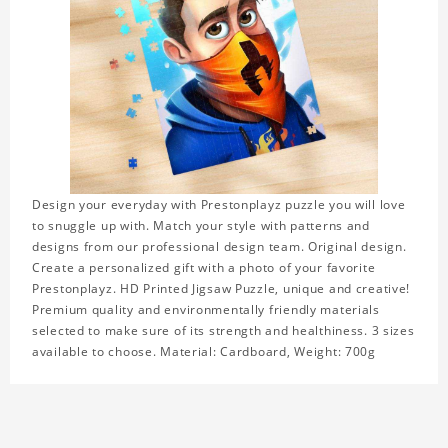
Design your everyday with Prestonplayz puzzle you will love
to snuggle up with. Match your style with patterns and
designs from our professional design team. Original design.
Create a personalized gift with a photo of your favorite
Prestonplayz. HD Printed Jigsaw Puzzle, unique and creative!
Premium quality and environmentally friendly materials
selected to make sure of its strength and healthiness. 3 sizes
available to choose. Material: Cardboard, Weight: 700g