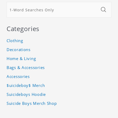
Categories
Clothing
Decorations
Home & Living
Bags & Accessories
Accessories
$uicideboy$ Merch
Suicideboys Hoodie
Suicide Boys Merch Shop