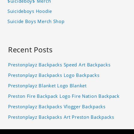
$uicideboy$ Merch
Suicideboys Hoodie
Suicide Boys Merch Shop
Recent Posts
Prestonplayz Backpacks Speed Art Backpacks
Prestonplayz Backpacks Logo Backpacks
Prestonplayz Blanket Logo Blanket
Preston Fire Backpack Logo Fire Nation Backpack
Prestonplayz Backpacks Vlogger Backpacks
Prestonplayz Backpacks Art Preston Backpacks