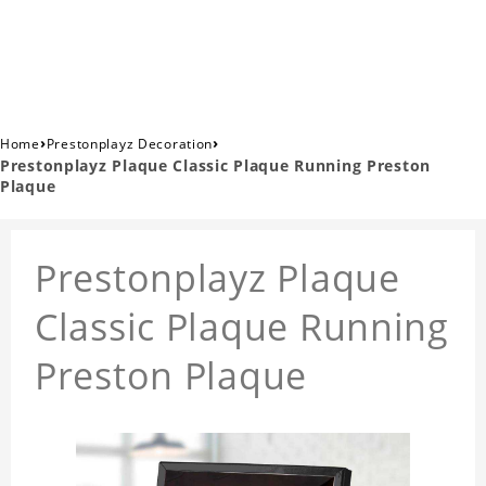
›
›
Home
Prestonplayz Decoration
Prestonplayz Plaque Classic Plaque Running Preston
Plaque
Prestonplayz Plaque
Classic Plaque Running
Preston Plaque