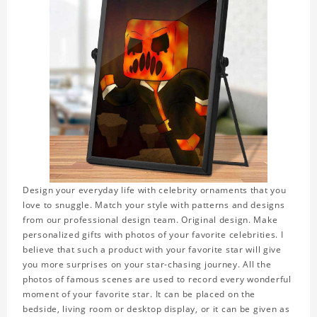
Design your everyday life with celebrity ornaments that you
love to snuggle. Match your style with patterns and designs
from our professional design team. Original design. Make
personalized gifts with photos of your favorite celebrities. I
believe that such a product with your favorite star will give
you more surprises on your star-chasing journey. All the
photos of famous scenes are used to record every wonderful
moment of your favorite star. It can be placed on the
bedside, living room or desktop display, or it can be given as