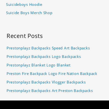
Suicideboys Hoodie
Suicide Boys Merch Shop
Recent Posts
Prestonplayz Backpacks Speed Art Backpacks
Prestonplayz Backpacks Logo Backpacks
Prestonplayz Blanket Logo Blanket
Preston Fire Backpack Logo Fire Nation Backpack
Prestonplayz Backpacks Vlogger Backpacks
Prestonplayz Backpacks Art Preston Backpacks