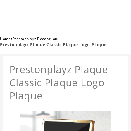
›
›
Home
Prestonplayz Decoration
Prestonplayz Plaque Classic Plaque Logo Plaque
Prestonplayz Plaque
Classic Plaque Logo
Plaque