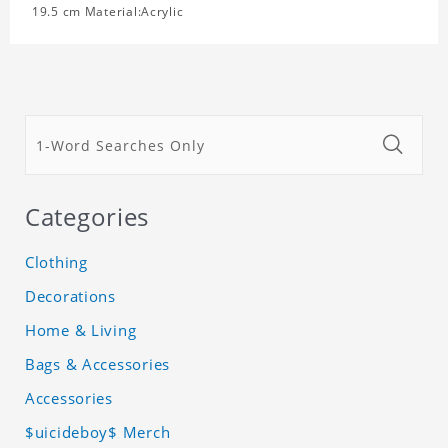
19.5 cm Material:Acrylic
Categories
Clothing
Decorations
Home & Living
Bags & Accessories
Accessories
$uicideboy$ Merch