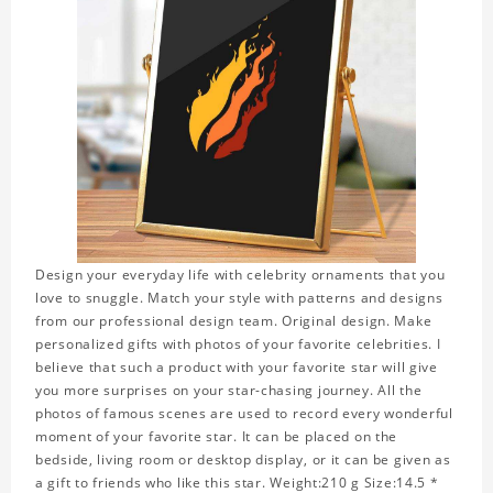
Design your everyday life with celebrity ornaments that you
love to snuggle. Match your style with patterns and designs
from our professional design team. Original design. Make
personalized gifts with photos of your favorite celebrities. I
believe that such a product with your favorite star will give
you more surprises on your star-chasing journey. All the
photos of famous scenes are used to record every wonderful
moment of your favorite star. It can be placed on the
bedside, living room or desktop display, or it can be given as
a gift to friends who like this star. Weight:210 g Size:14.5 *