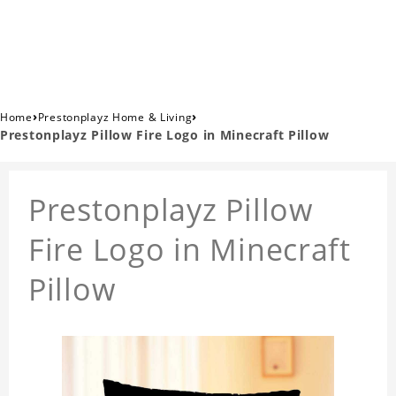
›
›
Home
Prestonplayz Home & Living
Prestonplayz Pillow Fire Logo in Minecraft Pillow
Prestonplayz Pillow
Fire Logo in Minecraft
Pillow