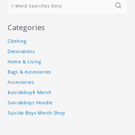
Categories
Clothing
Decorations
Home & Living
Bags & Accessories
Accessories
$uicideboy$ Merch
Suicideboys Hoodie
Suicide Boys Merch Shop