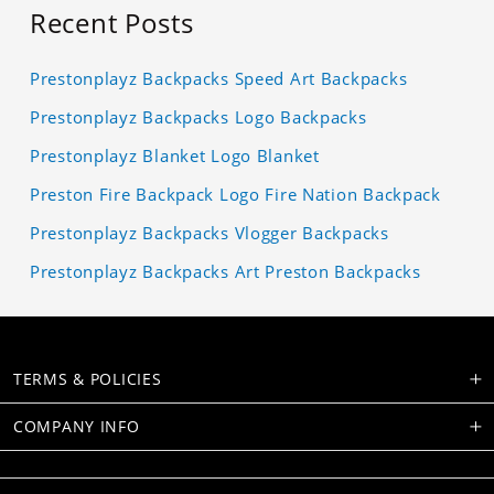
Recent Posts
Prestonplayz Backpacks Speed Art Backpacks
Prestonplayz Backpacks Logo Backpacks
Prestonplayz Blanket Logo Blanket
Preston Fire Backpack Logo Fire Nation Backpack
Prestonplayz Backpacks Vlogger Backpacks
Prestonplayz Backpacks Art Preston Backpacks
TERMS & POLICIES
COMPANY INFO