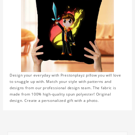
Design your everyday with Prestonplayz pillow you will love
to snuggle up with. Match your style with patterns and
designs from our professional design team. The fabric is
made from 100% high-quality spun polyester! Original
design. Create a personalized gift with a photo.