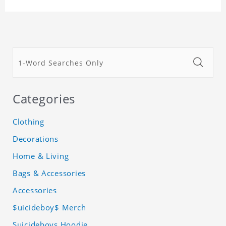
Categories
Clothing
Decorations
Home & Living
Bags & Accessories
Accessories
$uicideboy$ Merch
Suicideboys Hoodie