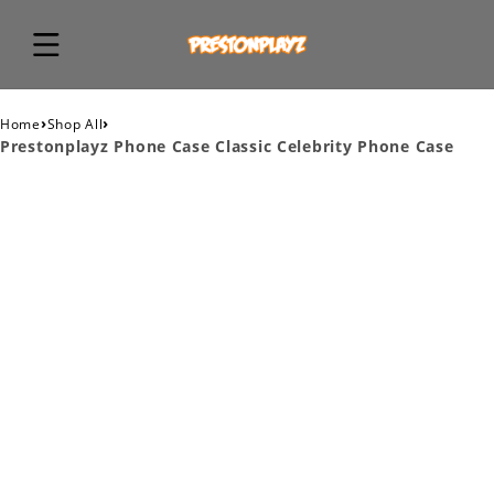
›
›
Home
Shop All
Prestonplayz Phone Case Classic Celebrity Phone Case