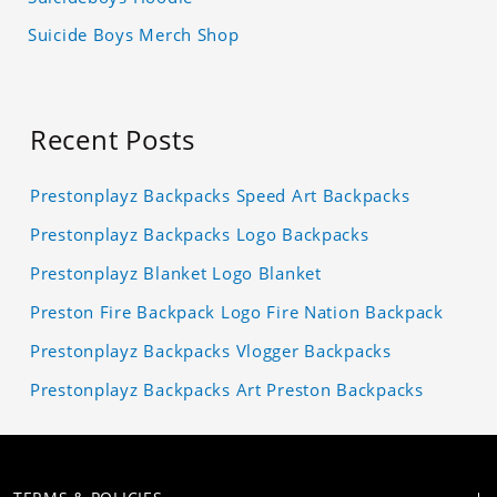
Suicide Boys Merch Shop
Recent Posts
Prestonplayz Backpacks Speed Art Backpacks
Prestonplayz Backpacks Logo Backpacks
Prestonplayz Blanket Logo Blanket
Preston Fire Backpack Logo Fire Nation Backpack
Prestonplayz Backpacks Vlogger Backpacks
Prestonplayz Backpacks Art Preston Backpacks