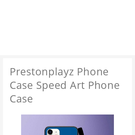
Prestonplayz Phone
Case Speed Art Phone
Case