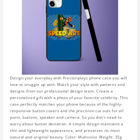
Design your everyday with Prestonplayz phone case you will
love to snuggle up with. Match your style with patterns and
designs from our professional design team. Create a
personalized gift with a photo of your favorite celebrity. This
case perfectly matches your phone because of the highly-
responsive button covers and the precision cut outs for all
ports, buttons, speaker and camera. So you don't need to
worry about button deviation. A simple design maintains a
thin and lightweight appearance, and preserves its most
natural and original beauty. Color: Multicolor Weight: 35g