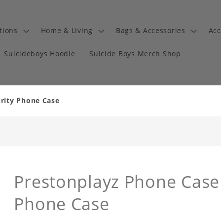
tions
Home & Living
Bags & Accessories
Acc
Suicideboys Hoodie
Suicide Boys Merch Shop
brity Phone Case
Prestonplayz Phone Case
Phone Case