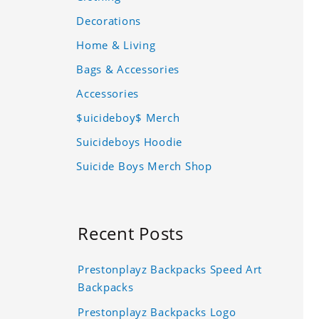
Decorations
Home & Living
Bags & Accessories
Accessories
$uicideboy$ Merch
Suicideboys Hoodie
Suicide Boys Merch Shop
Recent Posts
Prestonplayz Backpacks Speed Art
Backpacks
Prestonplayz Backpacks Logo