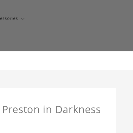
essories
 Preston in Darkness