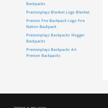
Backpacks
Prestonplayz Blanket Logo Blanket
Preston Fire Backpack Logo Fire
Nation Backpack
Prestonplayz Backpacks Vlogger
Backpacks
Prestonplayz Backpacks Art
Preston Backpacks