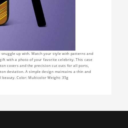
 snuggle up with. Match your style with patterns and
ft with a photo of your favorite celebrity. This case
n covers and the precision cut outs for all ports,
ton deviation. A simple design maintains a thin and
l beauty. Color: Multicolor Weight: 35g