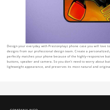
Design your everyday with Prestonplayz phone case you will love to
designs from our professional design team. Create a personalized gi
perfectly matches your phone because of the highly-responsive butto
buttons, speaker and camera. So you don't need to worry about but
lightweight appearance, and preserves its most natural and origina