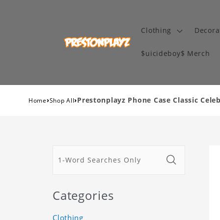
Clothing
Decora
$uicideboy$ Merch
›
›
Prestonplayz Phone Case Classic Cele
Home
Shop All
Categories
Clothing