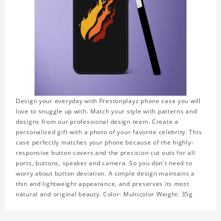
Design your everyday with Prestonplayz phone case you will
love to snuggle up with. Match your style with patterns and
designs from our professional design team. Create a
personalized gift with a photo of your favorite celebrity. This
case perfectly matches your phone because of the highly-
responsive button covers and the precision cut outs for all
ports, buttons, speaker and camera. So you don't need to
worry about button deviation. A simple design maintains a
thin and lightweight appearance, and preserves its most
natural and original beauty. Color: Multicolor Weight: 35g