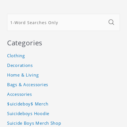
Categories
Clothing
Decorations
Home & Living
Bags & Accessories
Accessories
$uicideboy$ Merch
Suicideboys Hoodie
Suicide Boys Merch Shop