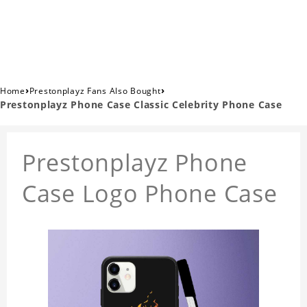
›
›
Home
Prestonplayz Fans Also Bought
Prestonplayz Phone Case Classic Celebrity Phone Case
Prestonplayz Phone
Case Logo Phone Case