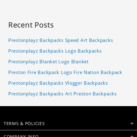
Recent Posts
Prestonplayz Backpacks Speed Art Backpacks
Prestonplayz Backpacks Logo Backpacks
Prestonplayz Blanket Logo Blanket
Preston Fire Backpack Logo Fire Nation Backpack
Prestonplayz Backpacks Vlogger Backpacks
Prestonplayz Backpacks Art Preston Backpacks
TERMS & POLICIES
COMPANY INFO