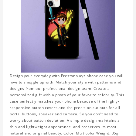
Design your everyday with Prestonplayz phone case you will
love to snuggle up with. Match your style with patterns and
designs from our professional design team. Create a
personalized gift with a photo of your favorite celebrity. This
case perfectly matches your phone because of the highly-
responsive button covers and the precision cut outs for all
ports, buttons, speaker and camera. So you don't need to
worry about button deviation. A simple design maintains a
thin and lightweight appearance, and preserves its most
natural and original beauty. Color: Multicolor Weight: 35g