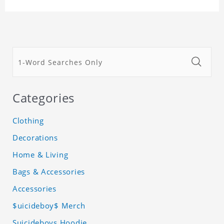
Categories
Clothing
Decorations
Home & Living
Bags & Accessories
Accessories
$uicideboy$ Merch
Suicideboys Hoodie