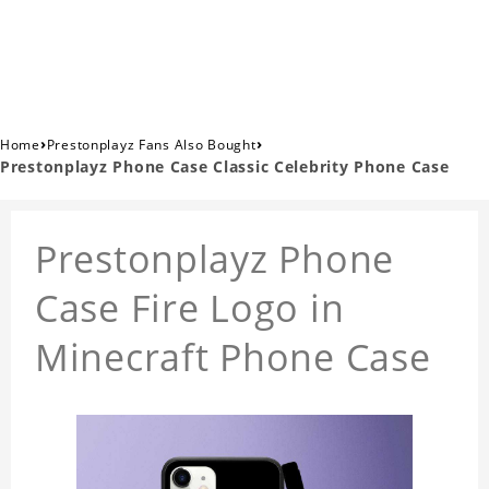
›
›
Home
Prestonplayz Fans Also Bought
Prestonplayz Phone Case Classic Celebrity Phone Case
Prestonplayz Phone
Case Fire Logo in
Minecraft Phone Case