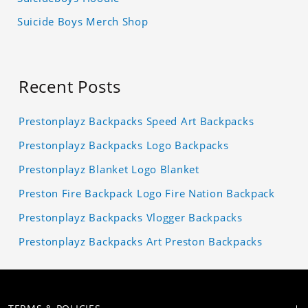
Suicide Boys Merch Shop
Recent Posts
Prestonplayz Backpacks Speed Art Backpacks
Prestonplayz Backpacks Logo Backpacks
Prestonplayz Blanket Logo Blanket
Preston Fire Backpack Logo Fire Nation Backpack
Prestonplayz Backpacks Vlogger Backpacks
Prestonplayz Backpacks Art Preston Backpacks