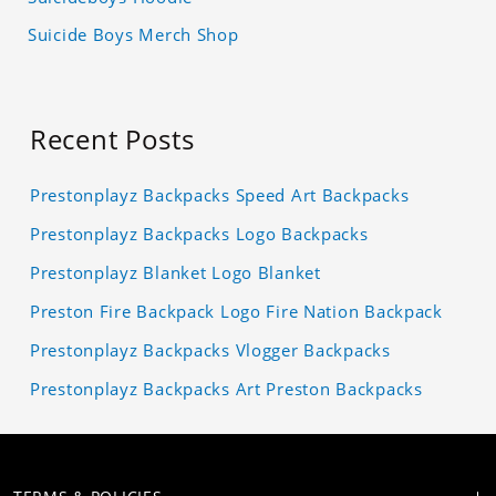
Suicide Boys Merch Shop
Recent Posts
Prestonplayz Backpacks Speed Art Backpacks
Prestonplayz Backpacks Logo Backpacks
Prestonplayz Blanket Logo Blanket
Preston Fire Backpack Logo Fire Nation Backpack
Prestonplayz Backpacks Vlogger Backpacks
Prestonplayz Backpacks Art Preston Backpacks