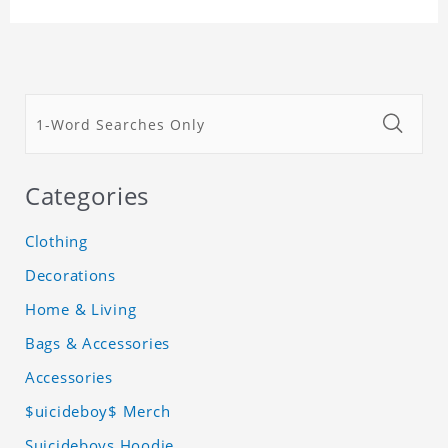
Categories
Clothing
Decorations
Home & Living
Bags & Accessories
Accessories
$uicideboy$ Merch
Suicideboys Hoodie