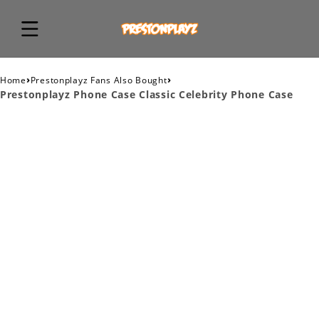
›
›
Home
Prestonplayz Fans Also Bought
Prestonplayz Phone Case Classic Celebrity Phone Case