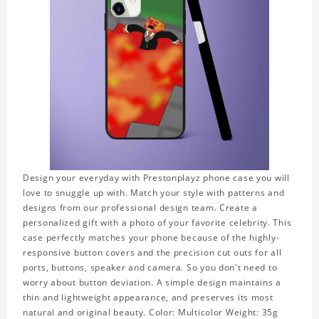
Design your everyday with Prestonplayz phone case you will
love to snuggle up with. Match your style with patterns and
designs from our professional design team. Create a
personalized gift with a photo of your favorite celebrity. This
case perfectly matches your phone because of the highly-
responsive button covers and the precision cut outs for all
ports, buttons, speaker and camera. So you don't need to
worry about button deviation. A simple design maintains a
thin and lightweight appearance, and preserves its most
natural and original beauty. Color: Multicolor Weight: 35g