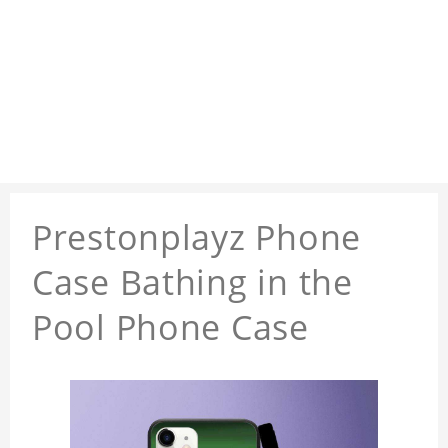
Prestonplayz Phone
Case Bathing in the
Pool Phone Case