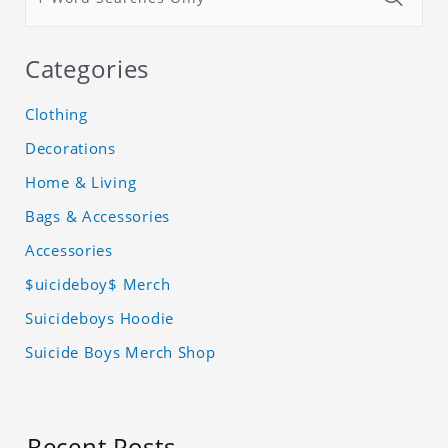
Categories
Clothing
Decorations
Home & Living
Bags & Accessories
Accessories
$uicideboy$ Merch
Suicideboys Hoodie
Suicide Boys Merch Shop
Recent Posts