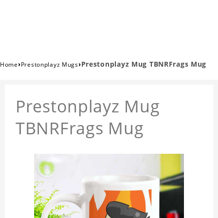
›
›
Prestonplayz Mug TBNRFrags Mug
Home
Prestonplayz Mugs
Prestonplayz Mug
TBNRFrags Mug