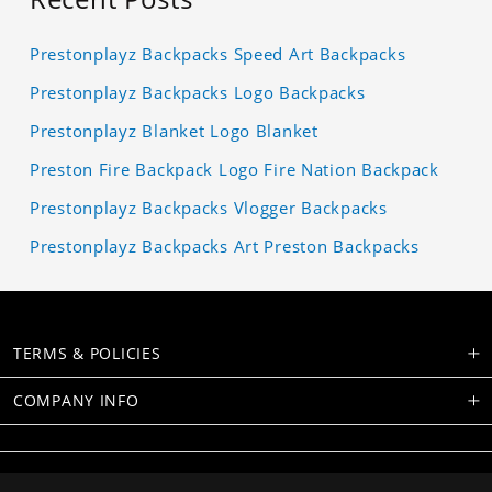
Prestonplayz Backpacks Speed Art Backpacks
Prestonplayz Backpacks Logo Backpacks
Prestonplayz Blanket Logo Blanket
Preston Fire Backpack Logo Fire Nation Backpack
Prestonplayz Backpacks Vlogger Backpacks
Prestonplayz Backpacks Art Preston Backpacks
TERMS & POLICIES
COMPANY INFO