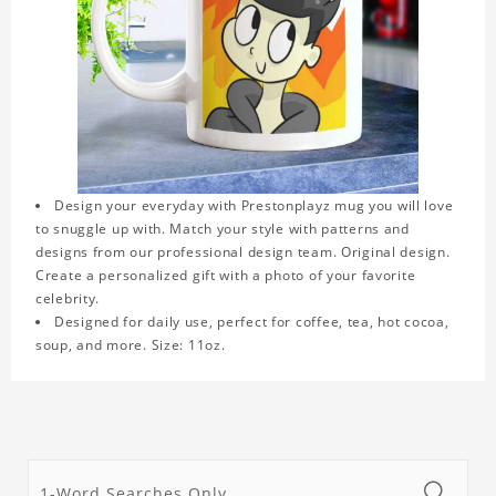
Design your everyday with Prestonplayz mug you will love
to snuggle up with. Match your style with patterns and
designs from our professional design team. Original design.
Create a personalized gift with a photo of your favorite
celebrity.
Designed for daily use, perfect for coffee, tea, hot cocoa,
soup, and more. Size: 11oz.