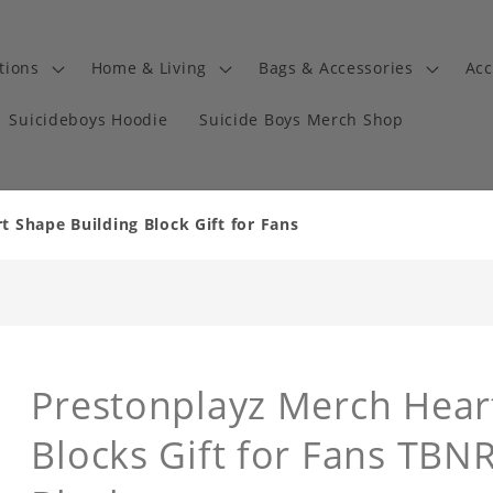
tions
Home & Living
Bags & Accessories
Acc
Suicideboys Hoodie
Suicide Boys Merch Shop
 Shape Building Block Gift for Fans
Prestonplayz Merch Hear
Blocks Gift for Fans TBN