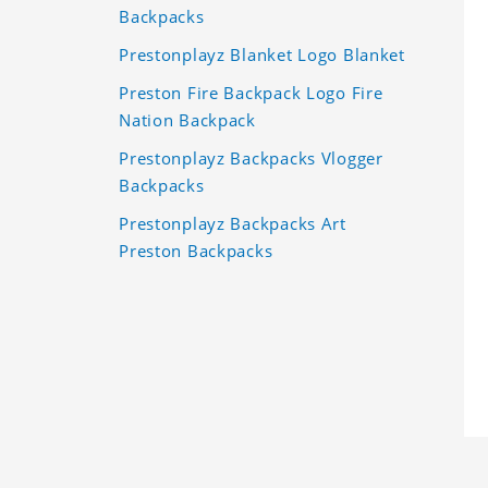
Backpacks
Prestonplayz Blanket Logo Blanket
Preston Fire Backpack Logo Fire
Nation Backpack
Prestonplayz Backpacks Vlogger
Backpacks
Prestonplayz Backpacks Art
Preston Backpacks