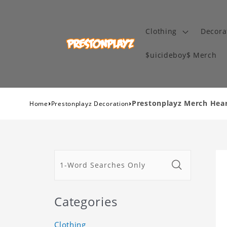
Clothing
Decora
$uicideboy$ Merch
›
›
Prestonplayz Merch Heart
Home
Prestonplayz Decoration
Categories
Clothing