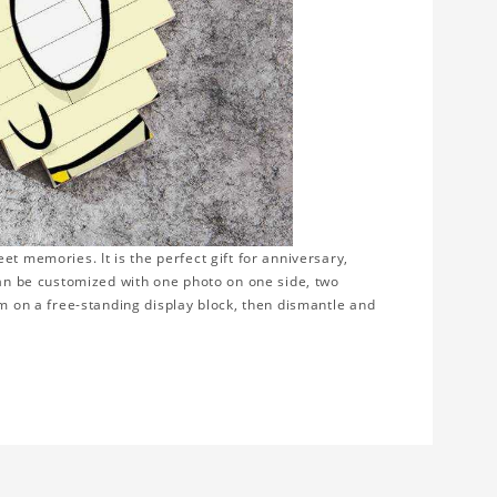
t memories. It is the perfect gift for anniversary,
can be customized with one photo on one side, two
em on a free-standing display block, then dismantle and