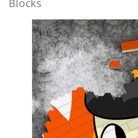
Blocks