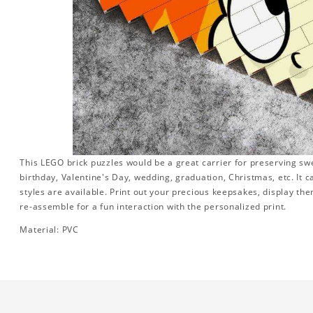
This LEGO brick puzzles would be a great carrier for preserving swee
birthday, Valentine's Day, wedding, graduation, Christmas, etc. It 
styles are available. Print out your precious keepsakes, display th
re-assemble for a fun interaction with the personalized print.
Material: PVC