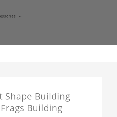
essories
t Shape Building
RFrags Building