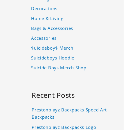
Decorations
Home & Living
Bags & Accessories
Accessories
$uicideboy$ Merch
Suicideboys Hoodie
Suicide Boys Merch Shop
Recent Posts
Prestonplayz Backpacks Speed Art
Backpacks
Prestonplayz Backpacks Logo