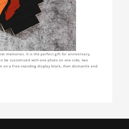
t memories. It is the perfect gift for anniversary,
can be customized with one photo on one side, two
em on a free-standing display block, then dismantle and