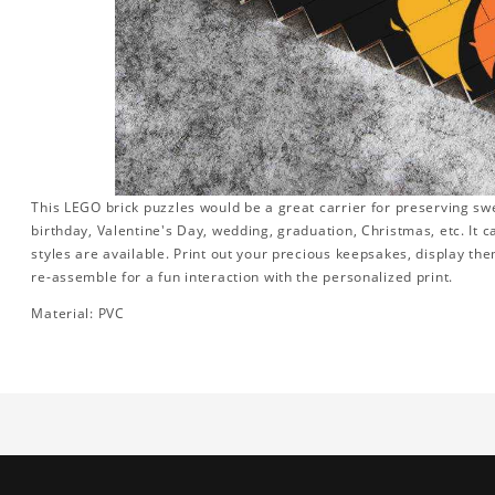
This LEGO brick puzzles would be a great carrier for preserving swee
birthday, Valentine's Day, wedding, graduation, Christmas, etc. It 
styles are available. Print out your precious keepsakes, display th
re-assemble for a fun interaction with the personalized print.
Material: PVC