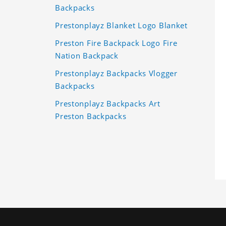
Backpacks
Prestonplayz Blanket Logo Blanket
Preston Fire Backpack Logo Fire
Nation Backpack
Prestonplayz Backpacks Vlogger
Backpacks
Prestonplayz Backpacks Art
Preston Backpacks