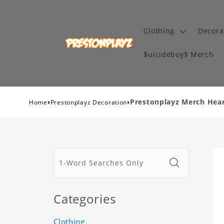
Clothing
Decora
$uicideboy$ Merch
›
›
Prestonplayz Merch Heart
Home
Prestonplayz Decoration
Categories
Clothing