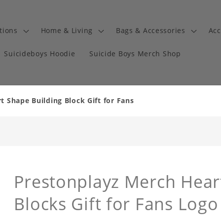
tions
Home & Living
Bags & Accessories
Acc
Suicideboys Hoodie
Suicide Boys Merch Shop
 Shape Building Block Gift for Fans
Prestonplayz Merch Hear
Blocks Gift for Fans Logo