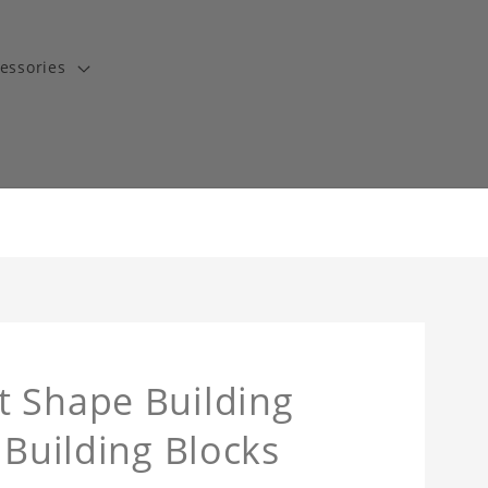
essories
t Shape Building
 Building Blocks