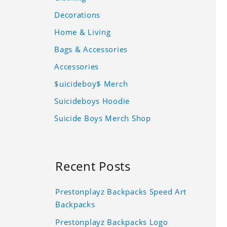
Decorations
Home & Living
Bags & Accessories
Accessories
$uicideboy$ Merch
Suicideboys Hoodie
Suicide Boys Merch Shop
Recent Posts
Prestonplayz Backpacks Speed Art
Backpacks
Prestonplayz Backpacks Logo