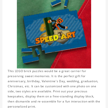
This LEGO brick puzzles would be a great carrier for
preserving sweet memories. It is the perfect gift for
anniversary, birthday, Valentine's Day, wedding, graduation,
Christmas, etc. It can be customized with one photo on one
side, two styles are available. Print out your precious
keepsakes, display them on a free-standing display block,
then dismantle and re-assemble for a fun interaction with the
personalized print.