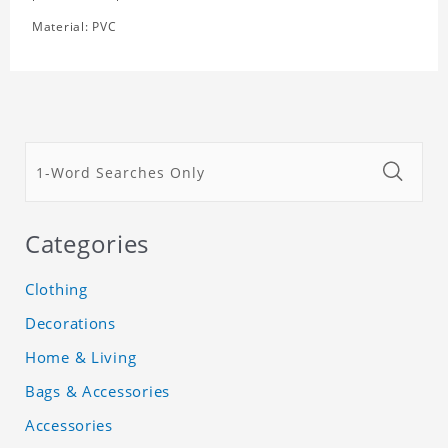
Material: PVC
Categories
Clothing
Decorations
Home & Living
Bags & Accessories
Accessories