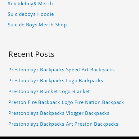
$uicideboy$ Merch
Suicideboys Hoodie
Suicide Boys Merch Shop
Recent Posts
Prestonplayz Backpacks Speed Art Backpacks
Prestonplayz Backpacks Logo Backpacks
Prestonplayz Blanket Logo Blanket
Preston Fire Backpack Logo Fire Nation Backpack
Prestonplayz Backpacks Vlogger Backpacks
Prestonplayz Backpacks Art Preston Backpacks