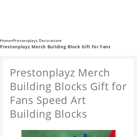
›
›
Home
Prestonplayz Decoration
Prestonplayz Merch Building Block Gift for Fans
Prestonplayz Merch
Building Blocks Gift for
Fans Speed Art
Building Blocks