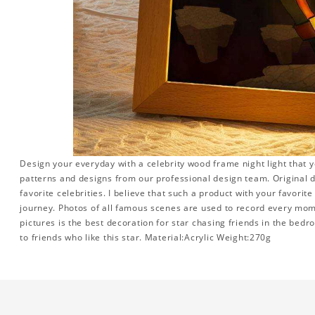
Design your everyday with a celebrity wood frame night light that y
patterns and designs from our professional design team. Original d
favorite celebrities. I believe that such a product with your favorit
journey. Photos of all famous scenes are used to record every momen
pictures is the best decoration for star chasing friends in the bedr
to friends who like this star. Material:Acrylic Weight:270g