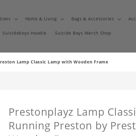
tions
Home & Living
Bags & Accessories
Acc
Suicideboys Hoodie
Suicide Boys Merch Shop
Preston Lamp Classic Lamp with Wooden Frame
Prestonplayz Lamp Classi
Running Preston by Pres