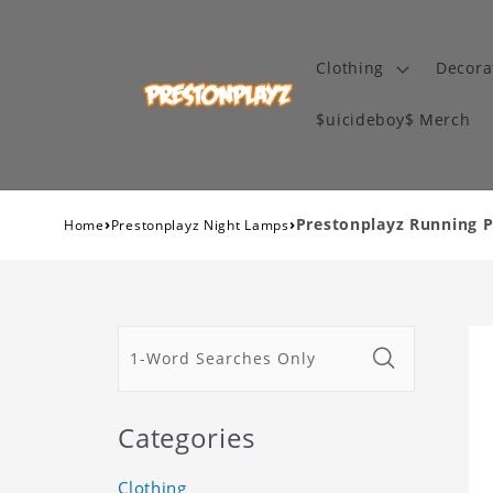
Clothing
Decora
$uicideboy$ Merch
›
›
Prestonplayz Running 
Home
Prestonplayz Night Lamps
Categories
Clothing