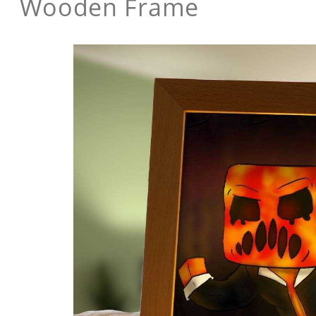
Wooden Frame