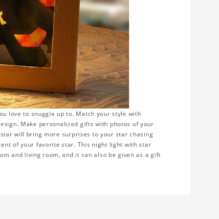
ou love to snuggle up to. Match your style with
esign. Make personalized gifts with photos of your
e star will bring more surprises to your star chasing
t of your favorite star. This night light with star
oom and living room, and it can also be given as a gift