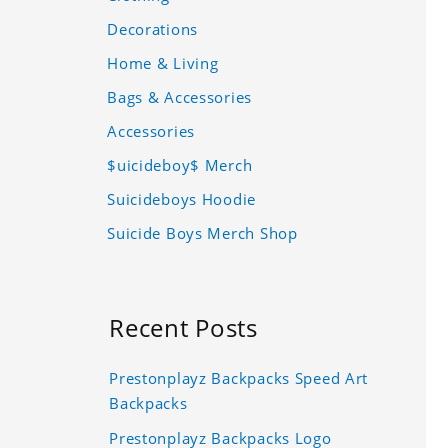
Decorations
Home & Living
Bags & Accessories
Accessories
$uicideboy$ Merch
Suicideboys Hoodie
Suicide Boys Merch Shop
Recent Posts
Prestonplayz Backpacks Speed Art
Backpacks
Prestonplayz Backpacks Logo