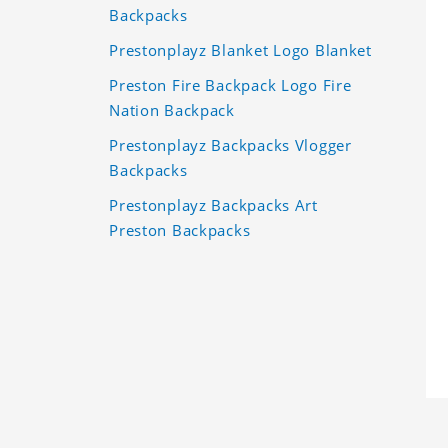
Backpacks
Prestonplayz Blanket Logo Blanket
Preston Fire Backpack Logo Fire
Nation Backpack
Prestonplayz Backpacks Vlogger
Backpacks
Prestonplayz Backpacks Art
Preston Backpacks