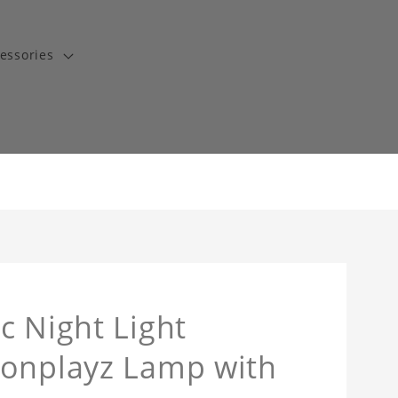
essories
c Night Light
tonplayz Lamp with