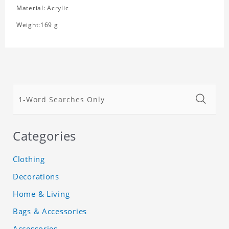
Material: Acrylic
Weight:169 g
Categories
Clothing
Decorations
Home & Living
Bags & Accessories
Accessories