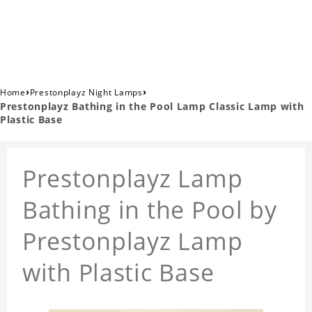
›
›
Home
Prestonplayz Night Lamps
Prestonplayz Bathing in the Pool Lamp Classic Lamp with
Plastic Base
Prestonplayz Lamp
Bathing in the Pool by
Prestonplayz Lamp
with Plastic Base