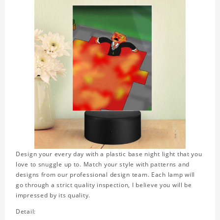
Design your every day with a plastic base night light that you
love to snuggle up to. Match your style with patterns and
designs from our professional design team. Each lamp will
go through a strict quality inspection, I believe you will be
impressed by its quality.
Detail: