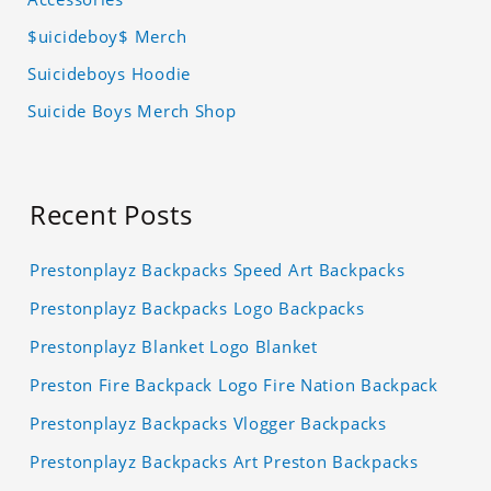
$uicideboy$ Merch
Suicideboys Hoodie
Suicide Boys Merch Shop
Recent Posts
Prestonplayz Backpacks Speed Art Backpacks
Prestonplayz Backpacks Logo Backpacks
Prestonplayz Blanket Logo Blanket
Preston Fire Backpack Logo Fire Nation Backpack
Prestonplayz Backpacks Vlogger Backpacks
Prestonplayz Backpacks Art Preston Backpacks