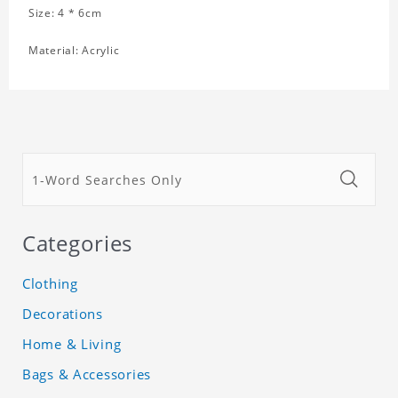
Size: 4 * 6cm
Material: Acrylic
Categories
Clothing
Decorations
Home & Living
Bags & Accessories