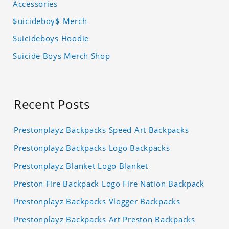
Accessories
$uicideboy$ Merch
Suicideboys Hoodie
Suicide Boys Merch Shop
Recent Posts
Prestonplayz Backpacks Speed Art Backpacks
Prestonplayz Backpacks Logo Backpacks
Prestonplayz Blanket Logo Blanket
Preston Fire Backpack Logo Fire Nation Backpack
Prestonplayz Backpacks Vlogger Backpacks
Prestonplayz Backpacks Art Preston Backpacks