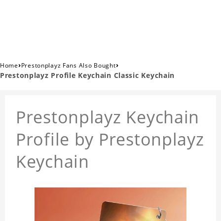
›
›
Home
Prestonplayz Fans Also Bought
Prestonplayz Profile Keychain Classic Keychain
Prestonplayz Keychain
Profile by Prestonplayz
Keychain