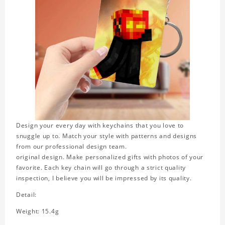
Design your every day with keychains that you love to
snuggle up to. Match your style with patterns and designs
from our professional design team.
original design. Make personalized gifts with photos of your
favorite. Each key chain will go through a strict quality
inspection, I believe you will be impressed by its quality.
Detail:
Weight: 15.4g