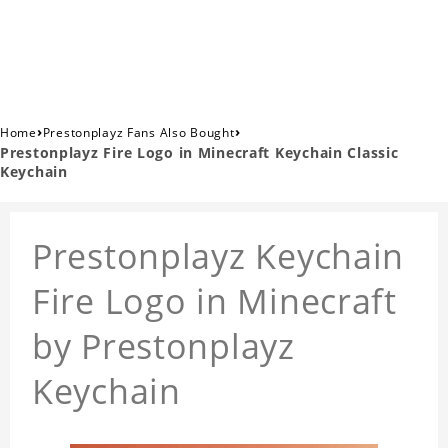
›
›
Home
Prestonplayz Fans Also Bought
Prestonplayz Fire Logo in Minecraft Keychain Classic
Keychain
Prestonplayz Keychain
Fire Logo in Minecraft
by Prestonplayz
Keychain