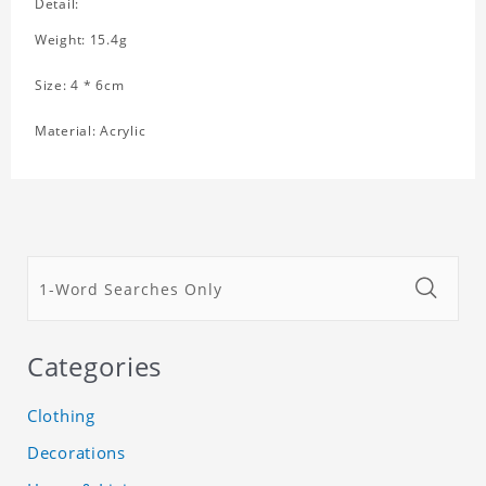
Detail:
Weight: 15.4g
Size: 4 * 6cm
Material: Acrylic
Categories
Clothing
Decorations