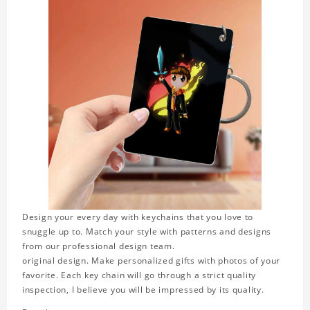
Design your every day with keychains that you love to
snuggle up to. Match your style with patterns and designs
from our professional design team.
original design. Make personalized gifts with photos of your
favorite. Each key chain will go through a strict quality
inspection, I believe you will be impressed by its quality.