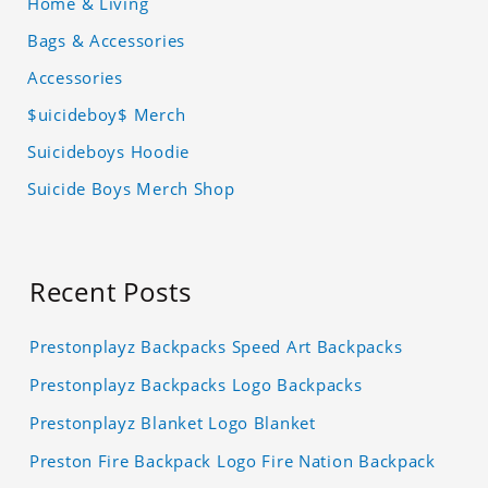
Home & Living
Bags & Accessories
Accessories
$uicideboy$ Merch
Suicideboys Hoodie
Suicide Boys Merch Shop
Recent Posts
Prestonplayz Backpacks Speed Art Backpacks
Prestonplayz Backpacks Logo Backpacks
Prestonplayz Blanket Logo Blanket
Preston Fire Backpack Logo Fire Nation Backpack