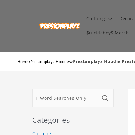
Clothing
Decora
$uicideboy$ Merch
›
›
Prestonplayz Hoodie Prest
Home
Prestonplayz Hoodies
Categories
Clothing