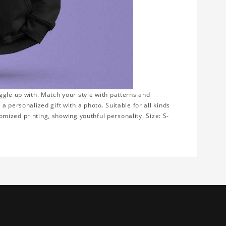
ggle up with. Match your style with patterns and
 personalized gift with a photo. Suitable for all kinds
tomized printing, showing youthful personality. Size: S-