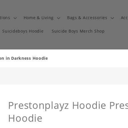
tions
Home & Living
Bags & Accessories
Acc
Suicideboys Hoodie
Suicide Boys Merch Shop
on in Darkness Hoodie
Prestonplayz Hoodie Pre
Hoodie