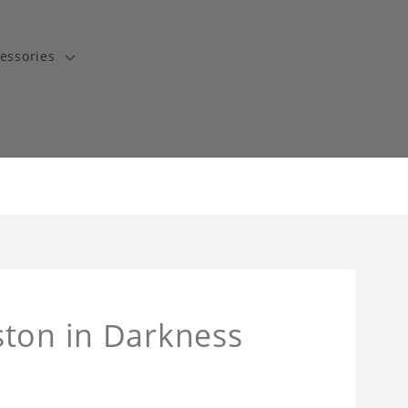
essories
ston in Darkness