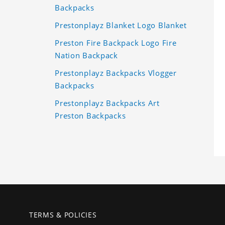
Backpacks
Prestonplayz Blanket Logo Blanket
Preston Fire Backpack Logo Fire
Nation Backpack
Prestonplayz Backpacks Vlogger
Backpacks
Prestonplayz Backpacks Art
Preston Backpacks
TERMS & POLICIES