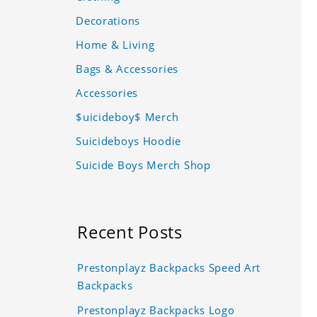
Decorations
Home & Living
Bags & Accessories
Accessories
$uicideboy$ Merch
Suicideboys Hoodie
Suicide Boys Merch Shop
Recent Posts
Prestonplayz Backpacks Speed Art
Backpacks
Prestonplayz Backpacks Logo