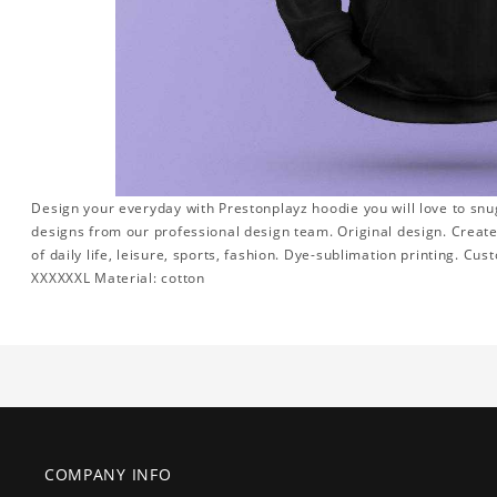
Design your everyday with Prestonplayz hoodie you will love to snu
designs from our professional design team. Original design. Create a
of daily life, leisure, sports, fashion. Dye-sublimation printing. Cus
XXXXXXL Material: cotton
COMPANY INFO