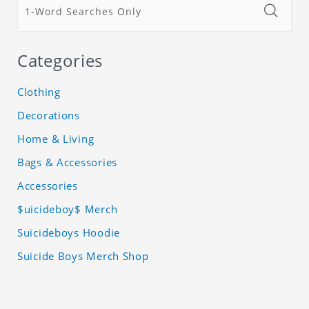
Categories
Clothing
Decorations
Home & Living
Bags & Accessories
Accessories
$uicideboy$ Merch
Suicideboys Hoodie
Suicide Boys Merch Shop