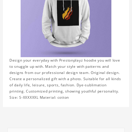
Design your everyday with Prestonplayz hoodie you will love
to snuggle up with. Match your style with patterns and
designs from our professional design team. Original design.
Create a personalized gift with a photo. Suitable for all kinds
of daily life, leisure, sports, fashion. Dye-sublimation
printing. Customized printing, showing youthful personality.
Size: S-XXXXXXL Material: cotton