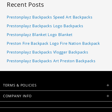
Recent Posts
Prestonplayz Backpacks Speed Art Backpacks
Prestonplayz Backpacks Logo Backpacks
Prestonplayz Blanket Logo Blanket
Preston Fire Backpack Logo Fire Nation Backpack
Prestonplayz Backpacks Vlogger Backpacks
Prestonplayz Backpacks Art Preston Backpacks
TERMS & POLICIES
COMPANY INFO