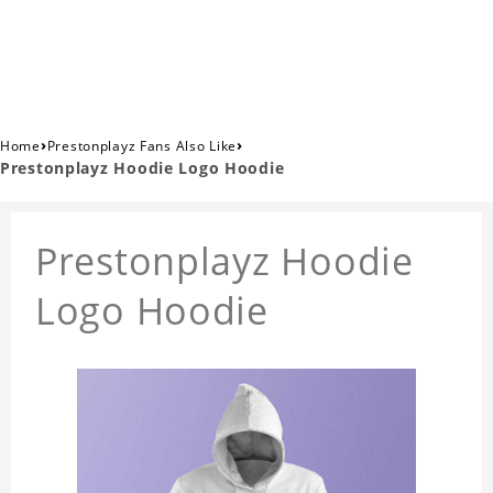
›
›
Home
Prestonplayz Fans Also Like
Prestonplayz Hoodie Logo Hoodie
Prestonplayz Hoodie
Logo Hoodie