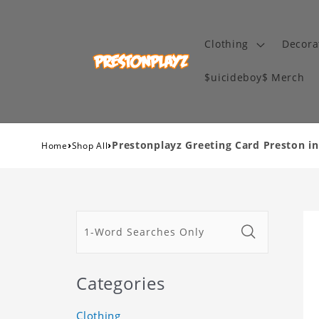
Clothing
Decora
$uicideboy$ Merch
›
›
Prestonplayz Greeting Card Preston i
Home
Shop All
Categories
Clothing