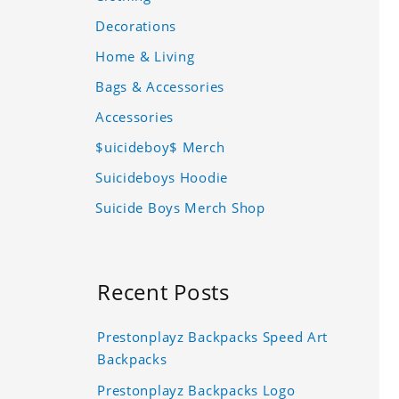
Decorations
Home & Living
Bags & Accessories
Accessories
$uicideboy$ Merch
Suicideboys Hoodie
Suicide Boys Merch Shop
Recent Posts
Prestonplayz Backpacks Speed Art
Backpacks
Prestonplayz Backpacks Logo