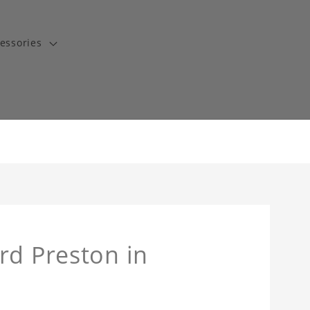
essories
rd Preston in