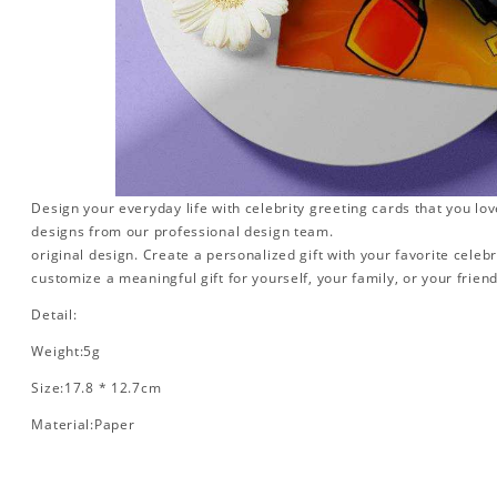
Design your everyday life with celebrity greeting cards that you lo
designs from our professional design team.
original design. Create a personalized gift with your favorite celebr
customize a meaningful gift for yourself, your family, or your friend
Detail:
Weight:5g
Size:17.8 * 12.7cm
Material:Paper