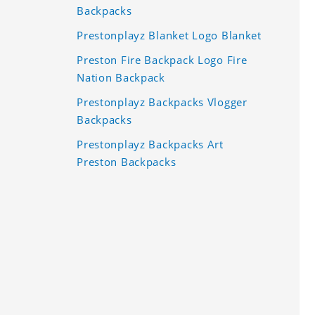
Backpacks
Prestonplayz Blanket Logo Blanket
Preston Fire Backpack Logo Fire
Nation Backpack
Prestonplayz Backpacks Vlogger
Backpacks
Prestonplayz Backpacks Art
Preston Backpacks