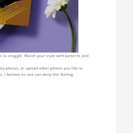
ve to snuggle. Match your style with patterns and
ity photos, or upload other photos you like to
s. I believe no one can deny this feeling.