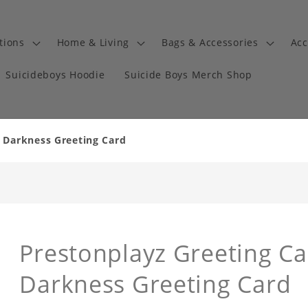
tions
Home & Living
Bags & Accessories
Acc
Suicideboys Hoodie
Suicide Boys Merch Shop
n Darkness Greeting Card
Prestonplayz Greeting Ca
Darkness Greeting Card