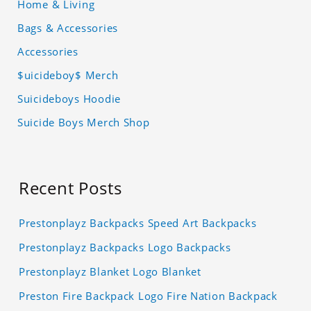
Home & Living
Bags & Accessories
Accessories
$uicideboy$ Merch
Suicideboys Hoodie
Suicide Boys Merch Shop
Recent Posts
Prestonplayz Backpacks Speed Art Backpacks
Prestonplayz Backpacks Logo Backpacks
Prestonplayz Blanket Logo Blanket
Preston Fire Backpack Logo Fire Nation Backpack