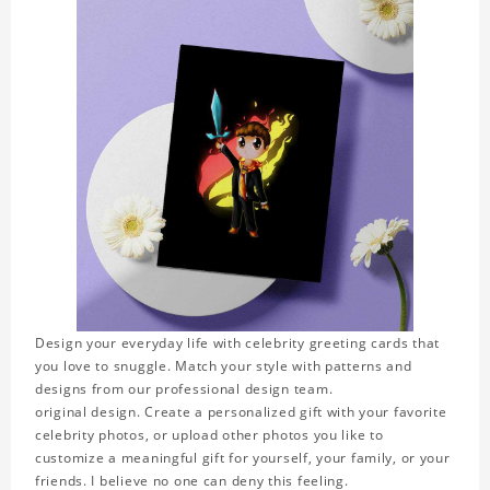
Design your everyday life with celebrity greeting cards that
you love to snuggle. Match your style with patterns and
designs from our professional design team.
original design. Create a personalized gift with your favorite
celebrity photos, or upload other photos you like to
customize a meaningful gift for yourself, your family, or your
friends. I believe no one can deny this feeling.