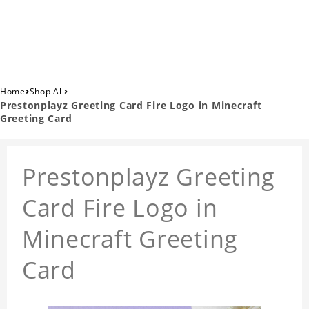
›
›
Home
Shop All
Prestonplayz Greeting Card Fire Logo in Minecraft
Greeting Card
Prestonplayz Greeting
Card Fire Logo in
Minecraft Greeting
Card