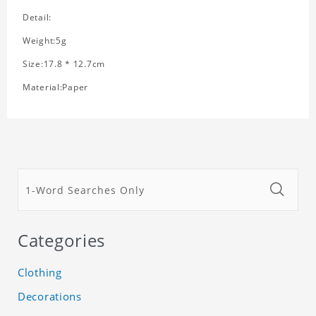
Detail:
Weight:5g
Size:17.8 * 12.7cm
Material:Paper
Categories
Clothing
Decorations