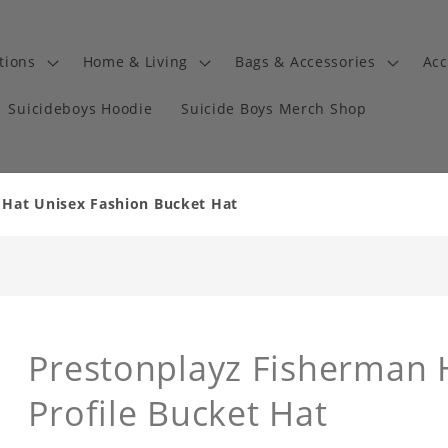
tions
Home & Living
Bags & Accessories
Acc
Suicideboys Hoodie
Suicide Boys Merch Shop
 Hat Unisex Fashion Bucket Hat
Prestonplayz Fisherman 
Profile Bucket Hat