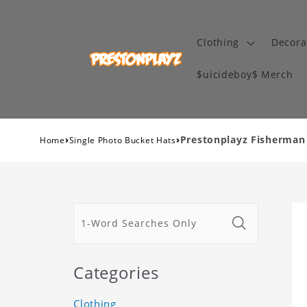
Clothing
Decora
$uicideboy$ Merch
›
›
Prestonplayz Fisherman
Home
Single Photo Bucket Hats
Categories
Clothing