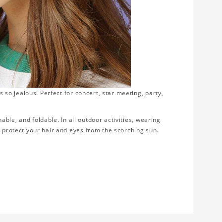
s so jealous! Perfect for concert, star meeting, party,
thable, and foldable. In all outdoor activities, wearing
d protect your hair and eyes from the scorching sun.