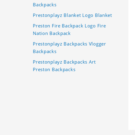
Backpacks
Prestonplayz Blanket Logo Blanket
Preston Fire Backpack Logo Fire
Nation Backpack
Prestonplayz Backpacks Vlogger
Backpacks
Prestonplayz Backpacks Art
Preston Backpacks