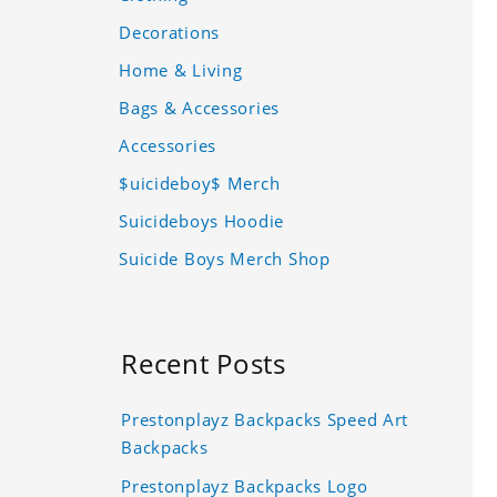
Decorations
Home & Living
Bags & Accessories
Accessories
$uicideboy$ Merch
Suicideboys Hoodie
Suicide Boys Merch Shop
Recent Posts
Prestonplayz Backpacks Speed Art
Backpacks
Prestonplayz Backpacks Logo