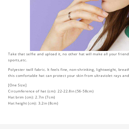
Take that selfie and upload it, no other hat will make all your friend
sports,etc.
Polyester twill fabric. It feels fine, non-shrinking, lightweight, brea
this comfortable hat can protect your skin from ultraviolet rays an
[One Size]
Circumference of hat (cm): 22-22.8in (56-58cm)
Hat brim (cm): 2.7in (7cm)
Hat height (cm): 3.2in (8cm)