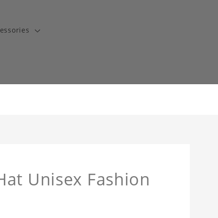
essories
Hat Unisex Fashion