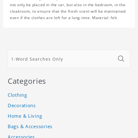
not only be placed in the car, but also in the bedroom, in the
cloakroom, to ensure that the fresh scent will be maintained
even if the clothes are left for a long time. Material: felt
Categories
Clothing
Decorations
Home & Living
Bags & Accessories
Accessories