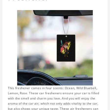
This freshener comes in four scents: Ocean, Wild Bluebell,
Lemon, Rose. These car fresheners ensure your car is filled
with the smell and charm you love. And you will enjoy the
aroma of the car air, which not only adds vitality to the car,
but also shows your unique taste. These air fresheners can