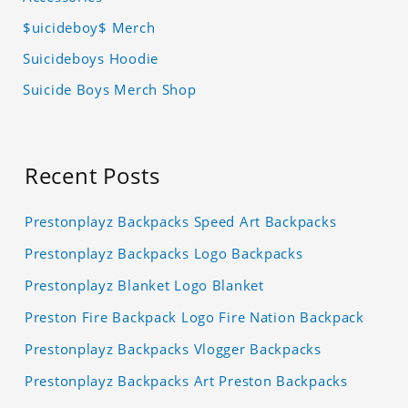
$uicideboy$ Merch
Suicideboys Hoodie
Suicide Boys Merch Shop
Recent Posts
Prestonplayz Backpacks Speed Art Backpacks
Prestonplayz Backpacks Logo Backpacks
Prestonplayz Blanket Logo Blanket
Preston Fire Backpack Logo Fire Nation Backpack
Prestonplayz Backpacks Vlogger Backpacks
Prestonplayz Backpacks Art Preston Backpacks