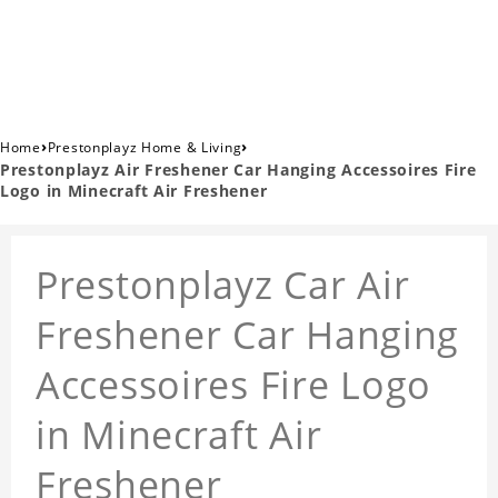
›
›
Home
Prestonplayz Home & Living
Prestonplayz Air Freshener Car Hanging Accessoires Fire
Logo in Minecraft Air Freshener
Prestonplayz Car Air
Freshener Car Hanging
Accessoires Fire Logo
in Minecraft Air
Freshener