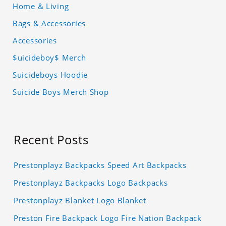
Home & Living
Bags & Accessories
Accessories
$uicideboy$ Merch
Suicideboys Hoodie
Suicide Boys Merch Shop
Recent Posts
Prestonplayz Backpacks Speed Art Backpacks
Prestonplayz Backpacks Logo Backpacks
Prestonplayz Blanket Logo Blanket
Preston Fire Backpack Logo Fire Nation Backpack