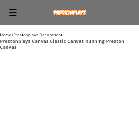
›
›
Home
Prestonplayz Decoration
Prestonplayz Canvas Classic Canvas Running Preston
Canvas