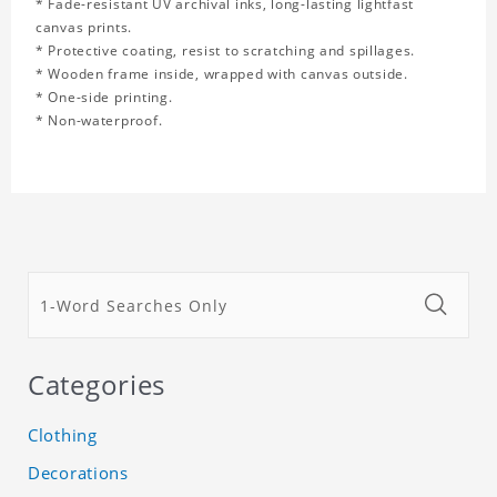
* Fade-resistant UV archival inks, long-lasting lightfast
canvas prints.
* Protective coating, resist to scratching and spillages.
* Wooden frame inside, wrapped with canvas outside.
* One-side printing.
* Non-waterproof.
Categories
Clothing
Decorations