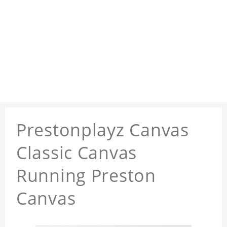
Prestonplayz Canvas
Classic Canvas
Running Preston
Canvas