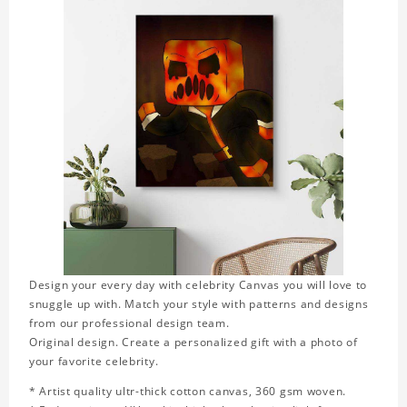
Design your every day with celebrity Canvas you will love to
snuggle up with. Match your style with patterns and designs
from our professional design team.
Original design. Create a personalized gift with a photo of
your favorite celebrity.
* Artist quality ultr-thick cotton canvas, 360 gsm woven.