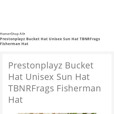
›
›
Home
Shop All
Prestonplayz Bucket Hat Unisex Sun Hat TBNRFrags
Fisherman Hat
Prestonplayz Bucket
Hat Unisex Sun Hat
TBNRFrags Fisherman
Hat