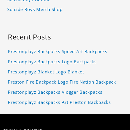
Suicide Boys Merch Shop
Recent Posts
Prestonplayz Backpacks Speed Art Backpacks
Prestonplayz Backpacks Logo Backpacks
Prestonplayz Blanket Logo Blanket
Preston Fire Backpack Logo Fire Nation Backpack
Prestonplayz Backpacks Vlogger Backpacks
Prestonplayz Backpacks Art Preston Backpacks