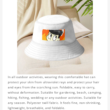
In all outdoor activities, wearing this comfortable hat can
protect your skin from ultraviolet rays and protect your hair
and eyes from the scorching sun. Foldable, easy to carry,
without deformation. Suitable for gardening, beach, camping,
hiking, fishing, wedding or any outdoor activities. Suitable for
any season. Polyester twill fabric. It feels fine, non-shrinking,
lightweight, breathable, and foldable.