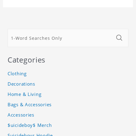
Categories
Clothing
Decorations
Home & Living
Bags & Accessories
Accessories
$uicideboy$ Merch
Suicideboys Hoodie