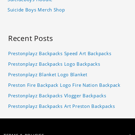
Suicide Boys Merch Shop
Recent Posts
Prestonplayz Backpacks Speed Art Backpacks
Prestonplayz Backpacks Logo Backpacks
Prestonplayz Blanket Logo Blanket
Preston Fire Backpack Logo Fire Nation Backpack
Prestonplayz Backpacks Vlogger Backpacks
Prestonplayz Backpacks Art Preston Backpacks