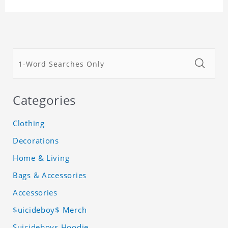
Categories
Clothing
Decorations
Home & Living
Bags & Accessories
Accessories
$uicideboy$ Merch
Suicideboys Hoodie