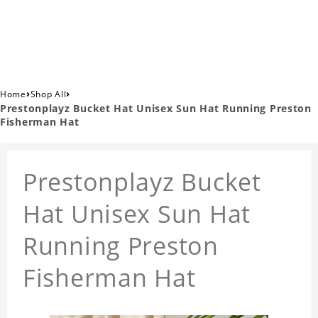
›
›
Home
Shop All
Prestonplayz Bucket Hat Unisex Sun Hat Running Preston
Fisherman Hat
Prestonplayz Bucket
Hat Unisex Sun Hat
Running Preston
Fisherman Hat