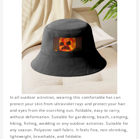
In all outdoor activities, wearing this comfortable hat can
protect your skin from ultraviolet rays and protect your hair
and eyes from the scorching sun. Foldable, easy to carry,
without deformation. Suitable for gardening, beach, camping,
hiking, fishing, wedding or any outdoor activities. Suitable for
any season. Polyester twill fabric. It feels fine, non-shrinking,
lightweight, breathable, and foldable.